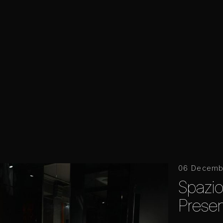
06 Decemb
Spazi
Presen