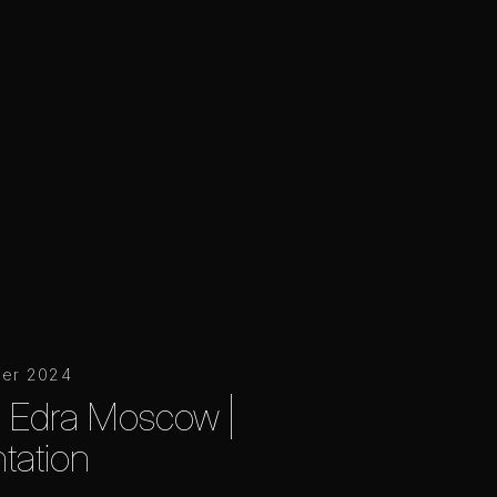
er 2024
o Edra Moscow |
tation