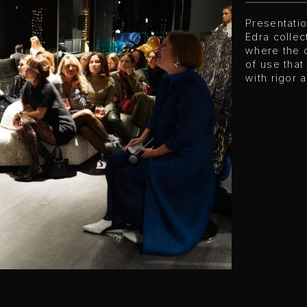
Presentati
Edra collec
where the q
of use that
with rigor 