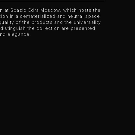
on at Spazio Edra Moscow, which hosts the
tion in a dematerialized and neutral space
uality of the products and the universality
 distinguish the collection are presented
and elegance.