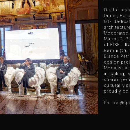
On the occ
Durini, Ed
talk dedica
architectur
Moderated b
Marco Di P
of FISE - I
Bertini (Cur
Bianca Patro
design proj
Medalist a
in sailing,
shared pers
cultural vi
proudly col
.
Ph. by
@gi