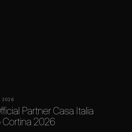
y 2026
ficial Partner Casa Italia
 Cortina 2026