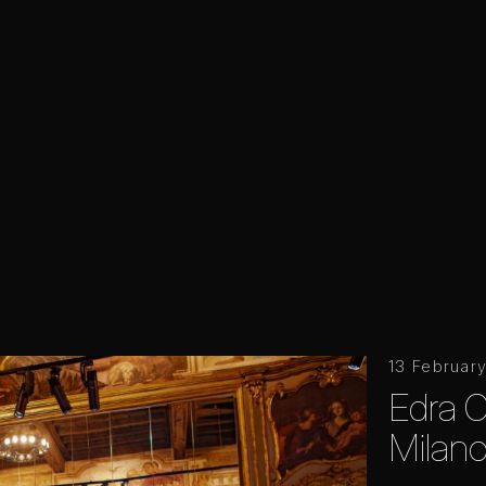
13 Februar
Edra Of
Milano