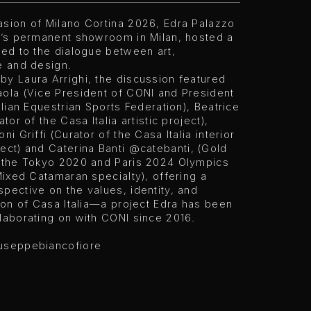
asion of Milano Cortina 2026, Edra Palazzo
ra’s permanent showroom in Milan, hosted a
ted to the dialogue between art,
e and design.
y Laura Arrighi, the discussion featured
aola (Vice President of CONI and President
talian Equestrian Sports Federation), Beatrice
ator of the Casa Italia artistic project),
ni Griffi (Curator of the Casa Italia interior
ect) and Caterina Banti
@catebanti
, (Gold
t the Tokyo 2020 and Paris 2024 Olympics
 Mixed Catamaran specialty), offering a
pective on the values, identity, and
sion of Casa Italia—a project Edra has been
laborating on with CONI since 2016.
useppebiancofiore