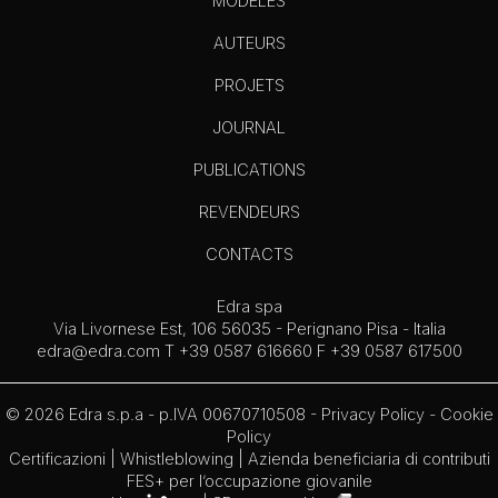
MODÈLES
AUTEURS
PROJETS
JOURNAL
PUBLICATIONS
REVENDEURS
CONTACTS
Edra spa
Via Livornese Est, 106 56035 - Perignano Pisa - Italia
edra@edra.com
T +39 0587 616660 F +39 0587 617500
© 2026 Edra s.p.a - p.IVA 00670710508 -
Privacy Policy
-
Cookie
Policy
Certificazioni
|
Whistleblowing
| Azienda beneficiaria di contributi
FES+ per l’occupazione giovanile