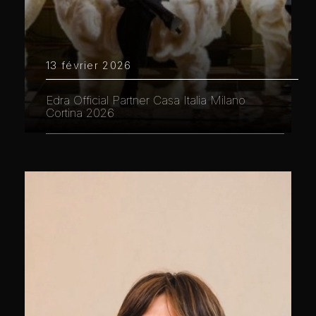
13 février 2026
Edra Official Partner Casa Italia Milano
Cortina 2026