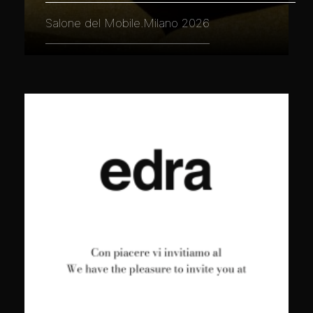
Salone del Mobile.Milano 2026