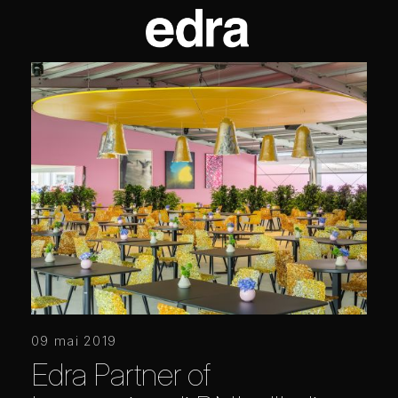
09 mai 2019
Edra Partner of