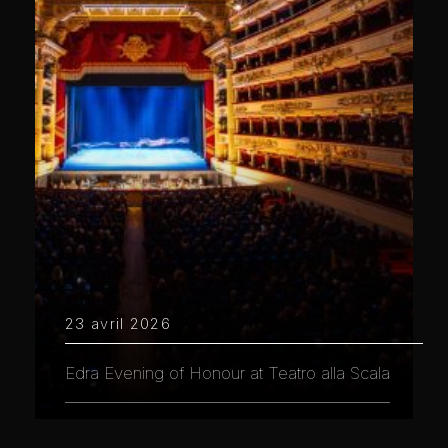
23 avril 2026
Edra Evening of Honour at Teatro alla Scala