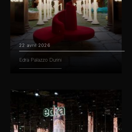
22 avril 2026
Edra Palazzo Durini