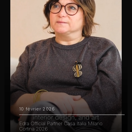
10 février 2026
Edra Official Partner Casa Italia Milano
Cortina 2026