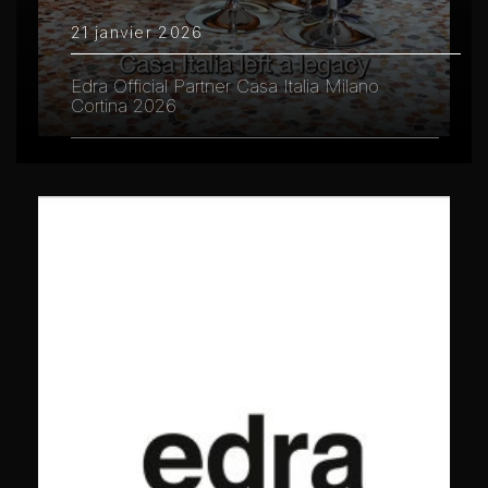
21 janvier 2026
Edra Official Partner Casa Italia Milano
Cortina 2026