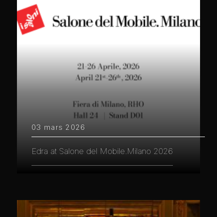
03 mars 2026
Edra at Salone del Mobile.Milano 2026