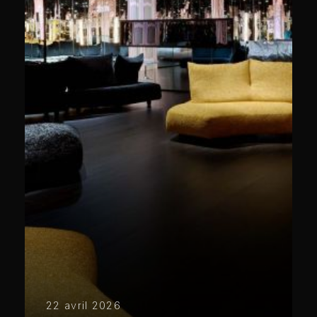
22 avril 2026