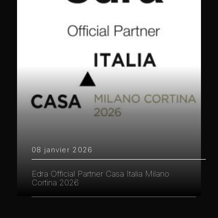
08 janvier 2026
Edra Official Partner Casa Italia Milano
Cortina 2026