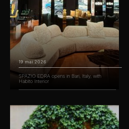
19 mai 2026
SPAZIO EDRA opens in Bari, Italy, with
Habito Interior