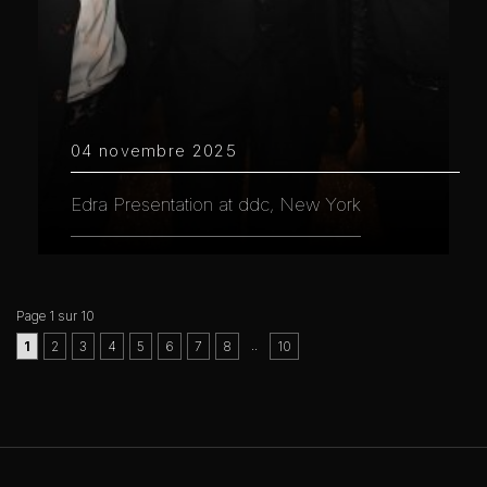
04 novembre 2025
Edra Presentation at ddc, New York
Page 1 sur 10
..
1
2
3
4
5
6
7
8
10