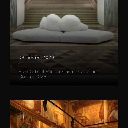
09 février 2026
Edra Official Partner Casa Italia Milano
Cortina 2026