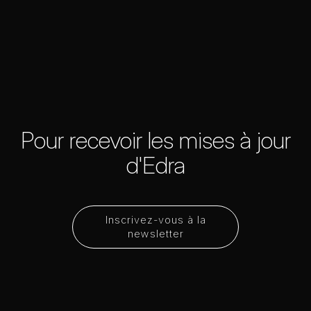
Pour recevoir les mises à jour
d'Edra
Inscrivez-vous à la
newsletter