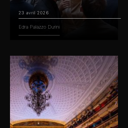
23 avril 2026
Edra Palazzo Durini