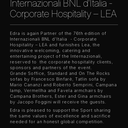
Internazionali BNL d'Italia -
Corporate Hospitality – LEA
Edra is again Partner of the 76th edition of
Internazionali BNL d'Italia - Corporate
Hospitality – LEA and furnishes Lea, the
innovative welcoming, catering and
entertaining project of the Internazionali,
reserved to the corporate hospitality clients,
sponsors and partners of the event.
Grande Soffice, Standard and On The Rocks
sofas by Francesco Binfarè, Tatlin sofa by
Mario Cananzi and Roberto Semprini, Campana
lamp, Vermellha and Favela armchairs by
Campana Brothers, Ester and Gina armchairs
by Jacopo Foggini will receive the guests.
Edra is pleased to support the Sport sharing
the same values of excellence and sacrifice
needed for an honest global competition.