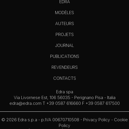
EDRA
MODÈLES
AUTEURS
PROJETS
JOURNAL
PUBLICATIONS
REVENDEURS
CONTACTS
Edra spa
Via Livornese Est, 106 56035 - Perignano Pisa - Italia
edra@edra.com
T +39 0587 616660 F +39 0587 617500
© 2026 Edra s.p.a - p.IVA 00670710508 -
Privacy Policy
-
Cookie
Policy