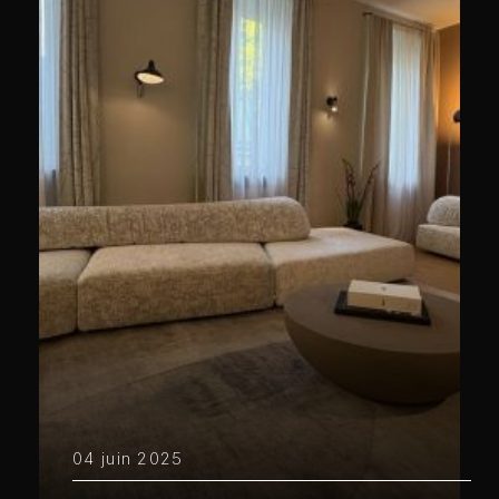
04 juin 2025