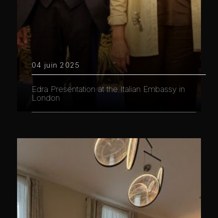
04 juin 2025
Edra Presentation at the Italian Embassy in
London