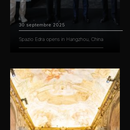
30 septembre 2025
Spazio Edra opens in Hangzhou, China