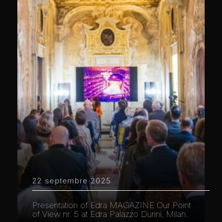
22 septembre 2025
Presentation of Edra MAGAZINE Our Point
of View nr. 5 at Edra Palazzo Durini, Milan.