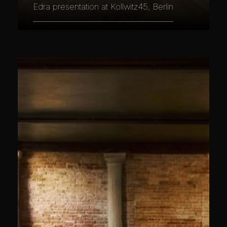
Edra presentation at Kollwitz45, Berlin