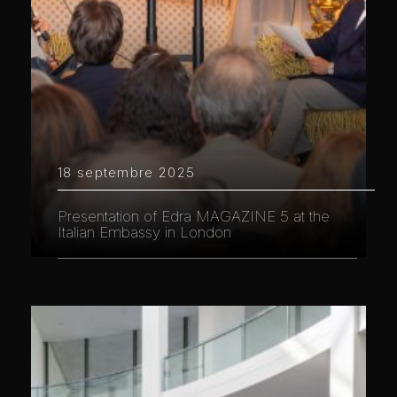
18 septembre 2025
Presentation of Edra MAGAZINE 5 at the
Italian Embassy in London