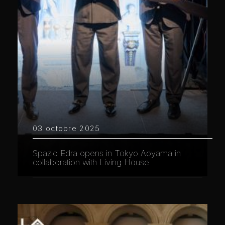
03 octobre 2025
Spazio Edra opens in Tokyo Aoyama in
collaboration with Living House