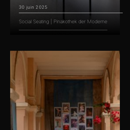
30 juin 2025
Social Seating | Pinakothek der Moderne