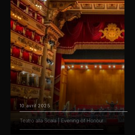
10 avril 2025
Teatro alla Scala | Evening of Honour