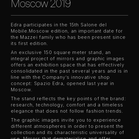
Moscow 2019
Edra participates in the 15th Salone del
Mobile.Moscow edition, an important date for
the Mazzei family who has been present since
its first edition.
An exclusive 150 square meter stand, an
integral project of mirrors and graphic images
offers an exhibition space that has effectively
consolidated in the past several years and is in
line with the Company’s innovative shop
concept: Spazio Edra, opened last year in
Moscow.
The stand reflects the key points of the brand:
research, technology, comfort and a timeless
elegance that does not follow fashion trends.
The graphic images invite you to experience
different atmospheres in order to present the
collection and its characteristic universality of
use. Mirrors that dematerialise and offer