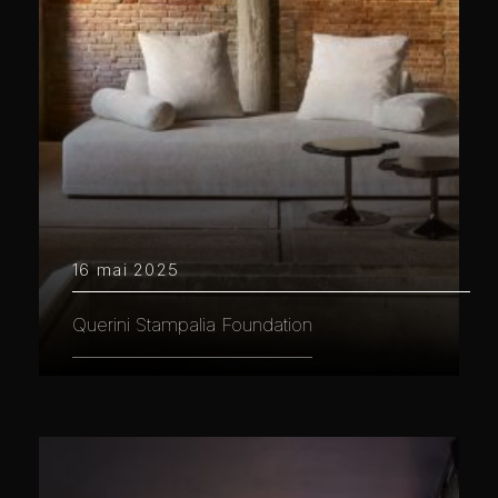
16 mai 2025
Querini Stampalia Foundation