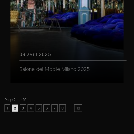
08 avril 2025
Salone del Mobile.Milano 2025
Page 2 sur 10
..
1
2
3
4
5
6
7
8
10