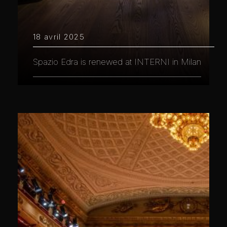
18 avril 2025
Spazio Edra is renewed at INTERNI in Milan