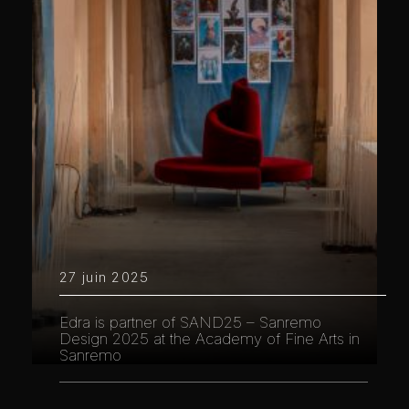
27 juin 2025
Edra is partner of SAND25 – Sanremo
Design 2025 at the Academy of Fine Arts in
Sanremo