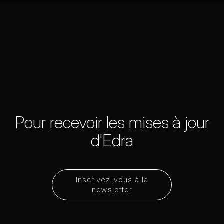
Pour recevoir les mises à jour
d'Edra
Inscrivez-vous à la
newsletter