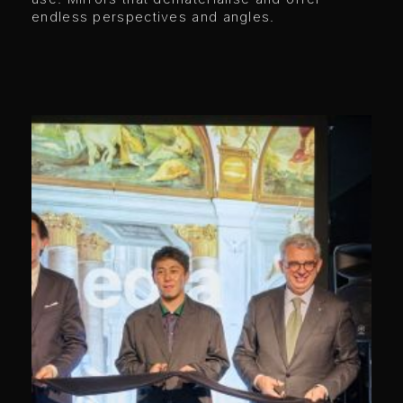
endless perspectives and angles.