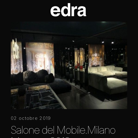
02 octobre 2019
Salone del Mobile.Milano