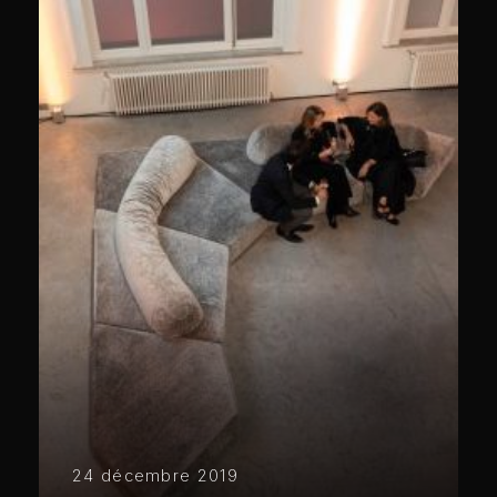
24 décembre 2019