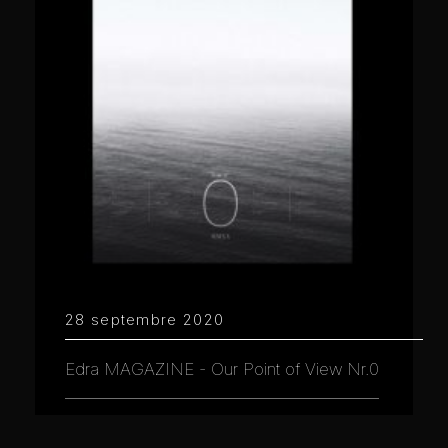
28 septembre 2020
Edra MAGAZINE - Our Point of View Nr.0