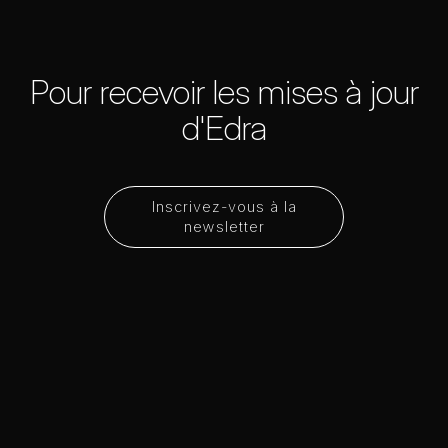
Pour recevoir les mises à jour
d'Edra
Inscrivez-vous à la
newsletter