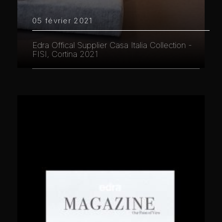
05 février 2021
Edra Offical Supplier Casa Italia Collection -
FISI, Cortina 2021