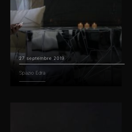
27 septembre 2019
Spazio Edra