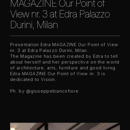
MAGAZINE Our Point of
View nr. 3 at Edra Palazzo
Durini, Milan
Presentation Edra MAGAZINE Our Point of View
nr. 3 at Edra Palazzo Durini, Milan.
The Magazine has been created by Edra to tell
about herself and her perspective on the world
of architecture, arts, furniture and good living.
Edra MAGAZINE Our Point of View nr. 3 is
dedicated to Vision.
.
Ph. by
@giuseppebiancofiore