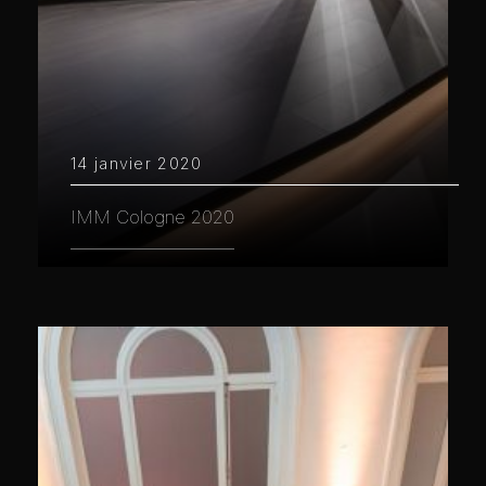
14 janvier 2020
IMM Cologne 2020