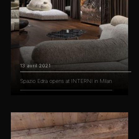
13 avril 2021
Spazio Edra opens at INTERNI in Milan