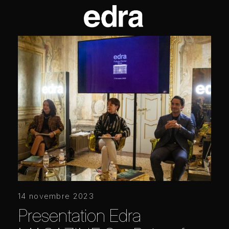
14 novembre 2023
Presentation Edra