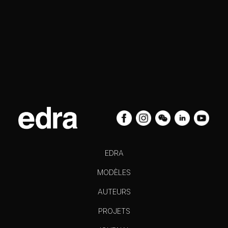
EDRA
MODÈLES
AUTEURS
PROJETS