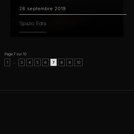
26 septembre 2019
Spazio Edra
Page 7 sur 10
..
1
3
4
5
6
7
8
9
10