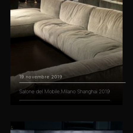
19 novembre 2019
Salone del Mobile.Milano Shanghai 2019