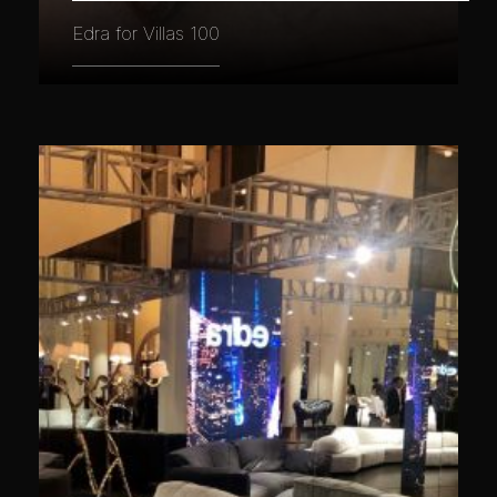
Edra for Villas 100