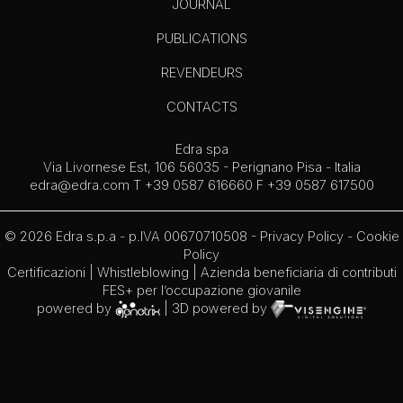
JOURNAL
PUBLICATIONS
REVENDEURS
CONTACTS
Edra spa
Via Livornese Est, 106 56035 - Perignano Pisa - Italia
edra@edra.com
T +39 0587 616660 F +39 0587 617500
© 2026 Edra s.p.a - p.IVA 00670710508 -
Privacy Policy
-
Cookie
Policy
Certificazioni
|
Whistleblowing
| Azienda beneficiaria di contributi
FES+ per l’occupazione giovanile
powered by
| 3D powered by