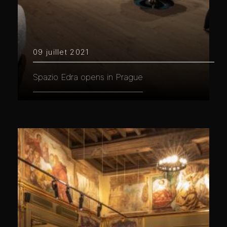
09 juillet 2021
Spazio Edra opens in Prague