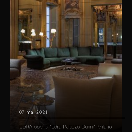
07 mai 2021
EDRA opens "Edra Palazzo Durini" Milano