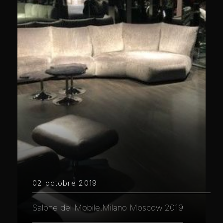
02 octobre 2019
Salone del Mobile.Milano Moscow 2019