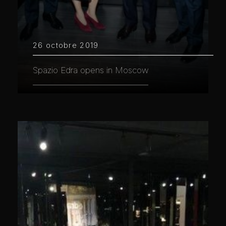
26 octobre 2019
Spazio Edra opens in Moscow