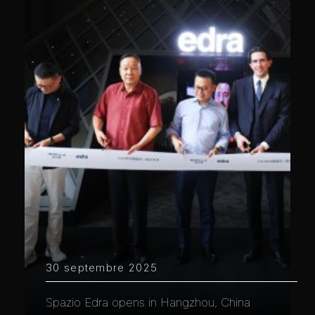
30 septembre 2025
Spazio Edra opens in Hangzhou, China