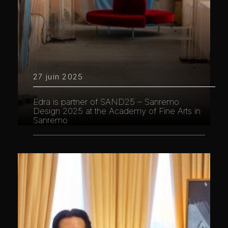
27 juin 2025
Edra is partner of SAND25 – Sanremo
Design 2025 at the Academy of Fine Arts in
Sanremo