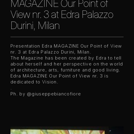
MAGAZINE Our Point of
View nr. 3 at Edra Palazzo
Durini, Milan
Presentation Edra MAGAZINE Our Point of View
nr. 3 at Edra Palazzo Durini, Milan.
The Magazine has been created by Edra to tell
about herself and her perspective on the world
of architecture, arts, furniture and good living.
Edra MAGAZINE Our Point of View nr. 3 is
dedicated to Vision.
.
Ph. by
@giuseppebiancofiore