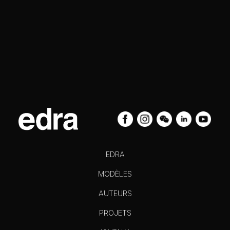
EDRA
MODÈLES
AUTEURS
PROJETS