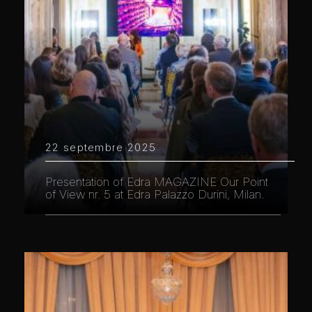
22 septembre 2025
Presentation of Edra MAGAZINE Our Point
of View nr. 5 at Edra Palazzo Durini, Milan.