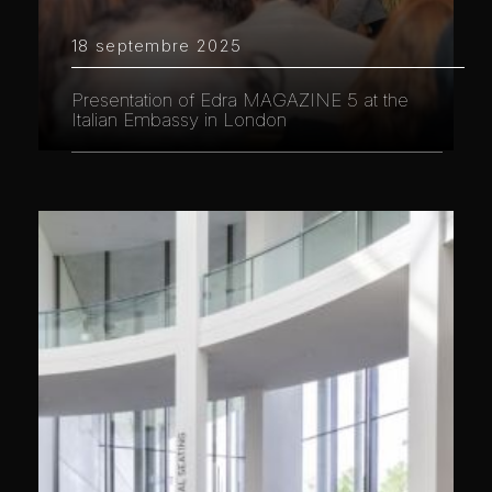
18 septembre 2025
Presentation of Edra MAGAZINE 5 at the
Italian Embassy in London