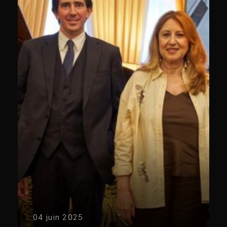
04 juin 2025