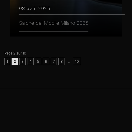
08 avril 2025
Salone del Mobile.Milano 2025
Page 2 sur 10
..
1
2
3
4
5
6
7
8
10