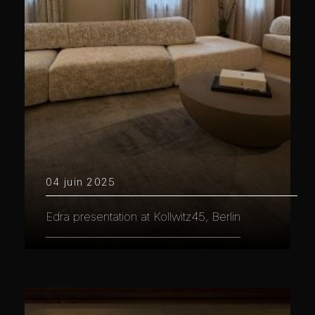
04 juin 2025
Edra presentation at Kollwitz45, Berlin