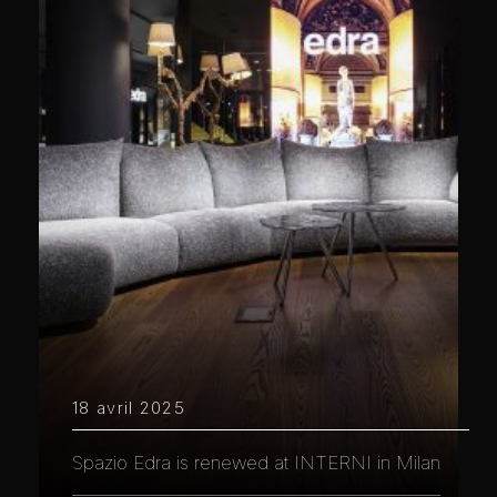
18 avril 2025
Spazio Edra is renewed at INTERNI in Milan