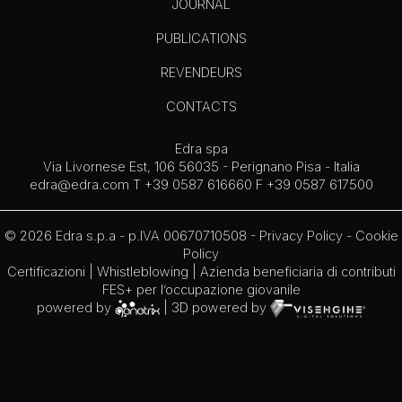
JOURNAL
PUBLICATIONS
REVENDEURS
CONTACTS
Edra spa
Via Livornese Est, 106 56035 - Perignano Pisa - Italia
edra@edra.com
T +39 0587 616660 F +39 0587 617500
© 2026 Edra s.p.a - p.IVA 00670710508 -
Privacy Policy
-
Cookie
Policy
Certificazioni
|
Whistleblowing
| Azienda beneficiaria di contributi
FES+ per l’occupazione giovanile
powered by
| 3D powered by