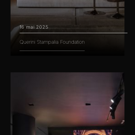
16 mai 2025
Querini Stampalia Foundation