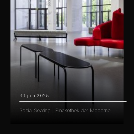
30 juin 2025
Social Seating | Pinakothek der Moderne