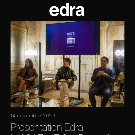
14 novembre 2023
Presentation Edra