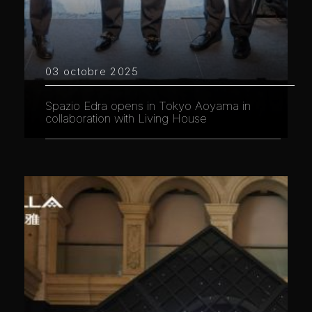
03 octobre 2025
Spazio Edra opens in Tokyo Aoyama in
collaboration with Living House