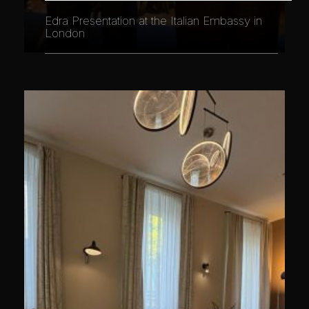
Edra Presentation at the Italian Embassy in
London