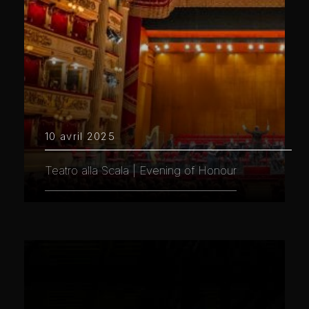
10 avril 2025
Teatro alla Scala | Evening of Honour