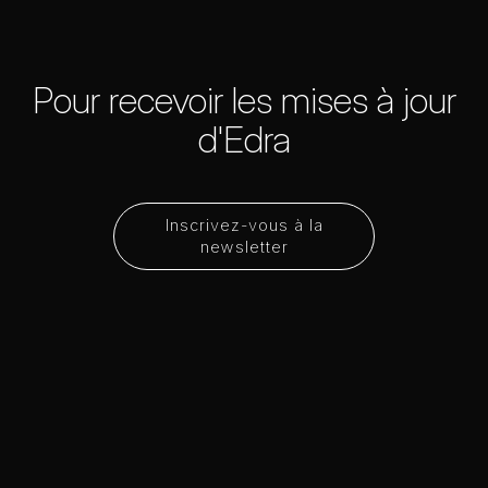
Pour recevoir les mises à jour
d'Edra
Inscrivez-vous à la
newsletter