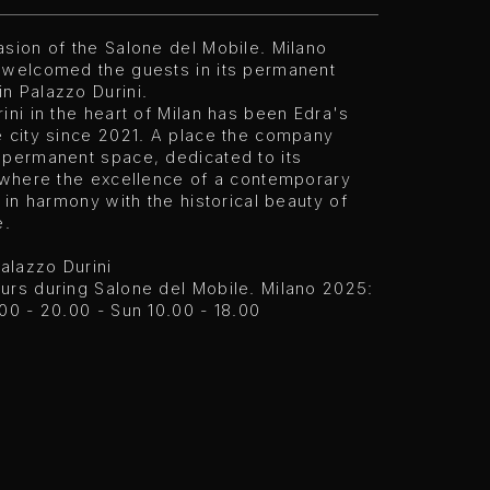
sion of the Salone del Mobile. Milano
 welcomed the guests in its permanent
n Palazzo Durini.
ini in the heart of Milan has been Edra's
e city since 2021. A place the company
 permanent space, dedicated to its
, where the excellence of a contemporary
s in harmony with the historical beauty of
e.
Palazzo Durini
urs during Salone del Mobile. Milano 2025:
00 - 20.00 - Sun 10.00 - 18.00