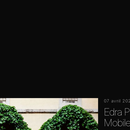
07 avril 20
Edra P
Mobile