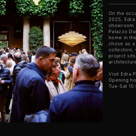
On the occa
2025, Edra
showroom i
Palazzo Dur
home in th
chose as a
collection
project sit
architectur
.
Visit Edra 
Opening ho
Tue-Sat 10.