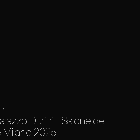
25
alazzo Durini - Salone del
.Milano 2025