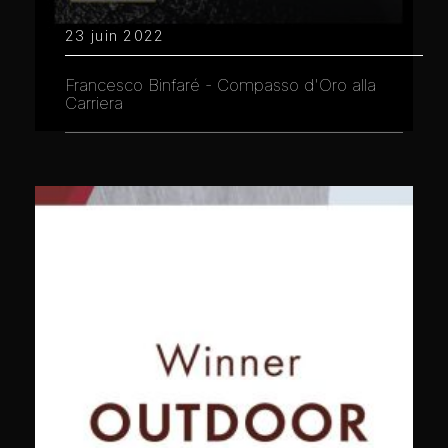
23 juin 2022
Francesco Binfaré - Compasso d'Oro alla
Carriera