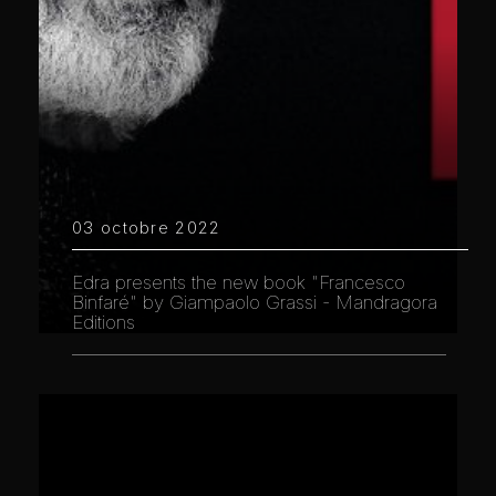
03 octobre 2022
Edra presents the new book "Francesco
Binfaré" by Giampaolo Grassi - Mandragora
Editions