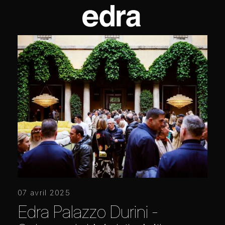
07 avril 2025
Edra Palazzo Durini -