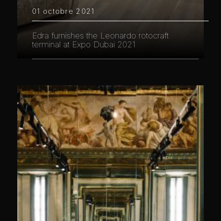
01 octobre 2021
Edra furnishes the Leonardo rotocraft
terminal at Expo Dubai 2021