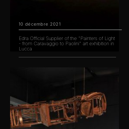
10 décembre 2021
Edra Official Supplier of the "Painters of Light
- from Caravaggio to Paolini" art exhibition in
Lucca