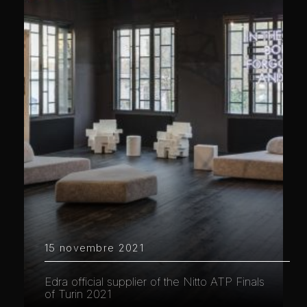
15 novembre 2021
Edra official supplier of the Nitto ATP Finals
of Turin 2021