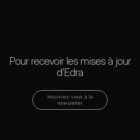
Pour recevoir les mises à jour
d'Edra
Inscrivez-vous à la
newsletter