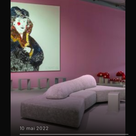
10 mai 2022