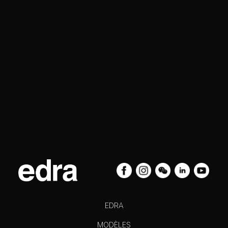
EDRA
MODÈLES