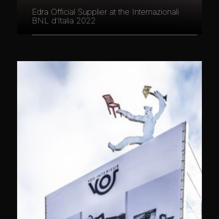
Edra Official Supplier at the Internazionali
BNL d’Italia 2022