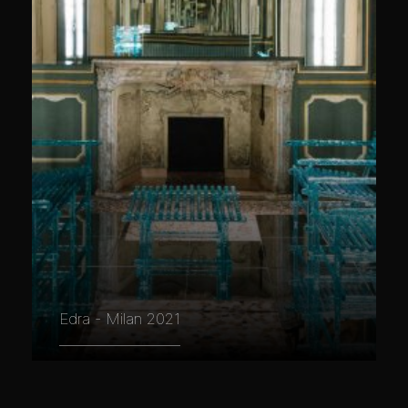
Edra - Milan 2021