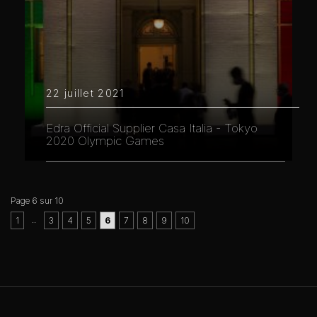
22 juillet 2021
Edra Official Supplier Casa Italia - Tokyo
2020 Olympic Games
Page 6 sur 10
..
1
3
4
5
6
7
8
9
10