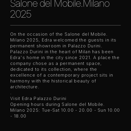
Salone del Mobile.Milano
2025
On the occasion of the Salone del Mobile.
Milano 2025, Edra welcomed the guests in its
permanent showroom in Palazzo Durini.
Palazzo Durini in the heart of Milan has been
Edra's home in the city since 2021. A place the
company chose as a permanent space,
dedicated to its collection, where the
excellence of a contemporary project sits in
harmony with the historical beauty of
architecture.
.
Visit Edra Palazzo Durini
Opening hours during Salone del Mobile.
Milano 2025: Tue-Sat 10.00 - 20.00 - Sun 10.00
- 18.00