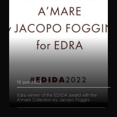
13 juin 2022
Edra winner of the EDIDA award with the
A'mare Collection by Jacopo Foggini