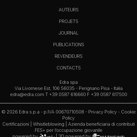
AUTEURS
PROJETS
JOURNAL
PUBLICATIONS
REVENDEURS
CONTACTS
Edra spa
Via Livornese Est, 106 56035 - Perignano Pisa - Italia
edra@edra.com
T +39 0587 616660 F +39 0587 617500
© 2026 Edra s.p.a - p.IVA 00670710508 -
Privacy Policy
-
Cookie
Policy
Certificazioni
|
Whistleblowing
| Azienda beneficiaria di contributi
FES+ per l’occupazione giovanile
powered by
| 3D powered by