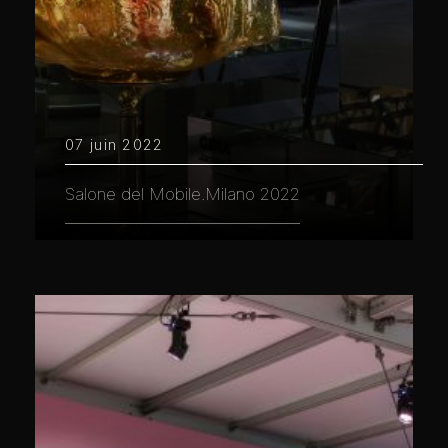
07 juin 2022
Salone del Mobile.Milano 2022