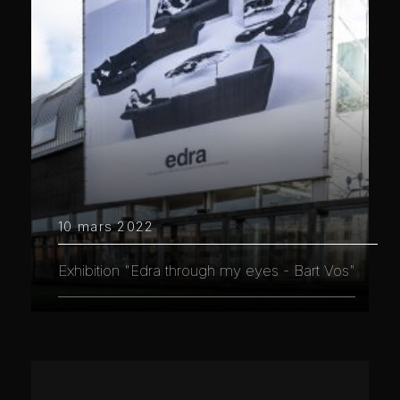
10 mars 2022
Exhibition "Edra through my eyes - Bart Vos"