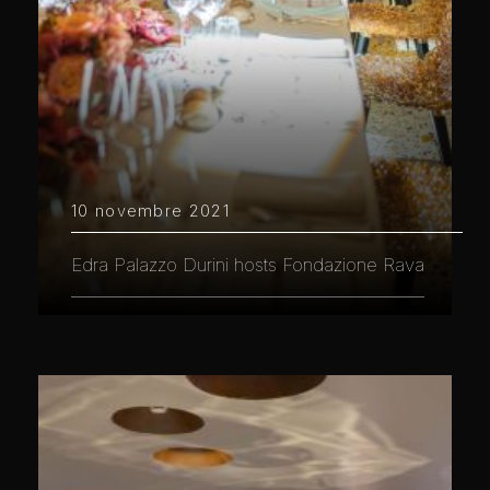
10 novembre 2021
Edra Palazzo Durini hosts Fondazione Rava