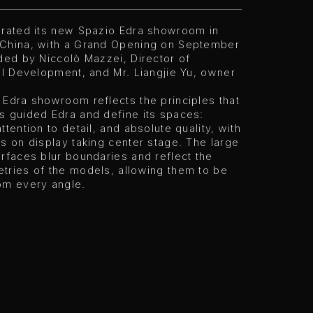
urated its new Spazio Edra showroom in
China, with a Grand Opening on September
ded by Niccolò Mazzei, Director of
al Development, and Mr. Liangjie Yu, owner
Edra showroom reflects the principles that
s guided Edra and define its spaces:
ttention to detail, and absolute quality, with
s on display taking center stage. The large
rfaces blur boundaries and reflect the
tries of the models, allowing them to be
om every angle.