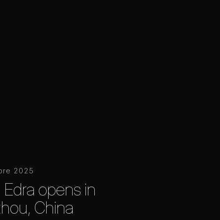
bre 2025
 Edra opens in
hou, China