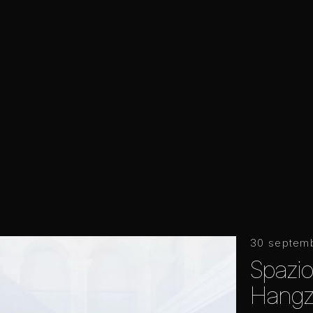
30 septem
Spazio
Hangz