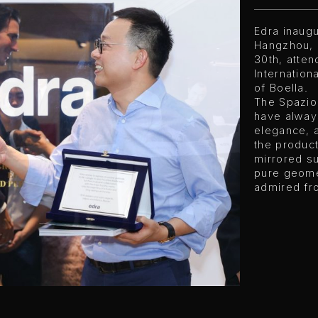
Edra inaug
Hangzhou, 
30th, atten
Internation
of Boella.
The Spazio 
have alway
elegance, a
the product
mirrored su
pure geome
admired fr