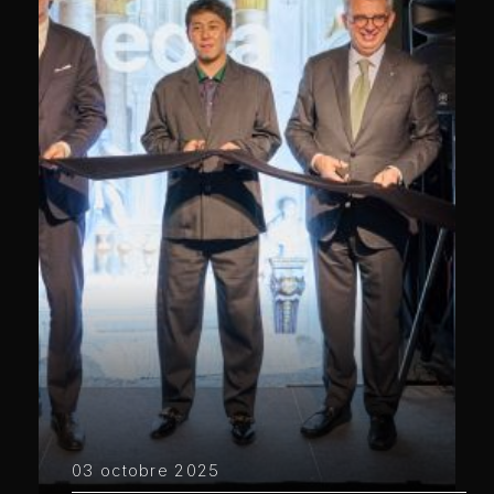
03 octobre 2025