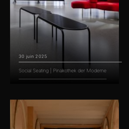
30 juin 2025
Social Seating | Pinakothek der Moderne