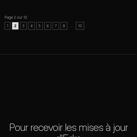
Page 2 sur 10
..
1
2
3
4
5
6
7
8
10
Pour recevoir les mises à jour