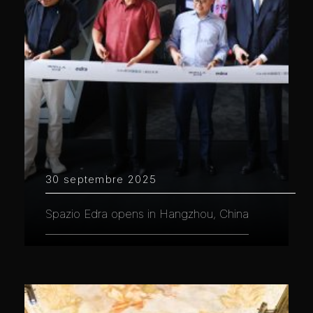
30 septembre 2025
Spazio Edra opens in Hangzhou, China