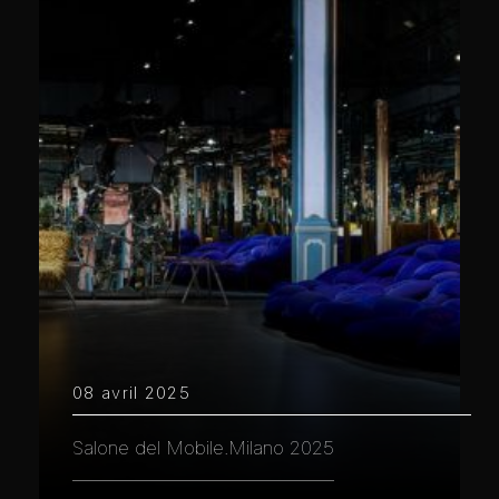
08 avril 2025
Salone del Mobile.Milano 2025