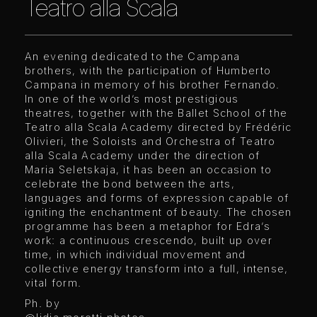
Teatro alla Scala
An evening dedicated to the Campana
brothers, with the participation of Humberto
Campana in memory of his brother Fernando.
In one of the world’s most prestigious
theatres, together with the Ballet School of the
Teatro alla Scala Academy directed by Frédéric
Olivieri, the Soloists and Orchestra of Teatro
alla Scala Academy under the direction of
Maria Seletskaja, it has been an occasion to
celebrate the bond between the arts,
languages and forms of expression capable of
igniting the enchantment of beauty. The chosen
programme has been a metaphor for Edra’s
work: a continuous crescendo, built up over
time, in which individual movement and
collective energy transform into a full, intense,
vital form.
Ph. by