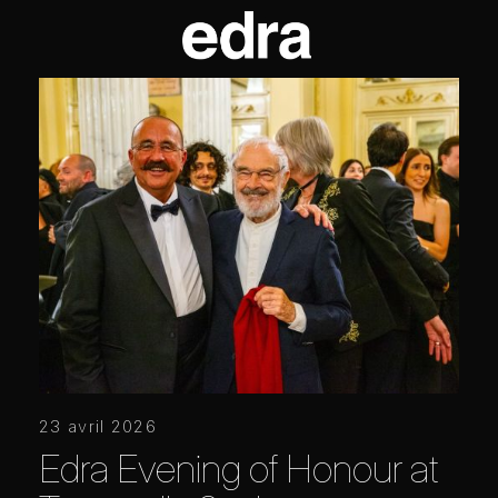
23 avril 2026
Edra Evening of Honour at