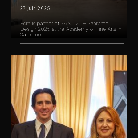
27 juin 2025
Edra is partner of SAND25 – Sanremo
Design 2025 at the Academy of Fine Arts in
Sanremo