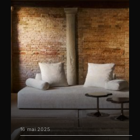
16 mai 2025