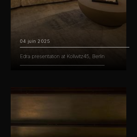
04 juin 2025
Edra presentation at Kollwitz45, Berlin