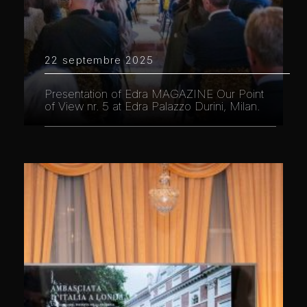
22 septembre 2025
Presentation of Edra MAGAZINE Our Point
of View nr. 5 at Edra Palazzo Durini, Milan.