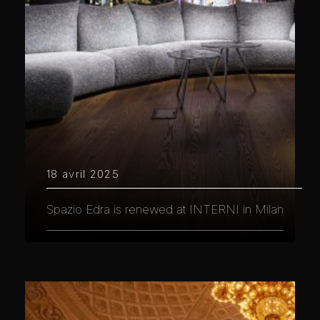
18 avril 2025
Spazio Edra is renewed at INTERNI in Milan