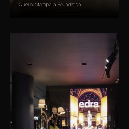
Querini Stampalia Foundation