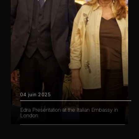
04 juin 2025
Edra Presentation at the Italian Embassy in
London