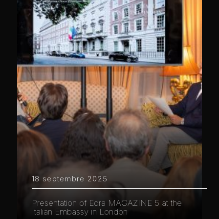
18 septembre 2025
Presentation of Edra MAGAZINE 5 at the
Italian Embassy in London