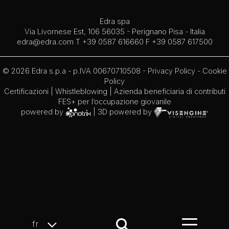
Edra spa
Via Livornese Est, 106 56035 - Perignano Pisa - Italia
edra@edra.com
T +39 0587 616660 F +39 0587 617500
© 2026 Edra s.p.a - p.IVA 00670710508 -
Privacy Policy
-
Cookie
Policy
Certificazioni
|
Whistleblowing
| Azienda beneficiaria di contributi
FES+ per l’occupazione giovanile
powered by
| 3D powered by
fr