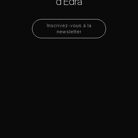
d'Edra
Inscrivez-vous à la
newsletter