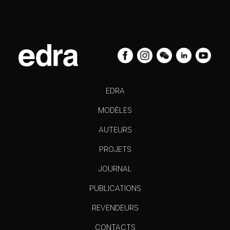
EDRA
MODÈLES
AUTEURS
PROJETS
JOURNAL
PUBLICATIONS
REVENDEURS
CONTACTS