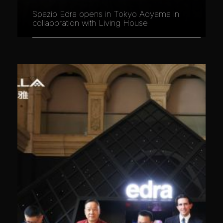
Spazio Edra opens in Tokyo Aoyama in
collaboration with Living House