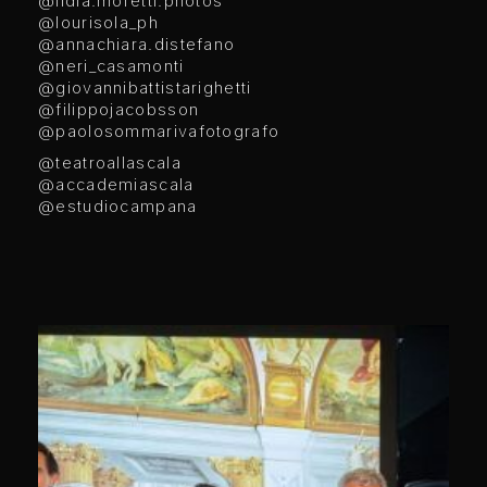
@lidia.moretti.photos
@lourisola_ph
@annachiara.distefano
@neri_casamonti
@giovannibattistarighetti
@filippojacobsson
@paolosommarivafotografo
@teatroallascala
@accademiascala
@estudiocampana