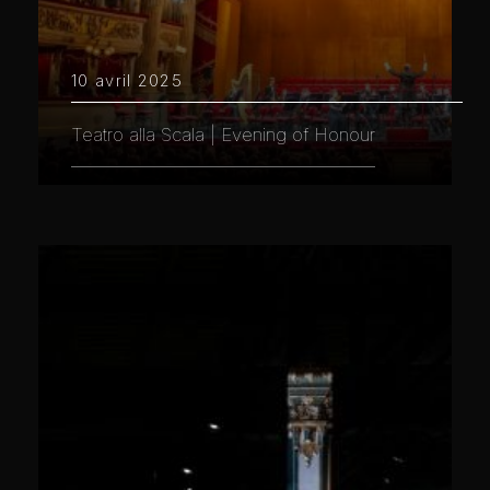
10 avril 2025
Teatro alla Scala | Evening of Honour