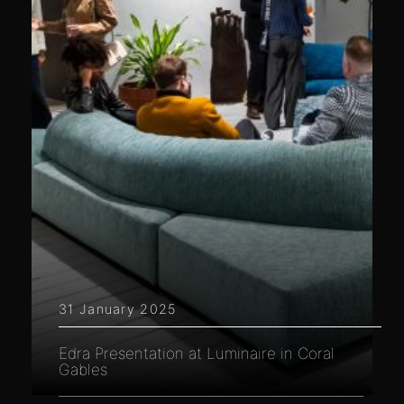
31 January 2025
Edra Presentation at Luminaire in Coral
Gables