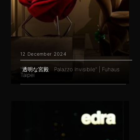
12 December 2024
"透明な宮殿 Palazzo Invisibile" | Fuhaus
Taipei