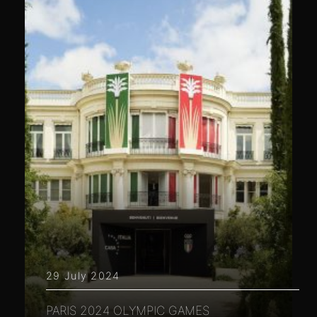
29 July 2024
PARIS 2024 OLYMPIC GAMES