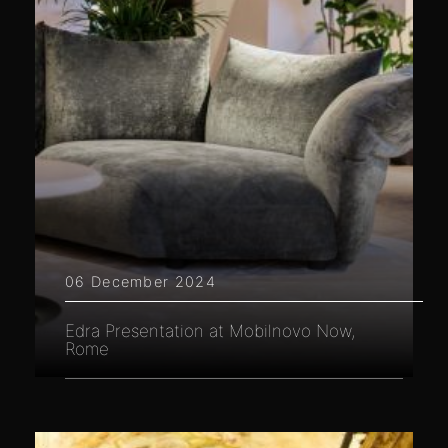
06 December 2024
Edra Presentation at Mobilnovo Now,
Rome