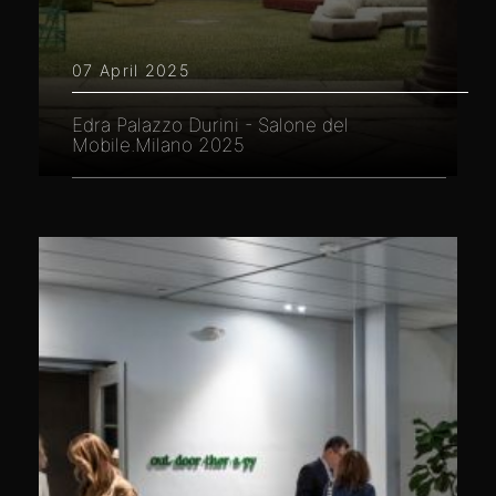
07 April 2025
Edra Palazzo Durini - Salone del
Mobile.Milano 2025