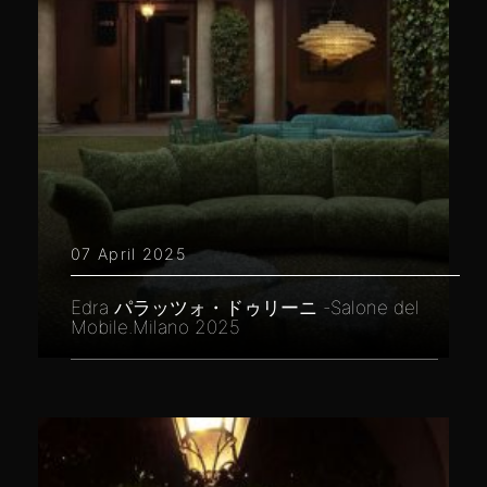
07 April 2025
Edra パラッツォ・ドゥリーニ -Salone del
Mobile.Milano 2025