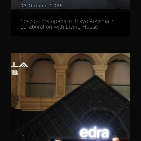
03 October 2025
Spazio Edra opens in Tokyo Aoyama in
collaboration with Living House