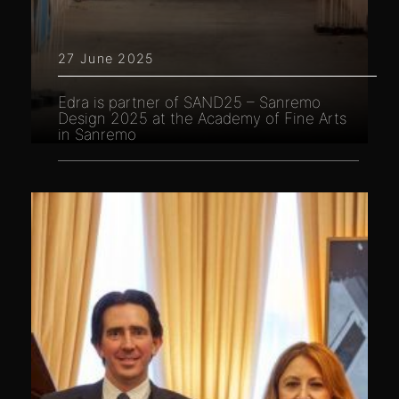
27 June 2025
Edra is partner of SAND25 – Sanremo
Design 2025 at the Academy of Fine Arts
in Sanremo