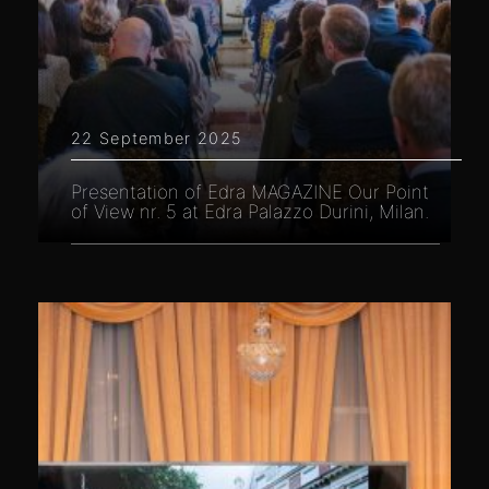
22 September 2025
Presentation of Edra MAGAZINE Our Point
of View nr. 5 at Edra Palazzo Durini, Milan.