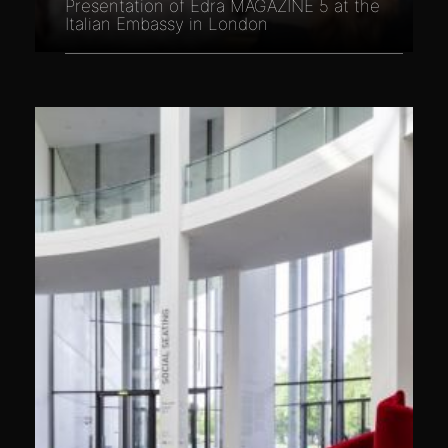
Presentation of Edra MAGAZINE 5 at the
Italian Embassy in London