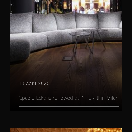
18 April 2025
Spazio Edra is renewed at INTERNI in Milan