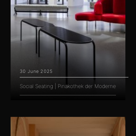
30 June 2025
Social Seating | Pinakothek der Moderne