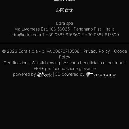
お問合せ
Edra spa
Via Livornese Est, 106 56035 - Perignano Pisa - Italia
edra@edra.com
T +39 0587 616660 F +39 0587 617500
© 2026 Edra s.p.a - p.IVA 00670710508 -
Privacy Policy
-
Cookie
Policy
Certificazioni
|
Whistleblowing
| Azienda beneficiaria di contributi
FES+ per l’occupazione giovanile
powered by
| 3D powered by