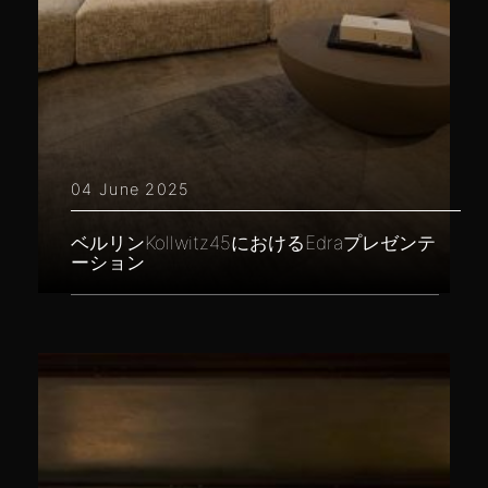
04 June 2025
ベルリンKollwitz45におけるEdraプレゼンテ
ーション