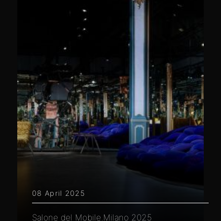
08 April 2025
Salone del Mobile.Milano 2025