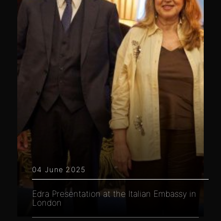
04 June 2025
Edra Presentation at the Italian Embassy in
London