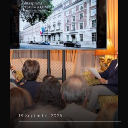
18 September 2025