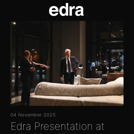
04 November 2025
Edra Presentation at