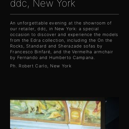
ddc, New York
An unforgettable evening at the showroom of
our retailer, ddc, in New York: a special
occasion to discover and experience the models
from the Edra collection, including the On the
Rocks, Standard and Sherazade sofas by
Francesco Binfaré, and the Vermelha armchair
by Fernando and Humberto Campana.
Ph. Robert Carlo, New York