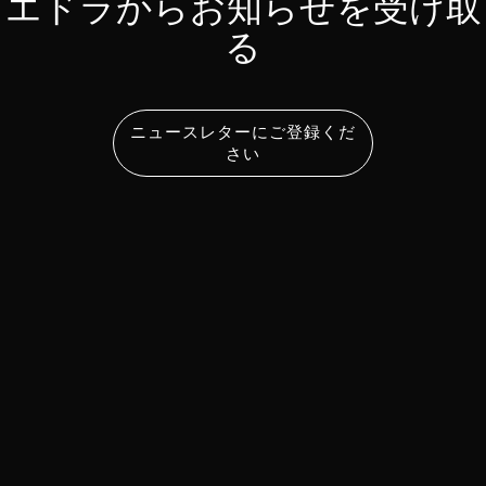
エドラからお知らせを受け取
る
ニュースレターにご登録くだ
さい