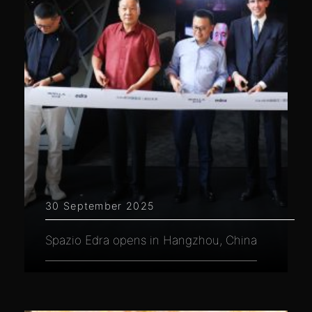
30 September 2025
Spazio Edra opens in Hangzhou, China