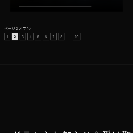
ページ 2 オフ 10
..
1
2
3
4
5
6
7
8
10