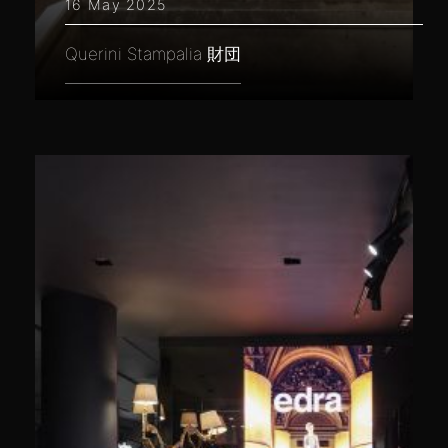
16 May 2025
Querini Stampalia 財団