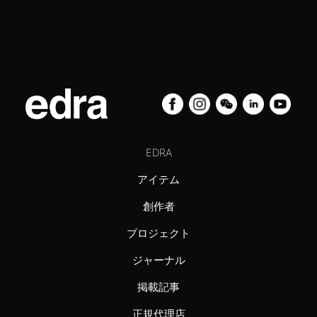
EDRA
アイテム
創作者
プロジェクト
ジャーナル
掲載記事
正規代理店