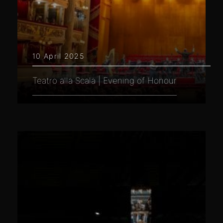
10 April 2025
Teatro alla Scala | Evening of Honour