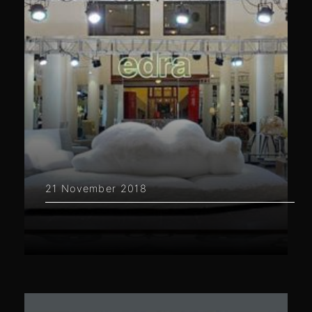
21 November 2018