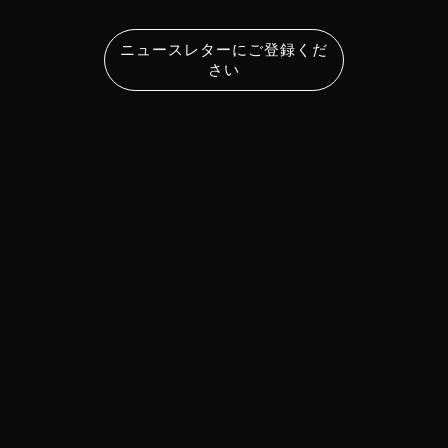
ニュースレターにご登録くだ
さい