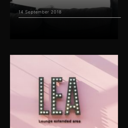
14 September 2018