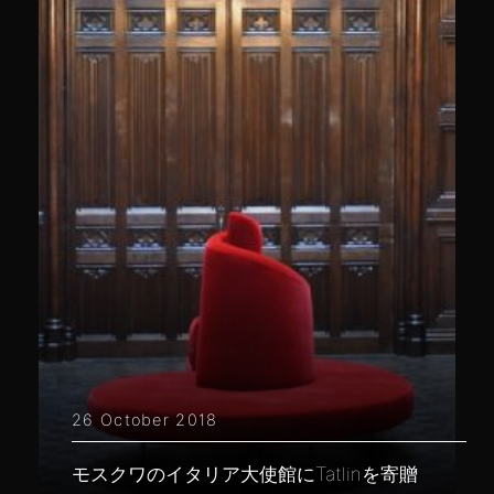
26 October 2018
モスクワのイタリア大使館にTatlinを寄贈