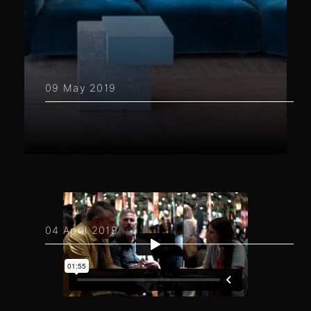
09 May 2019
04 April 2019