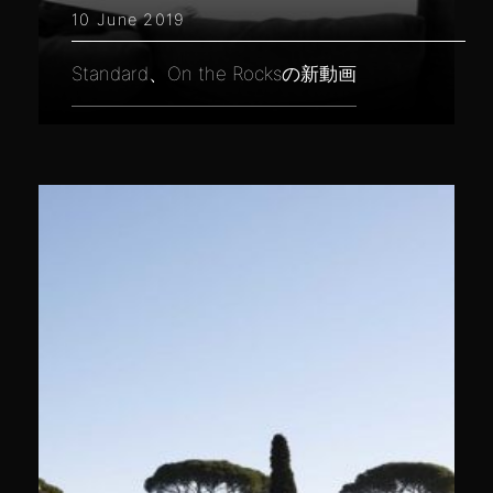
10 June 2019
Standard、On the Rocksの新動画