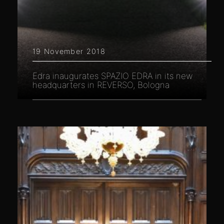
19 November 2018
Edra inaugurates SPAZIO EDRA in its new
headquarters in REVERSO, Bologna