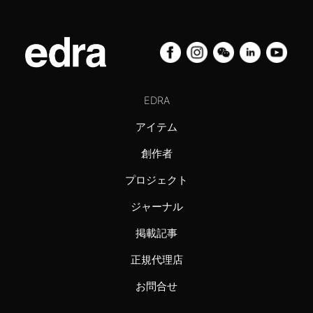
EDRA
アイテム
創作者
プロジェクト
ジャーナル
掲載記事
正規代理店
お問合せ