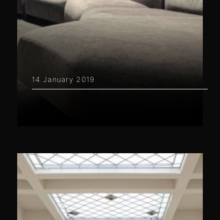
14 January 2019