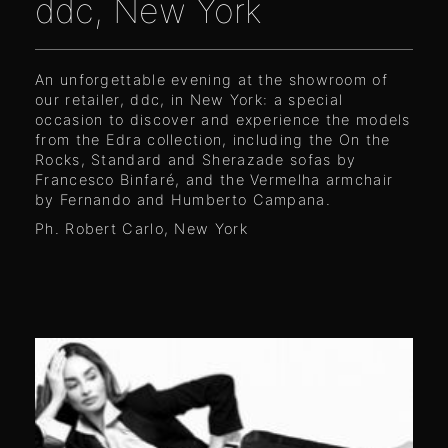
ddc, New York
An unforgettable evening at the showroom of
our retailer, ddc, in New York: a special
occasion to discover and experience the models
from the Edra collection, including the On the
Rocks, Standard and Sherazade sofas by
Francesco Binfaré, and the Vermelha armchair
by Fernando and Humberto Campana.
Ph. Robert Carlo, New York