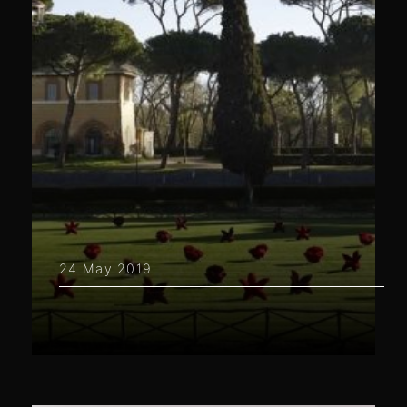
24 May 2019