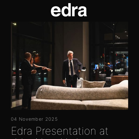
04 November 2025
Edra Presentation at