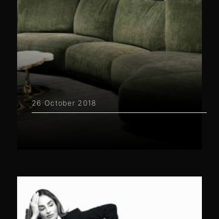
26 October 2018