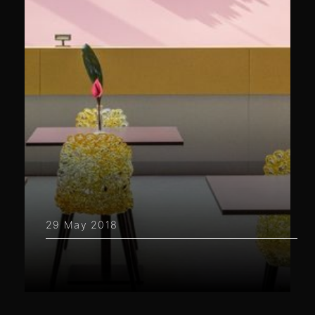
29 May 2018