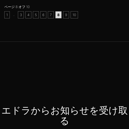
ページ 8 オフ 10
..
1
3
4
5
6
7
8
9
10
エドラからお知らせを受け取
る