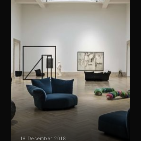
18 December 2018