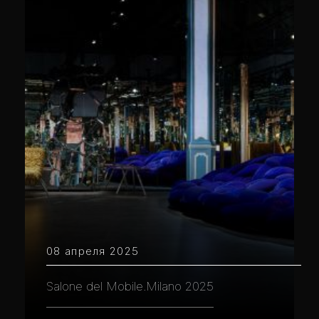
08 апреля 2025
Salone del Mobile.Milano 2025