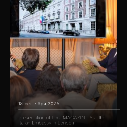
18 сентября 2025
Presentation of Edra MAGAZINE 5 at the
Italian Embassy in London