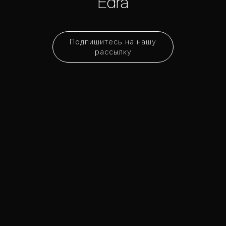
Edra
Подпишитесь на нашу
рассылку