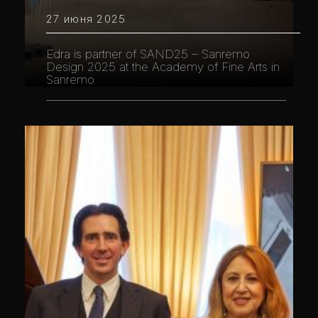
27 июня 2025
Edra is partner of SAND25 – Sanremo
Design 2025 at the Academy of Fine Arts in
Sanremo