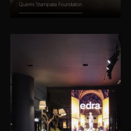
Querini Stampalia Foundation