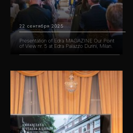
22 сентября 2025
Presentation of Edra MAGAZINE Our Point
of View nr. 5 at Edra Palazzo Durini, Milan.