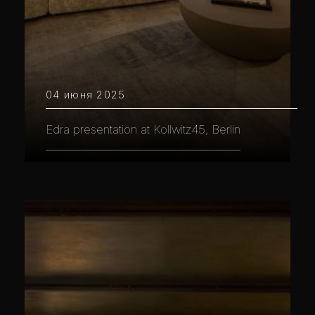
04 июня 2025
Edra presentation at Kollwitz45, Berlin