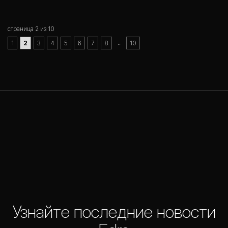
страница 2 из 10
..
1
2
3
4
5
6
7
8
10
Узнайте последние новости