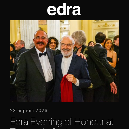
23 апреля 2026
Edra Evening of Honour at