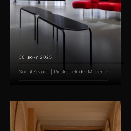
30 июня 2025
Social Seating | Pinakothek der Moderne