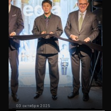
03 октября 2025