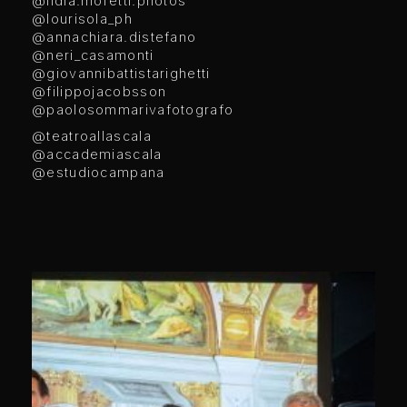
@lidia.moretti.photos
@lourisola_ph
@annachiara.distefano
@neri_casamonti
@giovannibattistarighetti
@filippojacobsson
@paolosommarivafotografo
@teatroallascala
@accademiascala
@estudiocampana