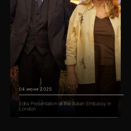
04 июня 2025
Edra Presentation at the Italian Embassy in
London