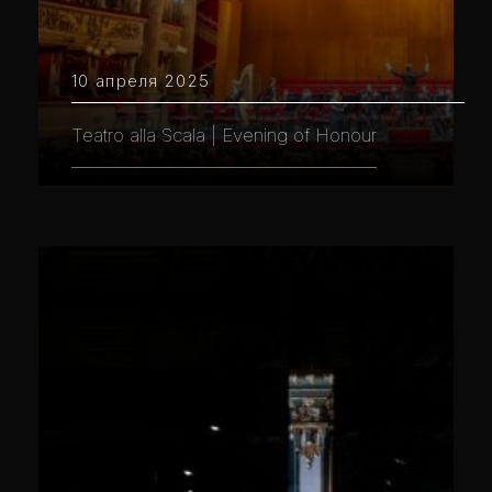
10 апреля 2025
Teatro alla Scala | Evening of Honour