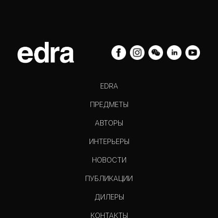
EDRA
ПРЕДМЕТЫ
АВТОРЫ
ИНТЕРЬЕРЫ
НОВОСТИ
ПУБЛИКАЦИИ
ДИЛЕРЫ
КОНТАКТЫ