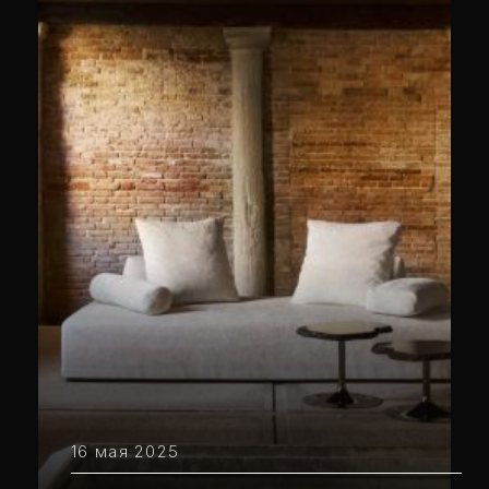
16 мая 2025