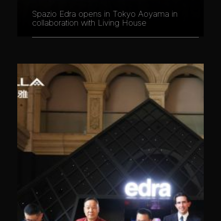
Spazio Edra opens in Tokyo Aoyama in
collaboration with Living House