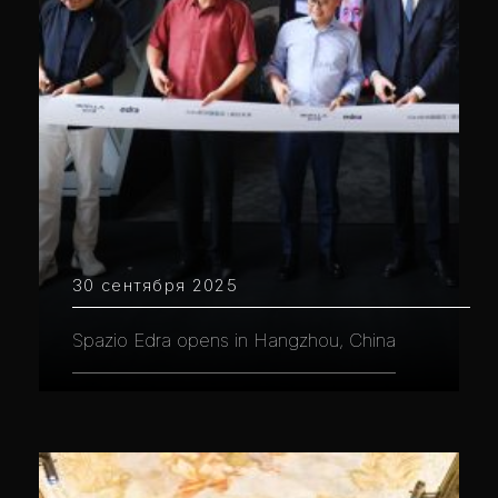
30 сентября 2025
Spazio Edra opens in Hangzhou, China