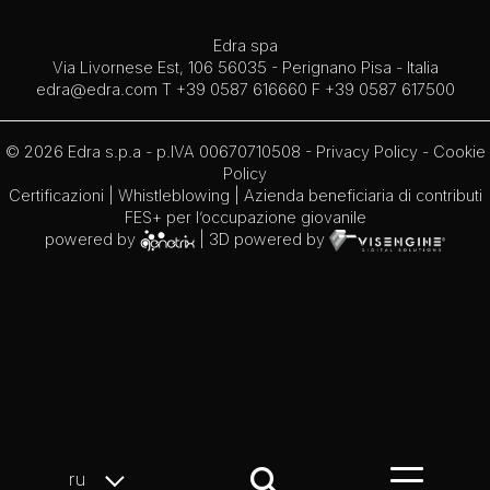
Edra spa
Via Livornese Est, 106 56035 - Perignano Pisa - Italia
edra@edra.com
T +39 0587 616660 F +39 0587 617500
© 2026 Edra s.p.a - p.IVA 00670710508 -
Privacy Policy
-
Cookie
Policy
Certificazioni
|
Whistleblowing
| Azienda beneficiaria di contributi
FES+ per l’occupazione giovanile
powered by
| 3D powered by
ru