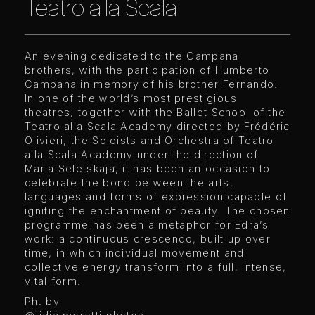
Teatro alla Scala
An evening dedicated to the Campana
brothers, with the participation of Humberto
Campana in memory of his brother Fernando.
In one of the world’s most prestigious
theatres, together with the Ballet School of the
Teatro alla Scala Academy directed by Frédéric
Olivieri, the Soloists and Orchestra of Teatro
alla Scala Academy under the direction of
Maria Seletskaja, it has been an occasion to
celebrate the bond between the arts,
languages and forms of expression capable of
igniting the enchantment of beauty. The chosen
programme has been a metaphor for Edra’s
work: a continuous crescendo, built up over
time, in which individual movement and
collective energy transform into a full, intense,
vital form.
Ph. by