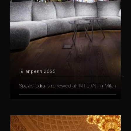
18 апреля 2025
Spazio Edra is renewed at INTERNI in Milan