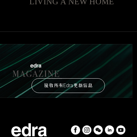
LIVING A NEW HOME
接收所有Edra更新信息