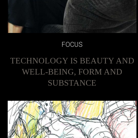
FOCUS
TECHNOLOGY IS BEAUTY AND
WELL-BEING, FORM AND
SUBSTANCE