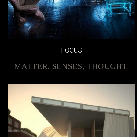
FOCUS
MATTER, SENSES, THOUGHT.