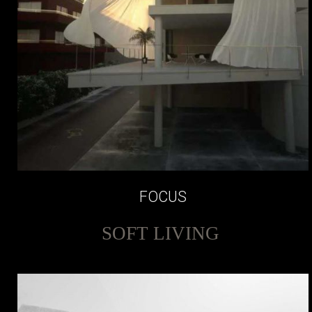
FOCUS
SOFT LIVING