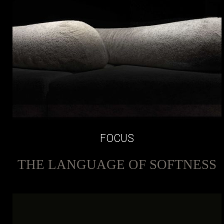
FOCUS
THE LANGUAGE OF SOFTNESS