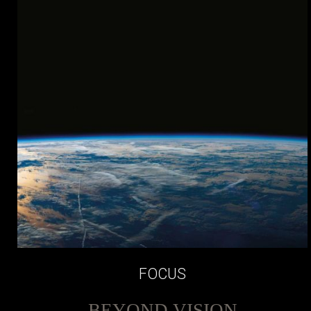
FOCUS
BEYOND VISION