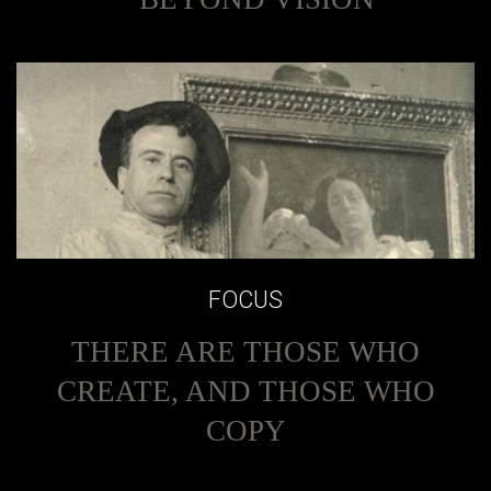
FOCUS
THERE ARE THOSE WHO
CREATE, AND THOSE WHO
COPY