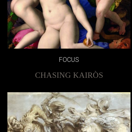
FOCUS
CHASING KAIRÒS