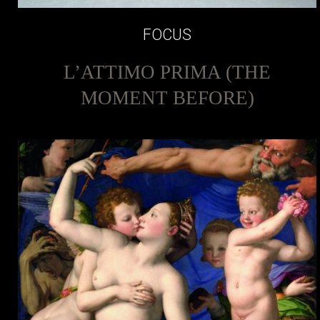
FOCUS
L’ATTIMO PRIMA (THE
MOMENT BEFORE)