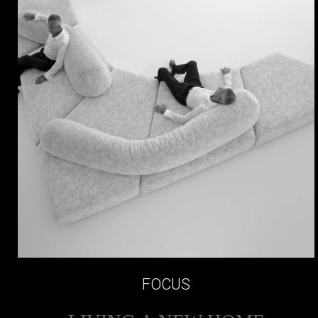
FOCUS