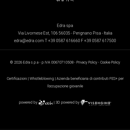
Edra spa
Via Livornese Est, 106 56035 - Perignano Pisa - Italia
edra@edra.com
T +39 0587 616660 F +39 0587 617500
© 2026 Edra s.p.a - p.IVA 00670710508 -
Privacy Policy
-
Cookie Policy
Certificazioni
|
Whistleblowing
| Azienda beneficiaria di contributi FES+ per
l’occupazione giovanile
powered by
| 3D powered by