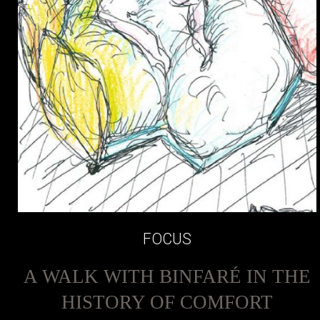
FOCUS
A WALK WITH BINFARÉ IN THE
HISTORY OF COMFORT