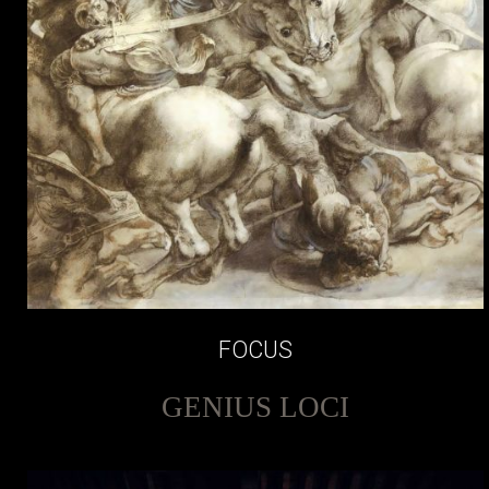
FOCUS
GENIUS LOCI