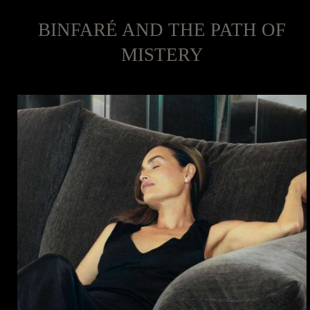
BINFARÉ AND THE PATH OF
MISTERY