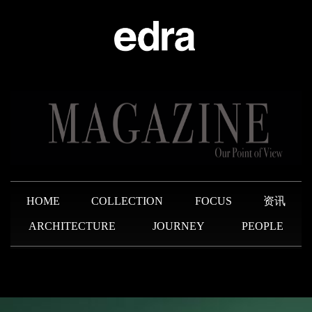
HOME
COLLECTION
FOCUS
资讯
ARCHITECTURE
JOURNEY
PEOPLE