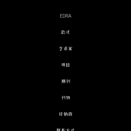
EDRA
款式
艺术家
项目
期刊
刊物
经销商
联系方式