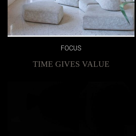
FOCUS
TIME GIVES VALUE