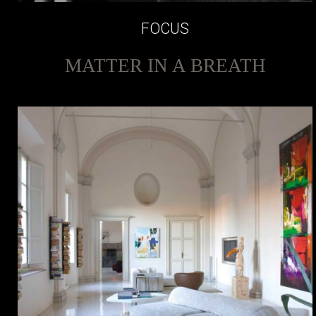
FOCUS
MATTER IN A BREATH