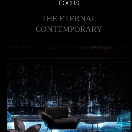
FOCUS
THE ETERNAL
CONTEMPORARY