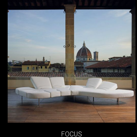
FOCUS