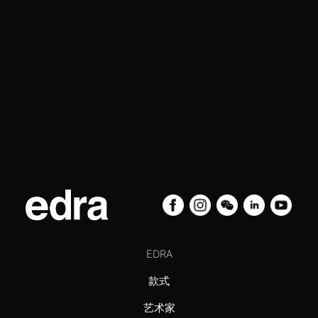
EDRA
款式
艺术家