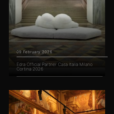
09 February 2026
Edra Official Partner Casa Italia Milano
Cortina 2026