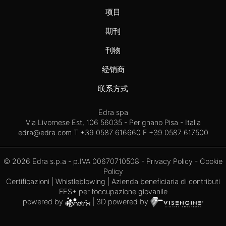
项目
期刊
刊物
经销商
联系方式
Edra spa
Via Livornese Est, 106 56035 - Perignano Pisa - Italia
edra@edra.com
T +39 0587 616660 F +39 0587 617500
© 2026 Edra s.p.a - p.IVA 00670710508 -
Privacy Policy
-
Cookie
Policy
Certificazioni
|
Whistleblowing
| Azienda beneficiaria di contributi
FES+ per l’occupazione giovanile
powered by
| 3D powered by