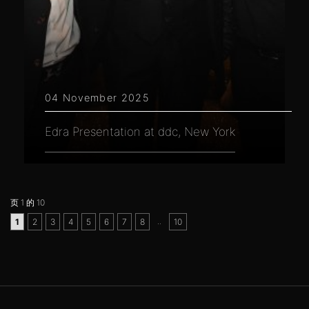
04 November 2025
Edra Presentation at ddc, New York
页 1 的 10
..
1
2
3
4
5
6
7
8
10