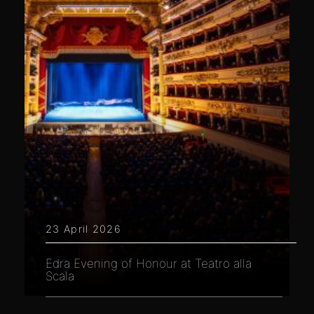
23 April 2026
Edra Evening of Honour at Teatro alla
Scala