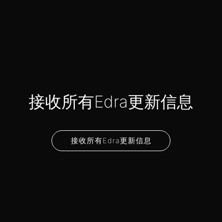
接收所有Edra更新信息
接收所有Edra更新信息