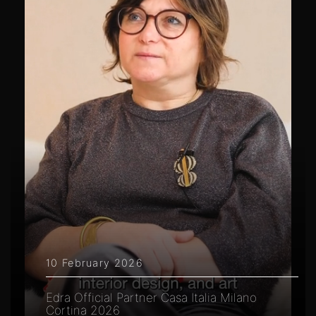
10 February 2026
Edra Official Partner Casa Italia Milano
Cortina 2026