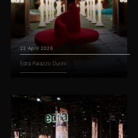
22 April 2026
Edra Palazzo Durini