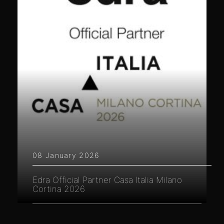
08 January 2026
Edra Official Partner Casa Italia Milano
Cortina 2026