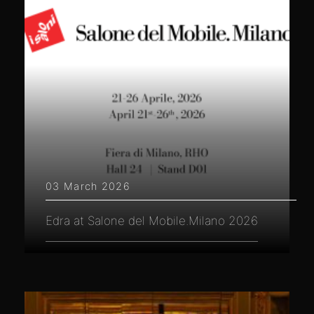
03 March 2026
Edra at Salone del Mobile.Milano 2026