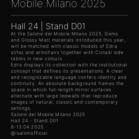
Mobile.Milano 2025
Hall 24 | Stand D01
At the Salone del Mobile.Milano 2025, Gems
and Glossy Matt materials introduced this year,
will be matched with classic models of Edra
sofas and armchairs together with Cicladi side
tables in new colours.
Edra displays its collection with the institutional
concept that defines its presentations. A clear
and recognizable language confers identity and
continuity. An absolute background frames the
space in which full-length mirror surfaces
alternate with large ledwalls that reproduce
images of natural, classic and contemporary
settings.
Salone del Mobile.Milano 2025
Hall 24 - Stand D01
8-13.04.2025
@isaloniofficial