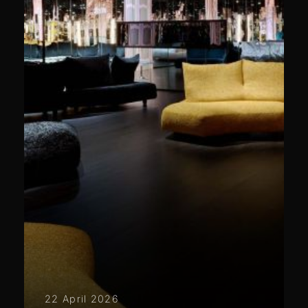
22 April 2026