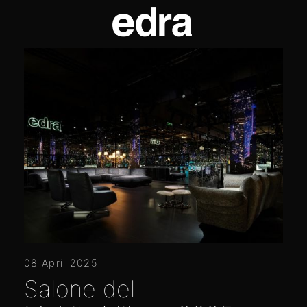
08 April 2025
Salone del