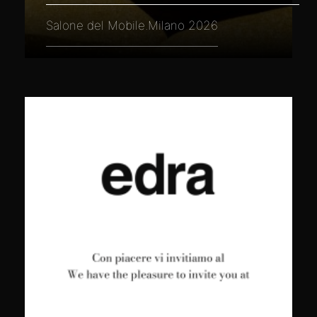
Salone del Mobile.Milano 2026