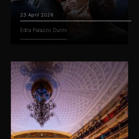
23 April 2026
Edra Palazzo Durini