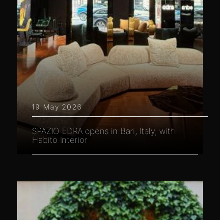
19 May 2026
SPAZIO EDRA opens in Bari, Italy, with
Habito Interior