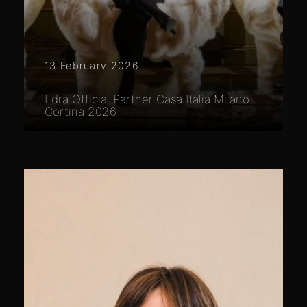
13 February 2026
Edra Official Partner Casa Italia Milano
Cortina 2026