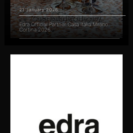
21 January 2026
Edra Official Partner Casa Italia Milano
Cortina 2026