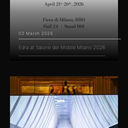
03 March 2026
Edra at Salone del Mobile.Milano 2026