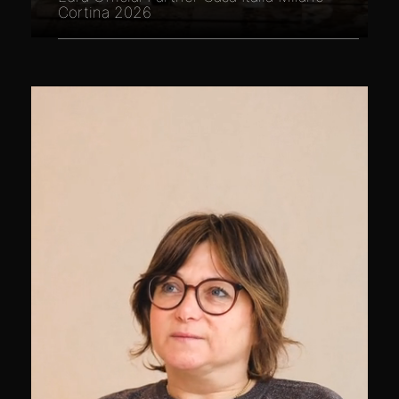
Cortina 2026