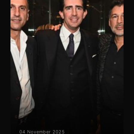
04 November 2025