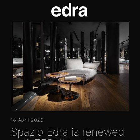
18 April 2025
Spazio Edra is renewed