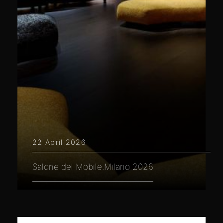
22 April 2026
Salone del Mobile.Milano 2026