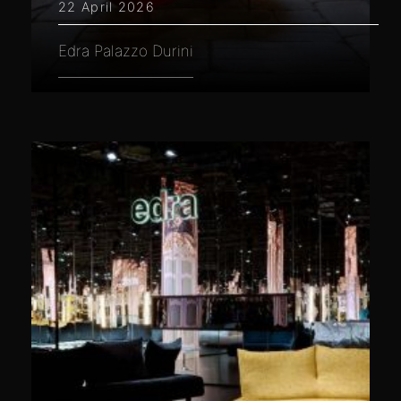
22 April 2026
Edra Palazzo Durini