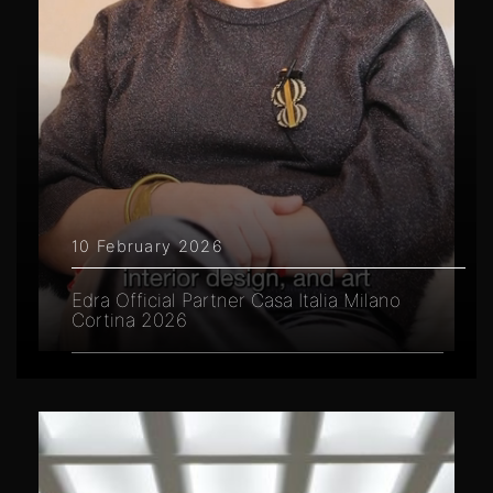
10 February 2026
Edra Official Partner Casa Italia Milano
Cortina 2026