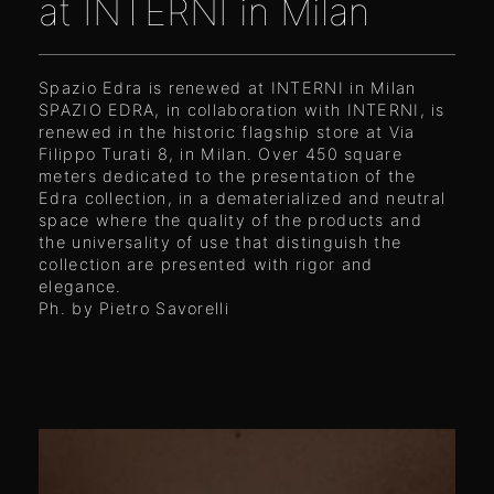
at INTERNI in Milan
Spazio Edra is renewed at INTERNI in Milan
SPAZIO EDRA, in collaboration with INTERNI, is
renewed in the historic flagship store at Via
Filippo Turati 8, in Milan. Over 450 square
meters dedicated to the presentation of the
Edra collection, in a dematerialized and neutral
space where the quality of the products and
the universality of use that distinguish the
collection are presented with rigor and
elegance.
Ph. by Pietro Savorelli