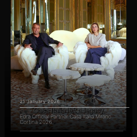
21 January 2026
Edra Official Partner Casa Italia Milano
Cortina 2026