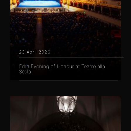
23 April 2026
Edra Evening of Honour at Teatro alla
Scala