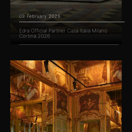
09 February 2026
Edra Official Partner Casa Italia Milano
Cortina 2026