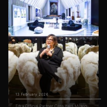
13 February 2026
Edra Official Partner Casa Italia Milano