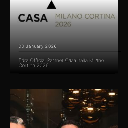
08 January 2026
Edra Official Partner Casa Italia Milano
Cortina 2026