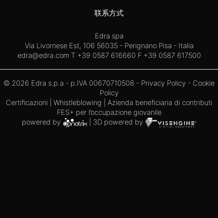
联系方式
Edra spa
Via Livornese Est, 106 56035 - Perignano Pisa - Italia
edra@edra.com
T +39 0587 616660 F +39 0587 617500
© 2026 Edra s.p.a - p.IVA 00670710508 -
Privacy Policy
-
Cookie
Policy
Certificazioni
|
Whistleblowing
| Azienda beneficiaria di contributi
FES+ per l’occupazione giovanile
powered by
| 3D powered by