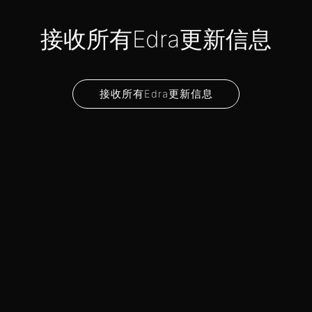
接收所有Edra更新信息
接收所有Edra更新信息