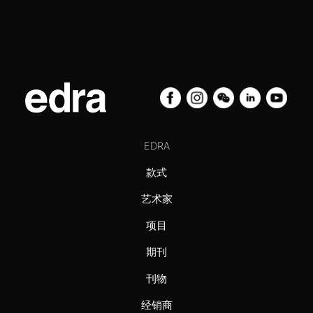
EDRA
款式
艺术家
项目
期刊
刊物
经销商