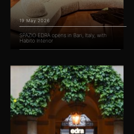
19 May 2026
SPAZIO EDRA opens in Bari, Italy, with
Habito Interior