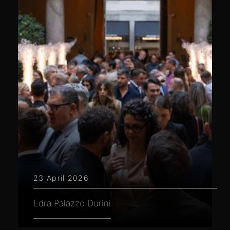
23 April 2026
Edra Palazzo Durini