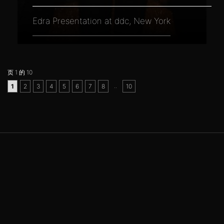
Edra Presentation at ddc, New York
页 1 的 10
..
1
2
3
4
5
6
7
8
10