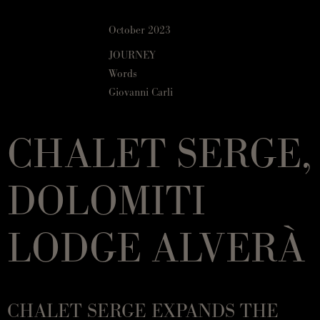
October 2023
JOURNEY
Words
Giovanni Carli
CHALET SERGE,
DOLOMITI
LODGE ALVERÀ
CHALET SERGE EXPANDS THE