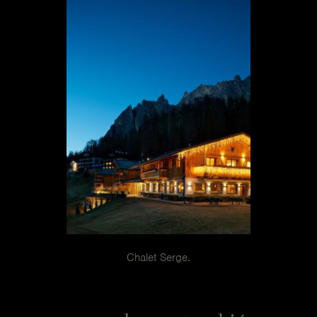
Janette
In the special slate color they surround a large square
table in the center of the chalet dining room.
Chalet Serge.
The project is an island of relaxation for those who want
to exercise their right to take a reconciliatory break.