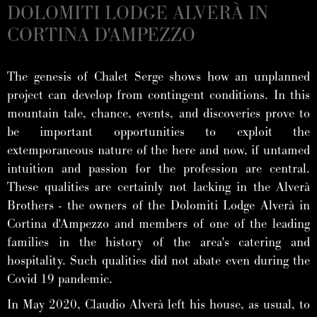
DOLOMITI LODGE ALVERÀ IN
CORTINA D'AMPEZZO
The genesis of Chalet Serge shows how an unplanned
project can develop from contingent conditions. In this
mountain tale, chance, events, and discoveries prove to
be important opportunities to exploit the
extemporaneous nature of the here and now, if untamed
intuition and passion for the profession are central.
These qualities are certainly not lacking in the Alverà
Brothers - the owners of the Dolomiti Lodge Alverà in
Cortina d'Ampezzo and members of one of the leading
families in the history of the area's catering and
hospitality. Such qualities did not abate even during the
Covid 19 pandemic.
In May 2020, Claudio Alverà left his house, as usual, to