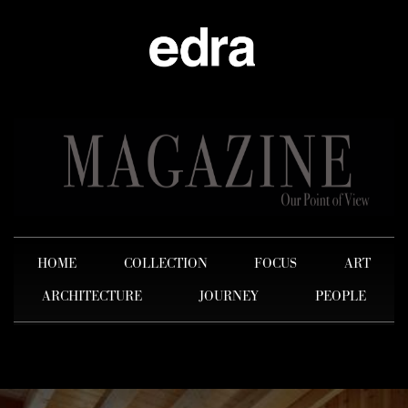
HOME
COLLECTION
FOCUS
ART
ARCHITECTURE
JOURNEY
PEOPLE