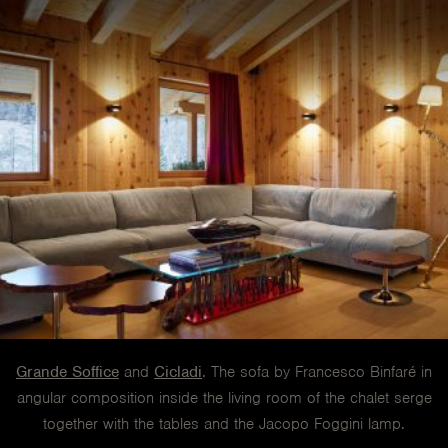
Grande Soffice
and
Cicladi
. The sofa by Francesco Binfaré in
angular composition inside the living room of the chalet serge
together with the tables and the Jacopo Foggini lamp.