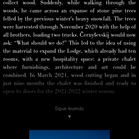
collect wood. Suddenly, while walking through the
woods, he came across an expanse of stone pine trees
felled by the previous winter's heavy snowfall. The trees
were harvested through November 2020 with the help of
all brothers, loading two trucks. Černyševskij would now
ask: “What should we do?” This led to the idea of using
the material to expand the Lodge, which already had ten
rooms, with a new hospitality space: a private chalet
where furnishings, architecture and art could be
combined. In March 2021, wood cutting began and in
just nine months the chalet was finished and ready to
open its doors for the 2021-2022 winter season.
Sigue leyendo