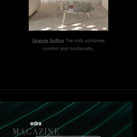
Grande Soffice
The sofa combines
comfort and functionality.
On the Rocks
Suggestions that reveal the comfort and
freedom of the seat.