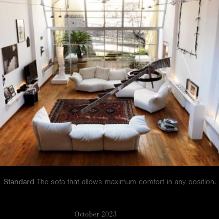
Standard
The sofa that allows maximum comfort in any position.
October 2023