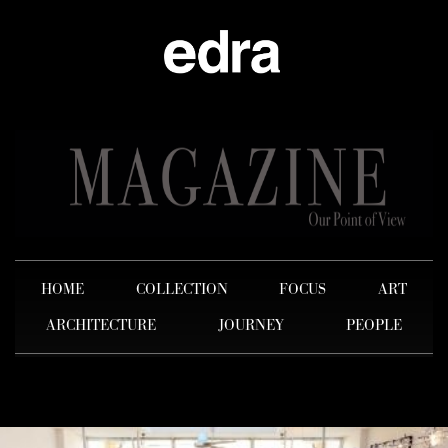
HOME
COLLECTION
FOCUS
ART
ARCHITECTURE
JOURNEY
PEOPLE