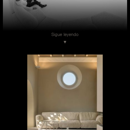
Sigue leyendo