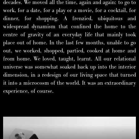
decades. We moved all the time, again and again: to go to
work, for a date, for a play or a movie, for a cocktail, for
dinner, for shopping. A frenzied, ubiquitous and
widespread dynamism that confined the home to the
centre of gravity of an everyday life that mainly took
place out of home. In the last few months, unable to go
out, we worked, shopped, partied, cooked at home and
from home. We loved, taught, learnt. All our relational
universe was somewhat soaked back up into the interior
dimension, in a redesign of our living space that turned
it into a microcosm of the world. It was an extraordinary
experience, of course.