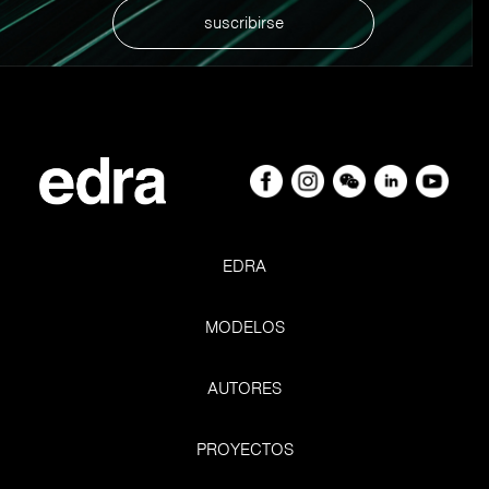
suscribirse
EDRA
MODELOS
AUTORES
Nevertheless, it led everyone to rethink of their homes
PROYECTOS
and its centrality in the space and time of our lives. And