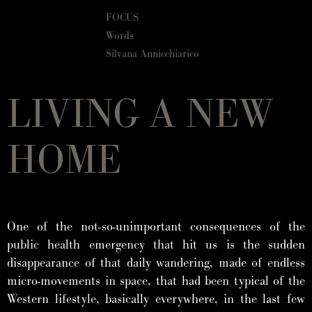
FOCUS
Words
Silvana Annicchiarico
LIVING A NEW
HOME
One of the not-so-unimportant consequences of the
public health emergency that hit us is the sudden
disappearance of that daily wandering, made of endless
micro-movements in space, that had been typical of the
Western lifestyle, basically everywhere, in the last few