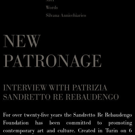
Words
Silvana Annicchiarico
NEW
PATRONAGE
INTERVIEW WITH PATRIZIA
SANDRETTO RE REBAUDENGO
For over twenty-five years the Sandretto Re Rebaudengo
Foundation has been committed to promoting
contemporary art and culture. Created in Turin on 6