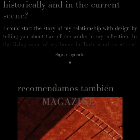
historically and in the current
scene?
I could start the story of my relationship with design by
telling you about two of the works in my collection. In
the living room of my home in Turin a mirrored steel
sofa, Europa, by designer Ron Arad sits in front of called
Sigue leyendo
European Culture Myth, Annunciation a wall installation
by artist Tony Cragg. The first is an icon and metaphor
for technology, designed in 1994. The second, created in
1984 from scraps of plastic, anticipates the themes of
recomendamos también
hyper-production, object obsolescence and the fate of
waste. They both document an important season of the
British arts scene, and both contain an idea of Europe.
They are beautiful works but also "uncomfortable". I
chose them because they are capable of maintaining a
physical and mental alertness with their formal elegance.