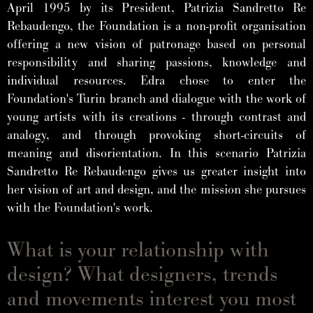
April 1995 by its President, Patrizia Sandretto Re
Rebaudengo, the Foundation is a non-profit organisation
offering a new vision of patronage based on personal
responsibility and sharing passions, knowledge and
individual resources. Edra chose to enter the
Foundation's Turin branch and dialogue with the work of
young artists with its creations - through contrast and
analogy, and through provoking short-circuits of
meaning and disorientation. In this scenario Patrizia
Sandretto Re Rebaudengo gives us greater insight into
her vision of art and design, and the mission she pursues
with the Foundation's work.
What is your relationship with
design? What designers, trends
and movements interest you most