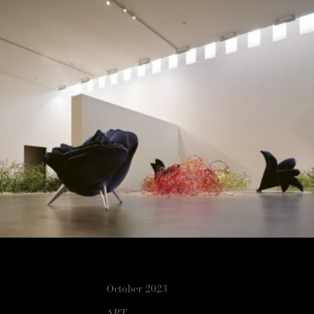
October 2023
ART