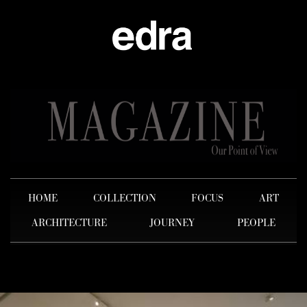
HOME
COLLECTION
FOCUS
ART
ARCHITECTURE
JOURNEY
PEOPLE