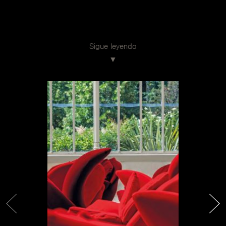
Sigue leyendo
Achille Castiglioni
In Edra, projects come from the heart. From a dream,
from a journey, from an emotion. And from the love for
beauty. So it was for Flowers Colletion, with Getsuen
and Rose Chair armchairs by Masanori Umeda, and for
Flap by Francesco Binfaré, which celebrate respectively
the thirtieth and twentieth anniversary this year. They
are real icons. How was an object born and what makes
it ‘iconic’? Achille Castiglioni said that “a good project
arises not from the ambition to leave a mark, but from
the will to establish an exchange, even a small one, with
the unknown person who will use the designed object”.
These products are recognizable signs and emblems of a