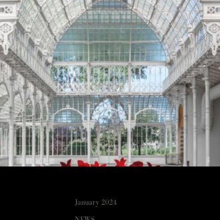
January 2024
NEWS