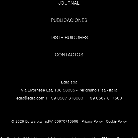
JOURNAL
PUBLICACIONES
DISTRIBUIDORES
CONTACTOS
Edra spa
Via Livornese Est, 106 56035 - Perignano Pisa - Italia
edra@edra.com
T +39 0587 616660 F +39 0587 617500
© 2026 Edra s.p.a - p.IVA 00670710508 -
Privacy Policy
-
Cookie Policy