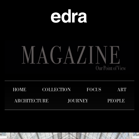
HOME
COLLECTION
FOCUS
ART
ARCHITECTURE
JOURNEY
PEOPLE