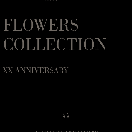
FLOWERS
COLLECTION
XX ANNIVERSARY