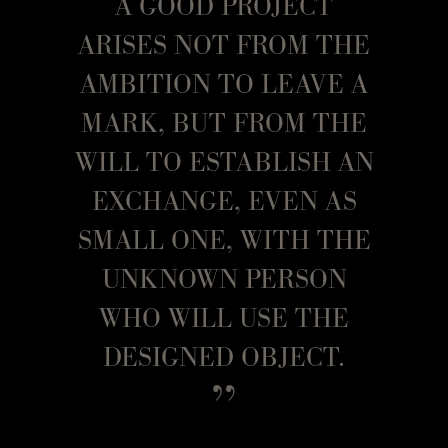
A GOOD PROJECT
ARISES NOT FROM THE
AMBITION TO LEAVE A
MARK, BUT FROM THE
WILL TO ESTABLISH AN
EXCHANGE, EVEN AS
SMALL ONE, WITH THE
UNKNOWN PERSON
WHO WILL USE THE
DESIGNED OBJECT.