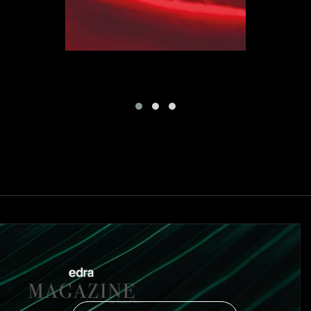
certain way of being, of a certain lifestyle, of a new
everyday life. Flap is an expression of freedom, a hymn
to life.
“I dreamt of a rolling red plain – says Binfaré - Only a
tongue of land arose from the surface. In my dream I
felt like a powerless god, when the rain suddendly
stopped and I awoke. The first words I said to myself
were: “Freedom is what is left. Freedom emerging like a
lucky island of red earth. I took a sheet of paper and I
cut out the shape I had seen in my dream. La langue
rouge, I decided to call it.” Flap is a new type of sofa,
always equal to itself, but able to support the search for
comfort for each one of us.
Flap and Flowers Colletion are able to elude every
defining or typological trend, every debate on the
relationship between form and function: they are simply
beauty. What is extraordinary is that they have not