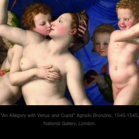
“An Allegory with Venus and Cupid” Agnolo Bronzino, 1540-1545,
National Gallery, London.