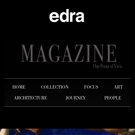
HOME
COLLECTION
FOCUS
ART
ARCHITECTURE
JOURNEY
PEOPLE