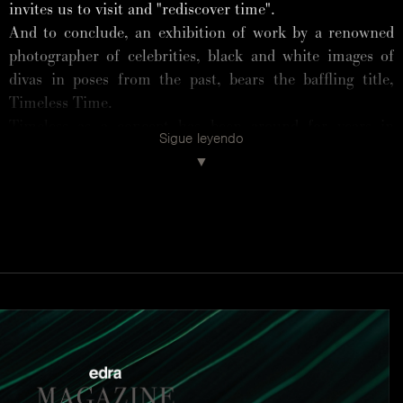
invites us to visit and "rediscover time".
And to conclude, an exhibition of work by a renowned
photographer of celebrities, black and white images of
divas in poses from the past, bears the baffling title,
Timeless Time.
Timeless as a concept has been around for years in
Sigue leyendo
fashion and design. Timeless is everything that never
goes out of fashion, a "magic" label applicable to
furniture, lamps, kitchens, mattresses, and even tiles
and taps. Timeless is a flavour that goes with everything,
like vanilla ice cream, or beige clothing. But the things
that really are timeless do not need certification. We
know that.