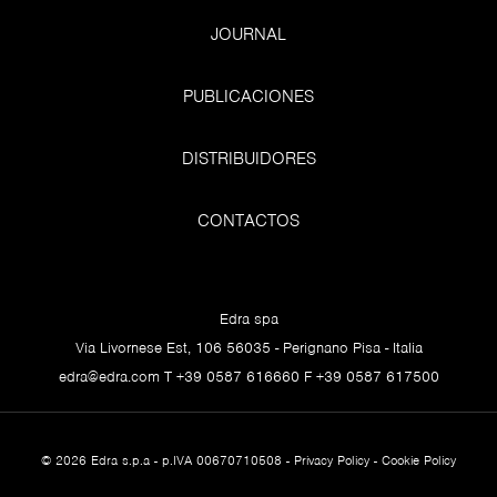
“Allegory of Prudence” Titian, 1565-1570, National
JOURNAL
Gallery, London
PUBLICACIONES
It is clear at this point that marketing likes very much to
DISTRIBUIDORES
use the time concept: it is evocative, picks up on
aspirations, insightfully probes the latest concerns,
CONTACTOS
wards off fears. In short, it touches deep chords and
urges us to purchase a thousand different products. Our
human relation with time is a fascinating and unresolved
Edra spa
issue that has been with us for millennia, a theme that
Via Livornese Est, 106 56035 - Perignano Pisa - Italia
has taxed philosophers, scientists, writers, artists and
edra@edra.com
T +39 0587 616660 F +39 0587 617500
poets, even saints and, inevitably, sinners. It is one of the
great mysteries we have to deal with.
My background in art history reminds me of certain
© 2026 Edra s.p.a - p.IVA 00670710508 -
Privacy Policy
-
Cookie Policy
works where the concept of time is fundamental, and I