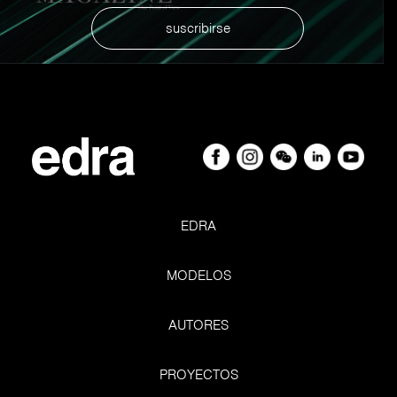
suscribirse
EDRA
MODELOS
AUTORES
PROYECTOS