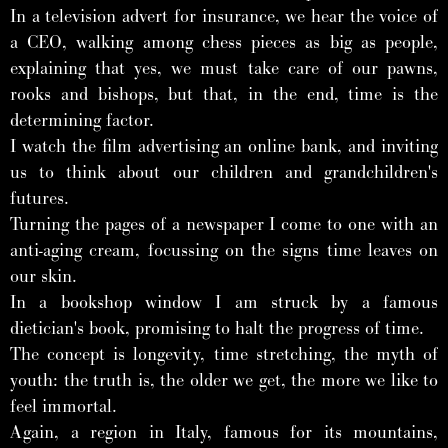
In a television advert for insurance, we hear the voice of
a CEO, walking among chess pieces as big as people,
explaining that yes, we must take care of our pawns,
rooks and bishops, but that, in the end, time is the
determining factor.
I watch the film advertising an online bank, and inviting
us to think about our children and grandchildren's
futures.
Turning the pages of a newspaper I come to one with an
anti-aging cream, focussing on the signs time leaves on
our skin.
In a bookshop window I am struck by a famous
dietician's book, promising to halt the progress of time.
The concept is longevity, time stretching, the myth of
youth: the truth is, the older we get, the more we like to
feel immortal.
Again, a region in Italy, famous for its mountains,