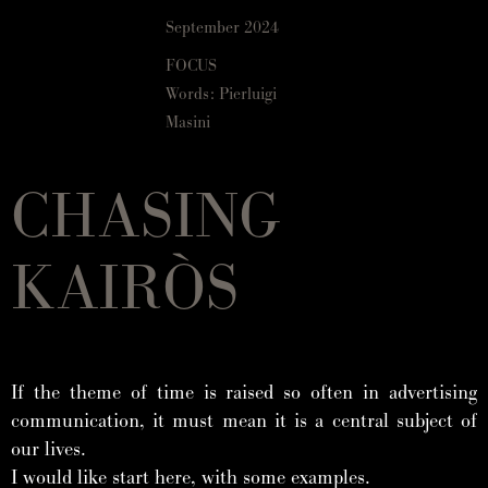
September 2024
FOCUS
Words: Pierluigi
Masini
CHASING
KAIRÒS
If the theme of time is raised so often in advertising
communication, it must mean it is a central subject of
our lives.
I would like start here, with some examples.