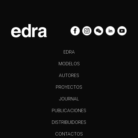
EDRA
MODELOS
AUTORES
PROYECTOS
JOURNAL
PUBLICACIONES
DISTRIBUIDORES
CONTACTOS