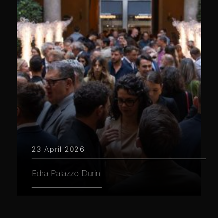
23 April 2026
Edra Palazzo Durini