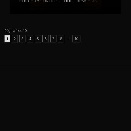
Edra Presentation at ddc, New York
Página 1 de 10
..
1
2
3
4
5
6
7
8
10