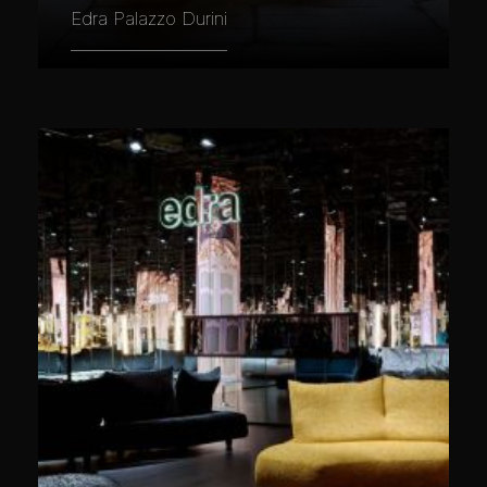
Edra Palazzo Durini