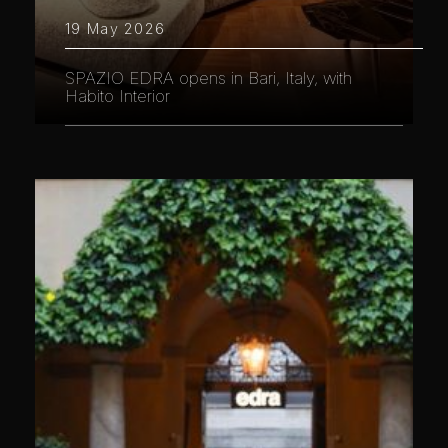
19 May 2026
SPAZIO EDRA opens in Bari, Italy, with
Habito Interior