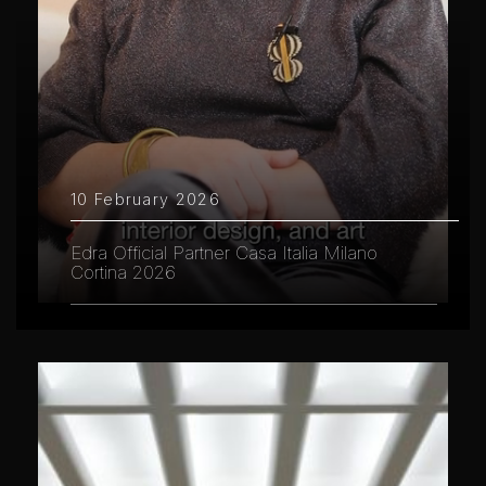
10 February 2026
Edra Official Partner Casa Italia Milano
Cortina 2026