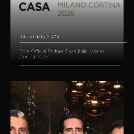
08 January 2026
Edra Official Partner Casa Italia Milano
Cortina 2026