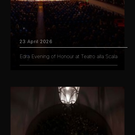
23 April 2026
Edra Evening of Honour at Teatro alla Scala