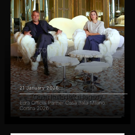
21 January 2026
Edra Official Partner Casa Italia Milano
Cortina 2026