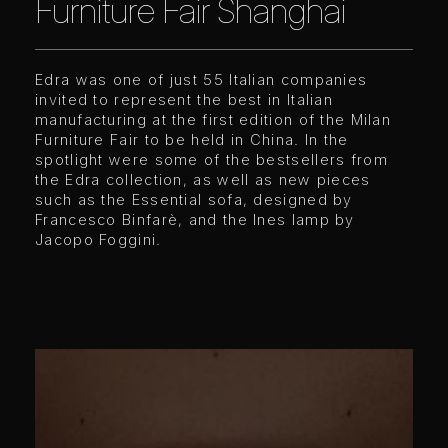
Furniture Fair Shanghai
Edra was one of just 55 Italian companies
invited to represent the best in Italian
manufacturing at the first edition of the Milan
Furniture Fair to be held in China. In the
spotlight were some of the bestsellers from
the Edra collection, as well as new pieces
such as the Essential sofa, designed by
Francesco Binfarè, and the Ines lamp by
Jacopo Foggini.