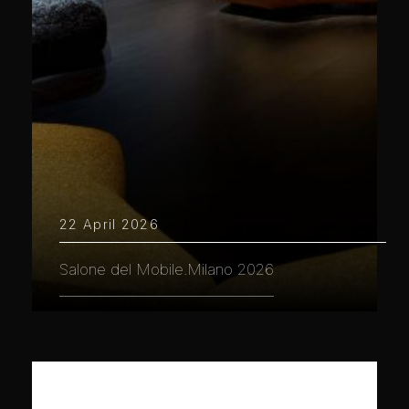
22 April 2026
Salone del Mobile.Milano 2026