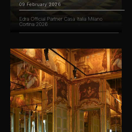
09 February 2026
Edra Official Partner Casa Italia Milano
Cortina 2026