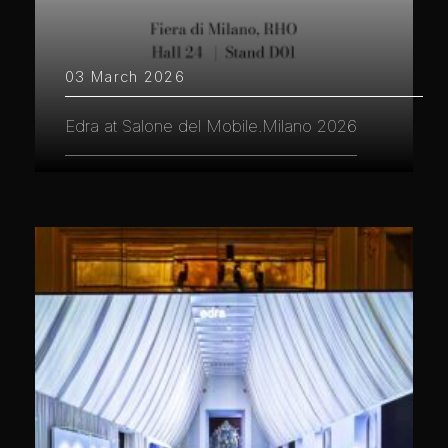
03 March 2026
Edra at Salone del Mobile.Milano 2026