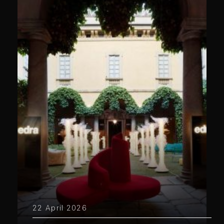
22 April 2026