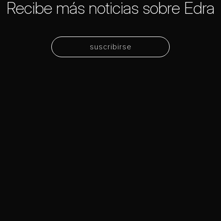
Recibe más noticias sobre Edra
suscribirse