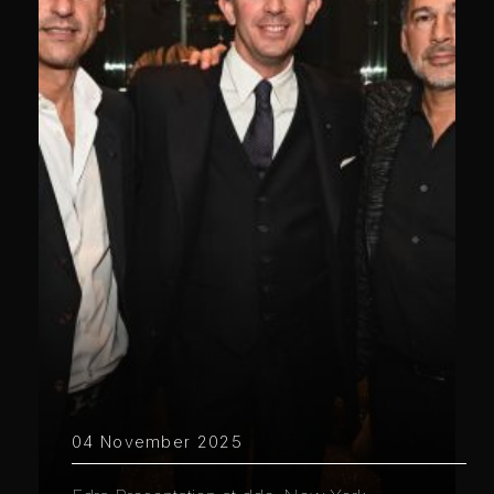
04 November 2025