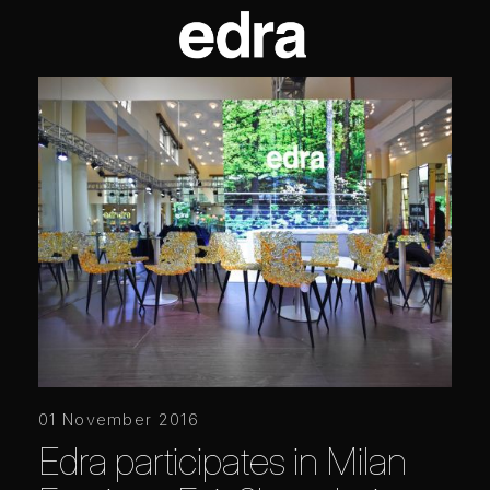
01 November 2016
Edra participates in Milan