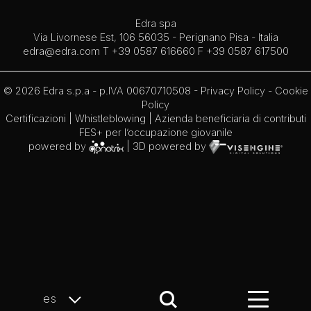
Edra spa
Via Livornese Est, 106 56035 - Perignano Pisa - Italia
edra@edra.com
T +39 0587 616660 F +39 0587 617500
© 2026 Edra s.p.a - p.IVA 00670710508 -
Privacy Policy
-
Cookie
Policy
Certificazioni
|
Whistleblowing
| Azienda beneficiaria di contributi
FES+ per l’occupazione giovanile
powered by
| 3D powered by
es