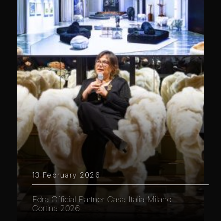
13 February 2026
Edra Official Partner Casa Italia Milano
Cortina 2026