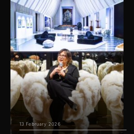
13 February 2026