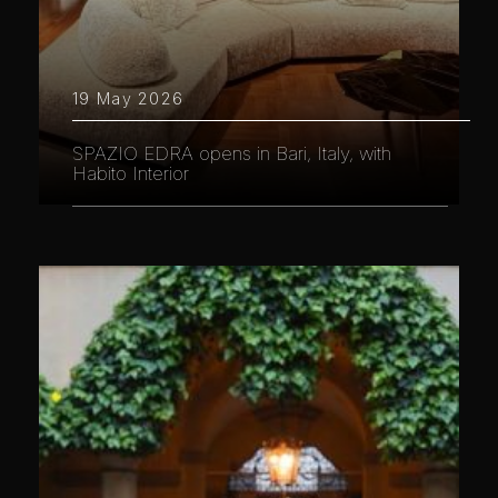
19 May 2026
SPAZIO EDRA opens in Bari, Italy, with
Habito Interior