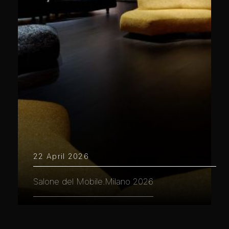
22 April 2026
Salone del Mobile.Milano 2026