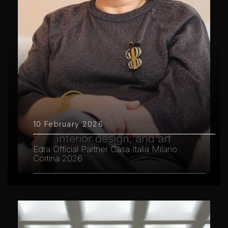
10 February 2026
Edra Official Partner Casa Italia Milano
Cortina 2026