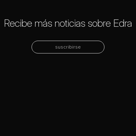
Recibe más noticias sobre Edra
suscribirse