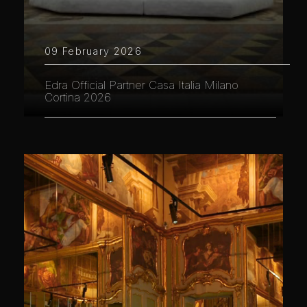
09 February 2026
Edra Official Partner Casa Italia Milano
Cortina 2026