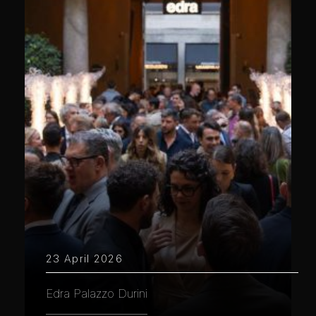
23 April 2026
Edra Palazzo Durini