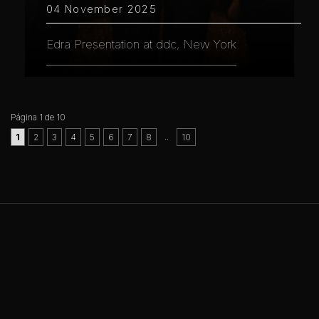
04 November 2025
Edra Presentation at ddc, New York
Página 1 de 10
..
1
2
3
4
5
6
7
8
10