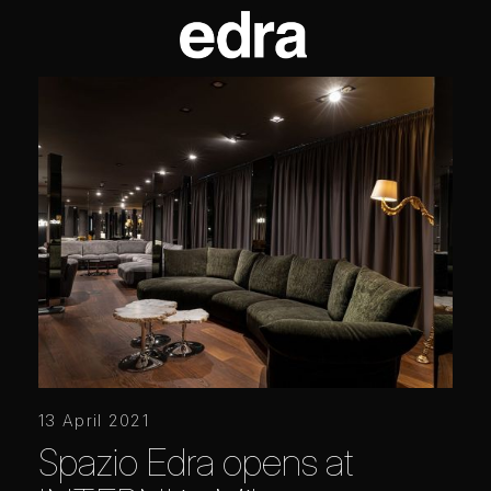
13 April 2021
Spazio Edra opens at