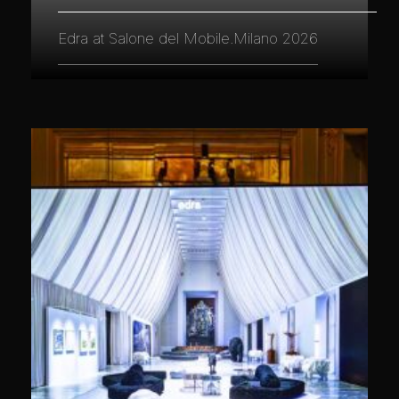
Edra at Salone del Mobile.Milano 2026