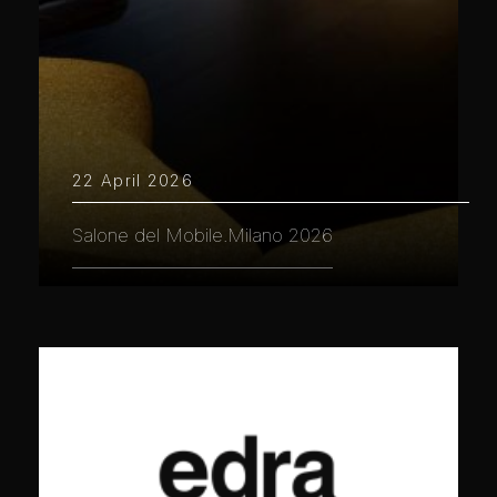
22 April 2026
Salone del Mobile.Milano 2026