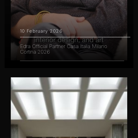
10 February 2026
Edra Official Partner Casa Italia Milano
Cortina 2026