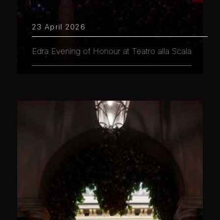
23 April 2026
Edra Evening of Honour at Teatro alla Scala