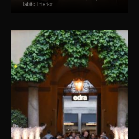
Habito Interior