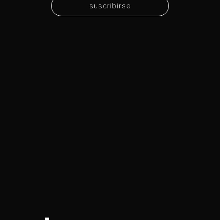
suscribirse