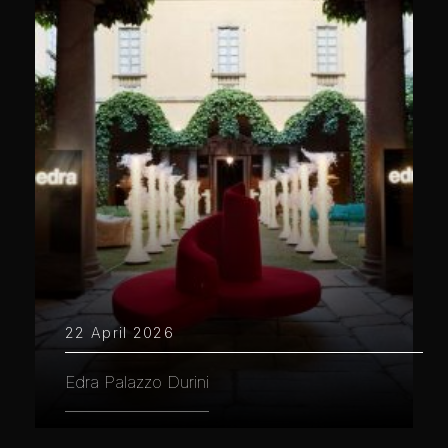
22 April 2026
Edra Palazzo Durini