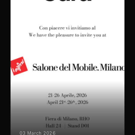
03 March 2026