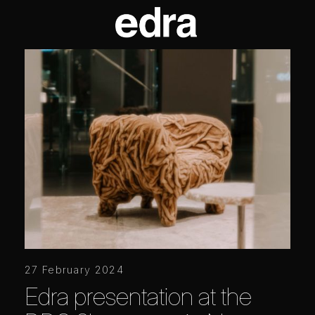
27 February 2024
Edra presentation at the