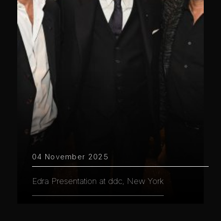
04 November 2025
Edra Presentation at ddc, New York