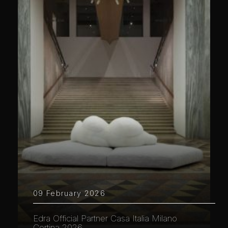
09 February 2026
Edra Official Partner Casa Italia Milano
Cortina 2026