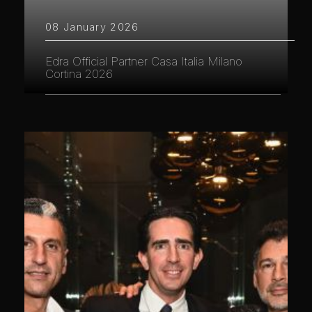
08 January 2026
Edra Official Partner Casa Italia Milano
Cortina 2026