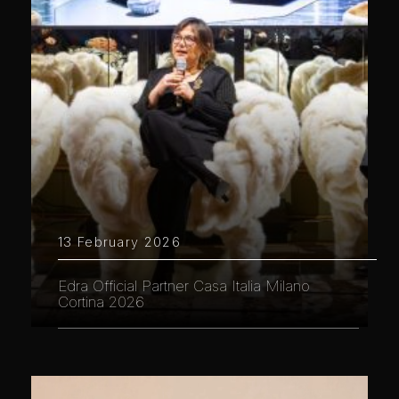
13 February 2026
Edra Official Partner Casa Italia Milano
Cortina 2026