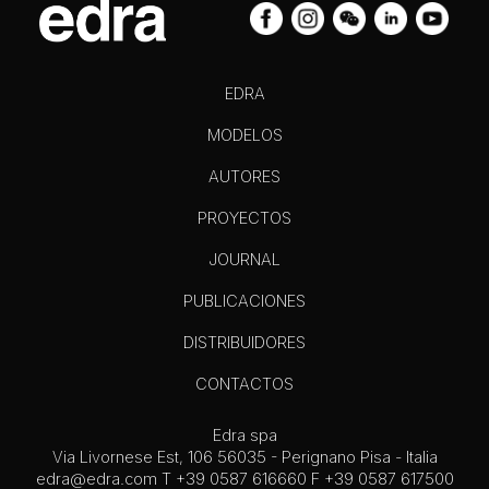
EDRA
MODELOS
AUTORES
PROYECTOS
JOURNAL
PUBLICACIONES
DISTRIBUIDORES
CONTACTOS
Edra spa
Via Livornese Est, 106 56035 - Perignano Pisa - Italia
edra@edra.com
T +39 0587 616660 F +39 0587 617500