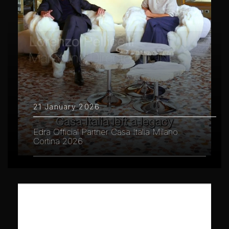
21 January 2026
Edra Official Partner Casa Italia Milano
Cortina 2026