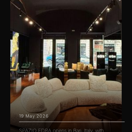
19 May 2026
SPAZIO EDRA opens in Bari, Italy, with