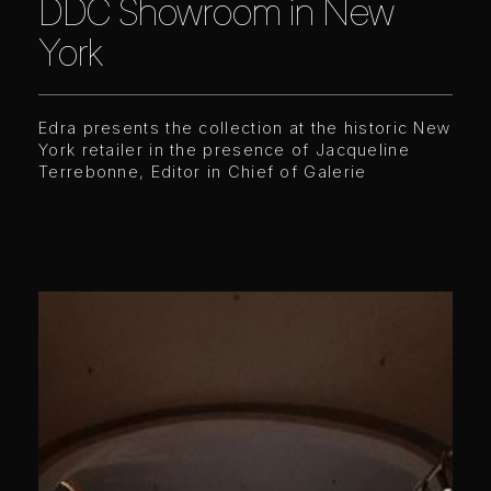
DDC Showroom in New
York
Edra presents the collection at the historic New
York retailer in the presence of Jacqueline
Terrebonne, Editor in Chief of Galerie