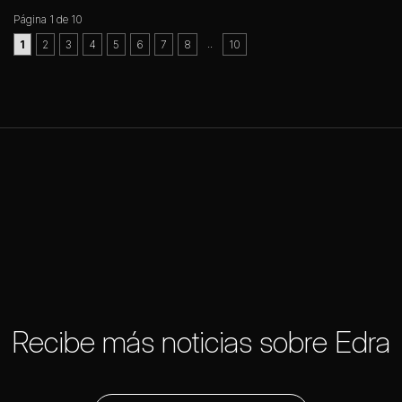
Página 1 de 10
..
1
2
3
4
5
6
7
8
10
Recibe más noticias sobre Edra