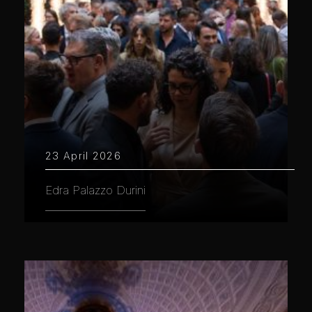
23 April 2026
Edra Palazzo Durini