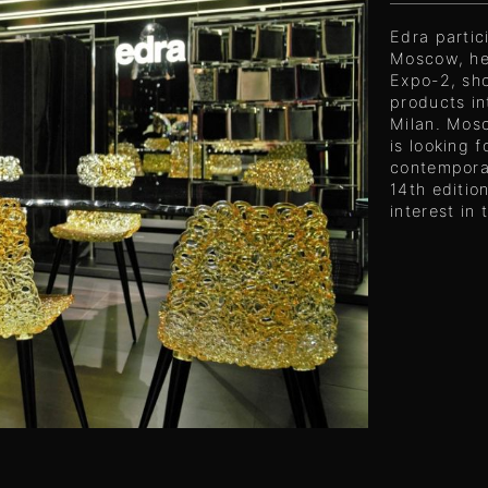
Edra partic
Moscow, he
Expo-2, sh
products in
Milan. Mosc
is looking 
contemporan
14th editio
interest in