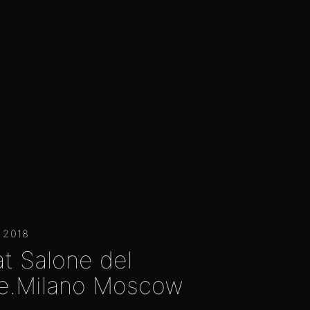
 2018
at Salone del
e.Milano Moscow