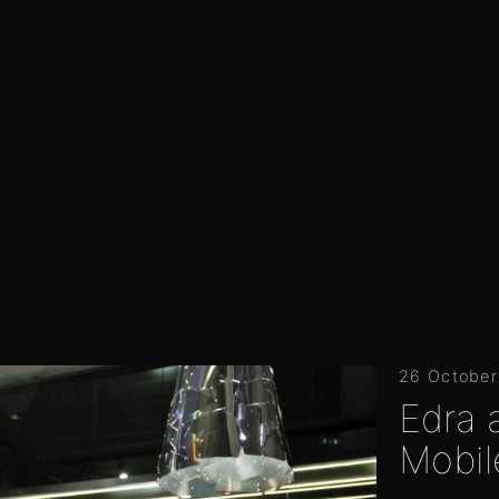
26 October
Edra 
Mobil