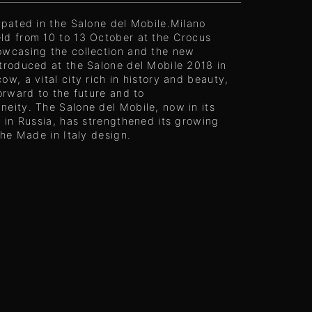
ipated in the Salone del Mobile.Milano
ld from 10 to 13 October at the Crocus
owcasing the collection and the new
troduced at the Salone del Mobile 2018 in
ow, a vital city rich in history and beauty,
forward to the future and to
eity. The Salone del Mobile, now in its
n in Russia, has strengthened its growing
 the Made in Italy design.