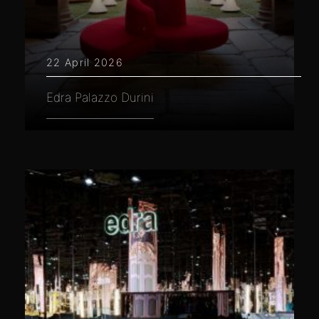
22 April 2026
Edra Palazzo Durini