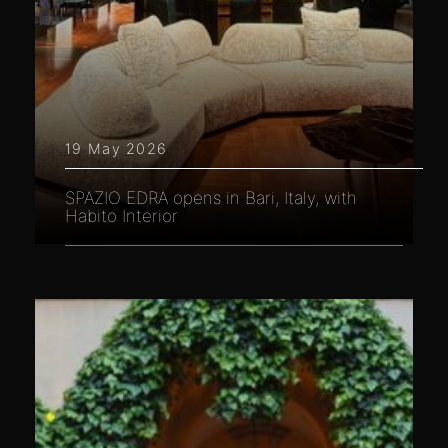
19 May 2026
SPAZIO EDRA opens in Bari, Italy, with
Habito Interior