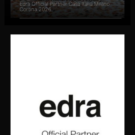
Edra Official Partner Casa Italia Milano
Cortina 2026