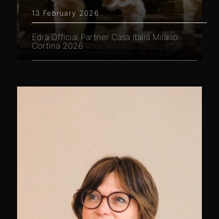
13 February 2026
Edra Official Partner Casa Italia Milano
Cortina 2026