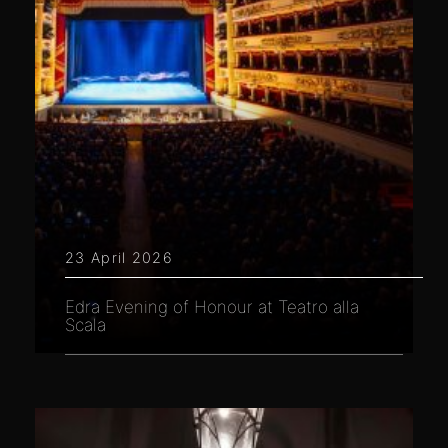
23 April 2026
Edra Evening of Honour at Teatro alla
Scala