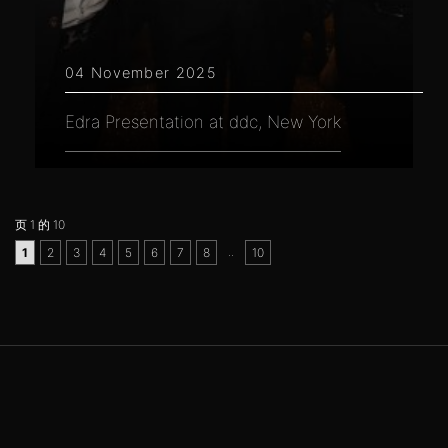
04 November 2025
Edra Presentation at ddc, New York
页 1 的 10
..
1
2
3
4
5
6
7
8
10