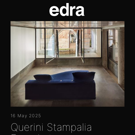
16 May 2025
Querini Stampalia