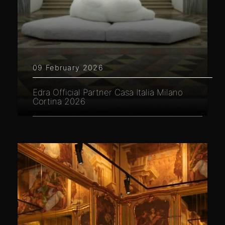
09 February 2026
Edra Official Partner Casa Italia Milano
Cortina 2026