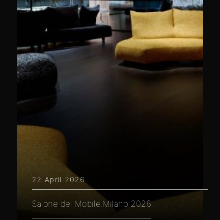
22 April 2026
Salone del Mobile.Milano 2026