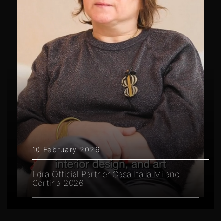
10 February 2026
Edra Official Partner Casa Italia Milano
Cortina 2026