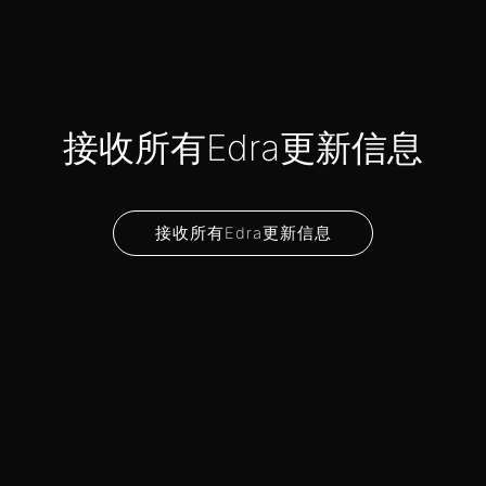
接收所有Edra更新信息
接收所有Edra更新信息