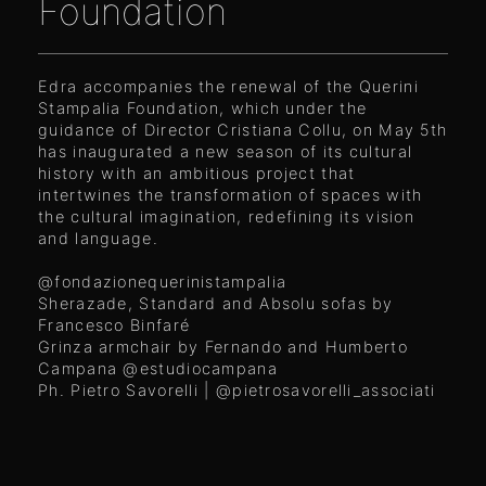
Foundation
Edra accompanies the renewal of the Querini
Stampalia Foundation, which under the
guidance of Director Cristiana Collu, on May 5th
has inaugurated a new season of its cultural
history with an ambitious project that
intertwines the transformation of spaces with
the cultural imagination, redefining its vision
and language.
@fondazionequerinistampalia
Sherazade, Standard and Absolu sofas by
Francesco Binfaré
Grinza armchair by Fernando and Humberto
Campana
@estudiocampana
Ph. Pietro Savorelli |
@pietrosavorelli_associati