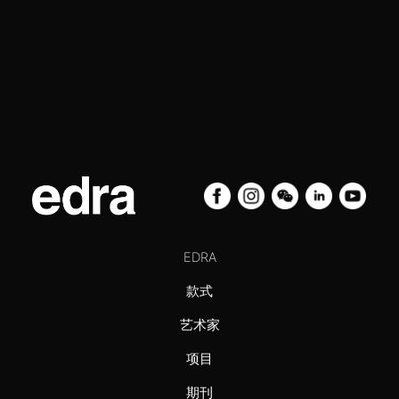
EDRA
款式
艺术家
项目
期刊