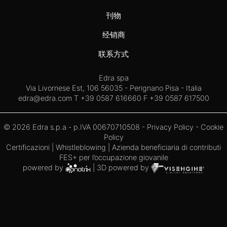
刊物
经销商
联系方式
Edra spa
Via Livornese Est, 106 56035 - Perignano Pisa - Italia
edra@edra.com
T +39 0587 616660 F +39 0587 617500
© 2026 Edra s.p.a - p.IVA 00670710508 -
Privacy Policy
-
Cookie
Policy
Certificazioni
|
Whistleblowing
| Azienda beneficiaria di contributi
FES+ per l’occupazione giovanile
powered by
| 3D powered by