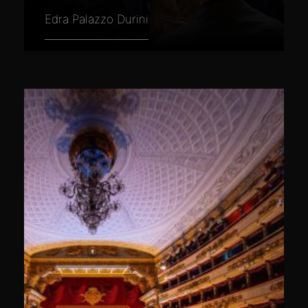
Edra Palazzo Durini