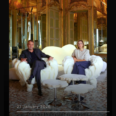
21 January 2026