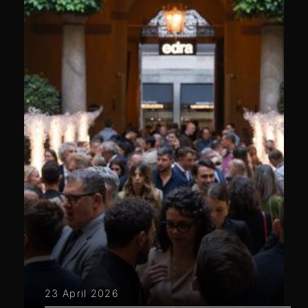
23 April 2026