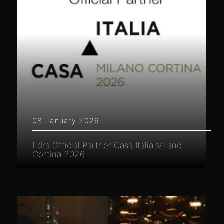
08 January 2026
Edra Official Partner Casa Italia Milano
Cortina 2026