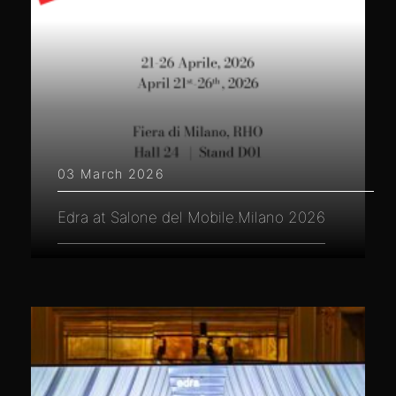
03 March 2026
Edra at Salone del Mobile.Milano 2026