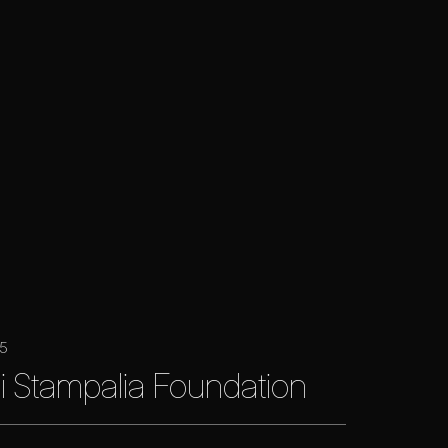
25
i Stampalia Foundation