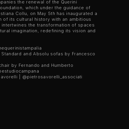
panies the renewal of the Querini
Foundation, which under the guidance of
istiana Collu, on May 5th has inaugurated a
of its cultural history with an ambitious
t intertwines the transformation of spaces
ltural imagination, redefining its vision and
equerinistampalia
 Standard and Absolu sofas by Francesco
chair by Fernando and Humberto
estudiocampana
Savorelli |
@pietrosavorelli_associati