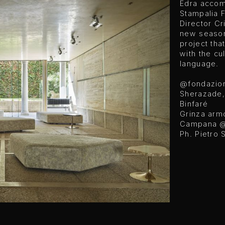
Edra accom
Stampalia 
Director Cr
new season 
project tha
with the cu
language.
@fondazion
Sherazade,
Binfaré
Grinza arm
Campana
@
Ph. Pietro 