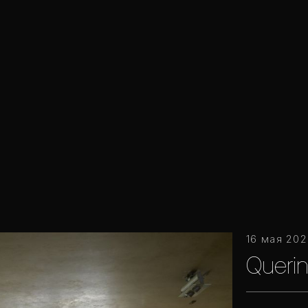
16 мая 20
Querin