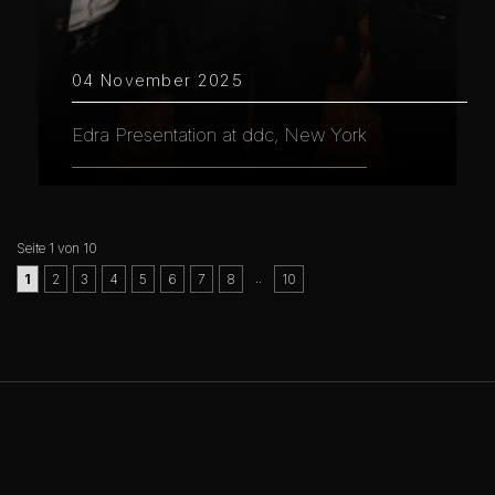
04 November 2025
Edra Presentation at ddc, New York
Seite 1 von 10
..
1
2
3
4
5
6
7
8
10