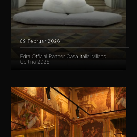
09 Februar 2026
Edra Official Partner Casa Italia Milano
Cortina 2026