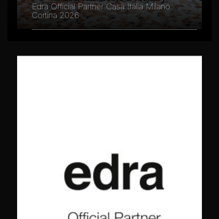
Edra Official Partner Casa Italia Milano
Cortina 2026