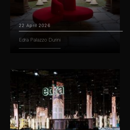
22 April 2026
Edra Palazzo Durini