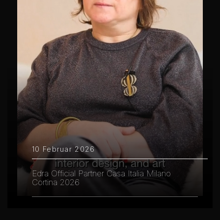
10 Februar 2026
Edra Official Partner Casa Italia Milano
Cortina 2026