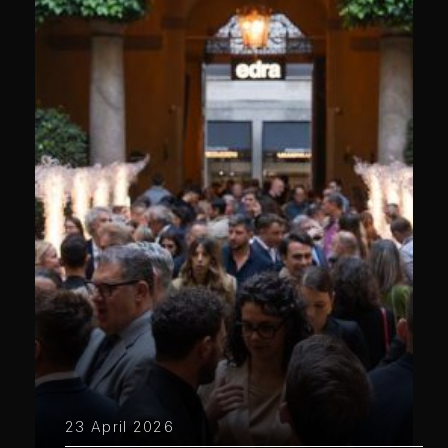
23 April 2026