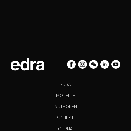
EDRA
MODELLE
AUTHOREN
PROJEKTE
JOURNAL