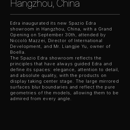
Hangzhou, China
Edra inaugurated its new Spazio Edra
showroom in Hangzhou, China, with a Grand
Opening on September 30th, attended by
Niccolò Mazzei, Director of International
Development, and Mr. Liangjie Yu, owner of
Boella.
The Spazio Edra showroom reflects the
principles that have always guided Edra and
define its spaces: elegance, attention to detail,
and absolute quality, with the products on
display taking center stage. The large mirrored
surfaces blur boundaries and reflect the pure
geometries of the models, allowing them to be
admired from every angle.