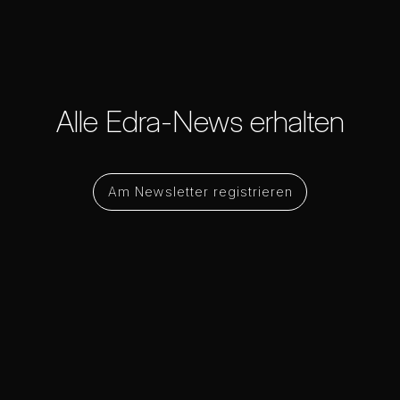
Alle Edra-News erhalten
Am Newsletter registrieren