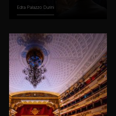
Edra Palazzo Durini