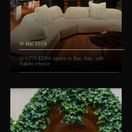
19 Mai 2026
SPAZIO EDRA opens in Bari, Italy, with
Habito Interior