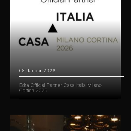
08 Januar 2026
Edra Official Partner Casa Italia Milano
Cortina 2026