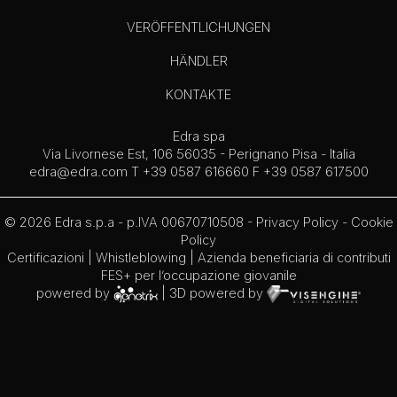
VERÖFFENTLICHUNGEN
HÄNDLER
KONTAKTE
Edra spa
Via Livornese Est, 106 56035 - Perignano Pisa - Italia
edra@edra.com
T +39 0587 616660 F +39 0587 617500
© 2026 Edra s.p.a - p.IVA 00670710508 -
Privacy Policy
-
Cookie
Policy
Certificazioni
|
Whistleblowing
| Azienda beneficiaria di contributi
FES+ per l’occupazione giovanile
powered by
| 3D powered by