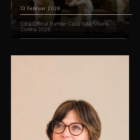
13 Februar 2026
Edra Official Partner Casa Italia Milano
Cortina 2026