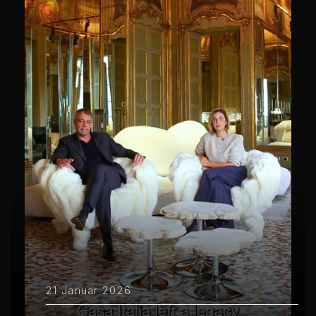
21 Januar 2026