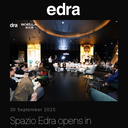
30 September 2025
Spazio Edra opens in