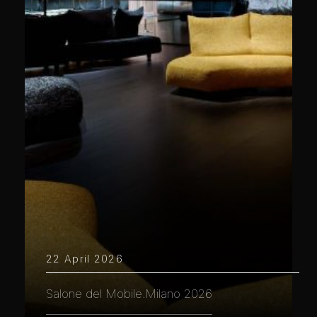
22 April 2026
Salone del Mobile.Milano 2026