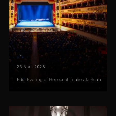
23 April 2026
Edra Evening of Honour at Teatro alla Scala