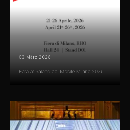
03 März 2026
Edra at Salone del Mobile.Milano 2026