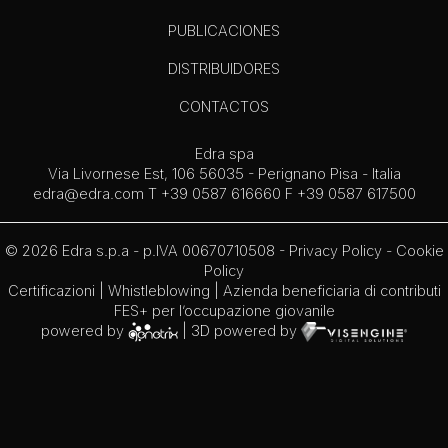
PUBLICACIONES
DISTRIBUIDORES
CONTACTOS
Edra spa
Via Livornese Est, 106 56035 - Perignano Pisa - Italia
edra@edra.com
T +39 0587 616660 F +39 0587 617500
© 2026 Edra s.p.a - p.IVA 00670710508 -
Privacy Policy
-
Cookie
Policy
Certificazioni
|
Whistleblowing
| Azienda beneficiaria di contributi
FES+ per l’occupazione giovanile
powered by
| 3D powered by