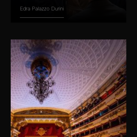
Edra Palazzo Durini