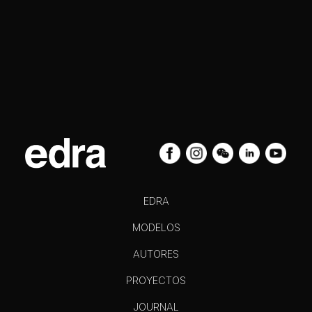
EDRA
MODELOS
AUTORES
PROYECTOS
JOURNAL