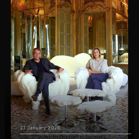
21 January 2026