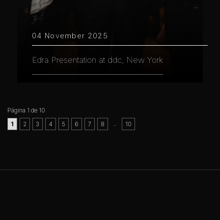
04 November 2025
Edra Presentation at ddc, New York
Página 1 de 10
..
1
2
3
4
5
6
7
8
10