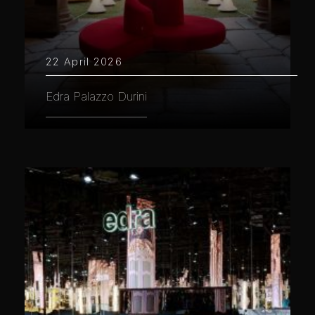
22 April 2026
Edra Palazzo Durini