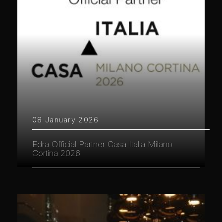
08 January 2026
Edra Official Partner Casa Italia Milano
Cortina 2026