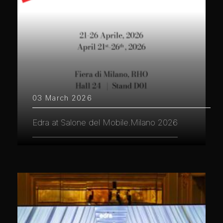
03 March 2026
Edra at Salone del Mobile.Milano 2026