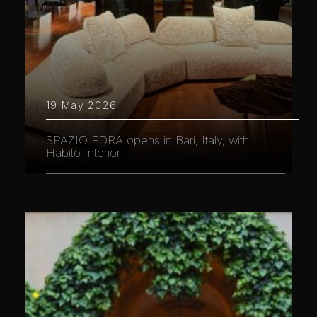
19 May 2026
SPAZIO EDRA opens in Bari, Italy, with
Habito Interior