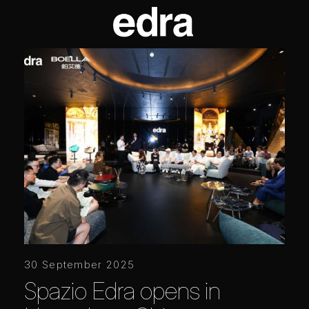
30 September 2025
Spazio Edra opens in