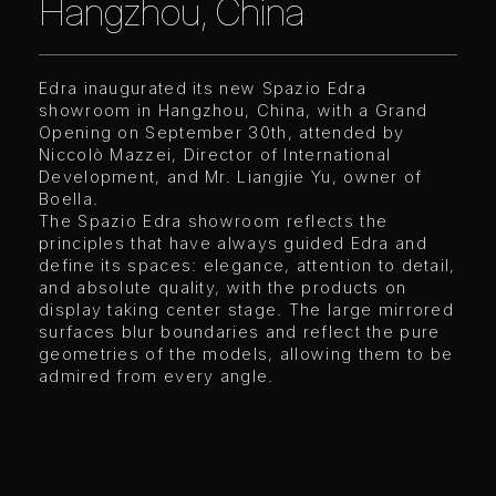
Hangzhou, China
Edra inaugurated its new Spazio Edra
showroom in Hangzhou, China, with a Grand
Opening on September 30th, attended by
Niccolò Mazzei, Director of International
Development, and Mr. Liangjie Yu, owner of
Boella.
The Spazio Edra showroom reflects the
principles that have always guided Edra and
define its spaces: elegance, attention to detail,
and absolute quality, with the products on
display taking center stage. The large mirrored
surfaces blur boundaries and reflect the pure
geometries of the models, allowing them to be
admired from every angle.