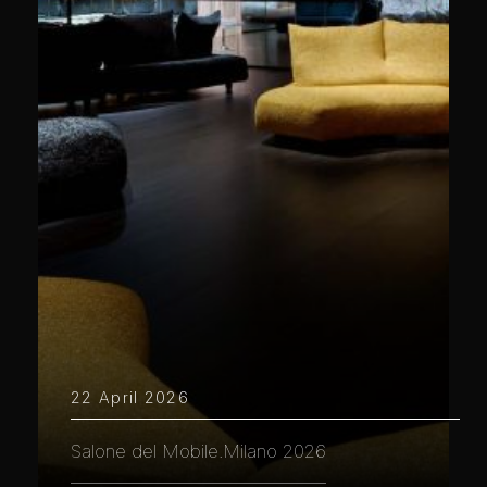
22 April 2026
Salone del Mobile.Milano 2026