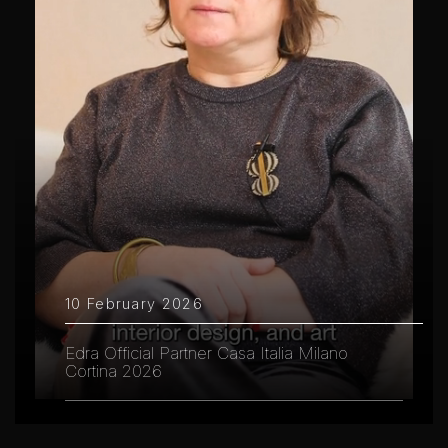
10 February 2026
Edra Official Partner Casa Italia Milano
Cortina 2026