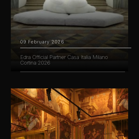
09 February 2026
Edra Official Partner Casa Italia Milano
Cortina 2026