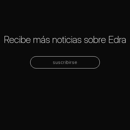
Recibe más noticias sobre Edra
suscribirse