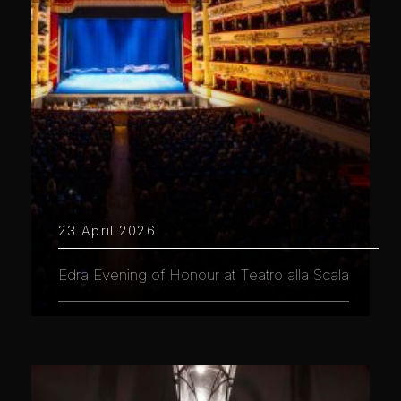
23 April 2026
Edra Evening of Honour at Teatro alla Scala