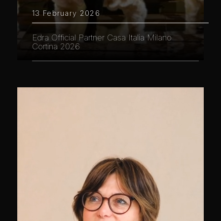
13 February 2026
Edra Official Partner Casa Italia Milano
Cortina 2026