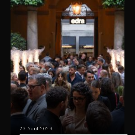
23 April 2026