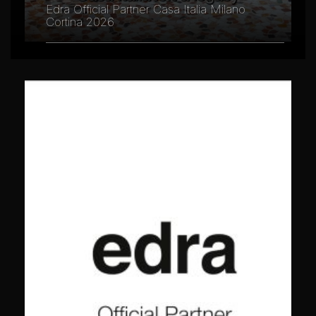
Edra Official Partner Casa Italia Milano
Cortina 2026