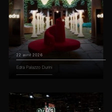
22 avril 2026
Edra Palazzo Durini