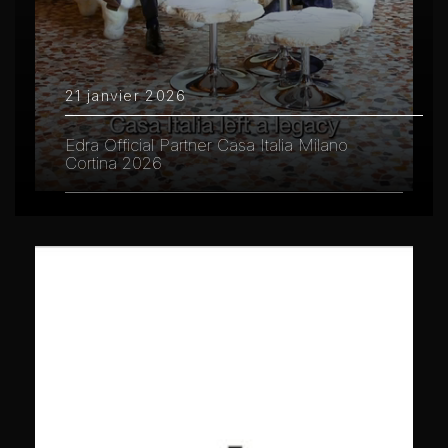
21 janvier 2026
Edra Official Partner Casa Italia Milano
Cortina 2026