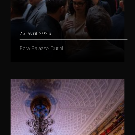
23 avril 2026
Edra Palazzo Durini