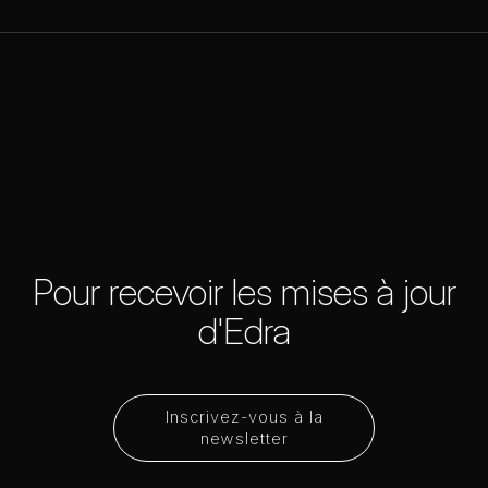
Pour recevoir les mises à jour
d'Edra
Inscrivez-vous à la
newsletter