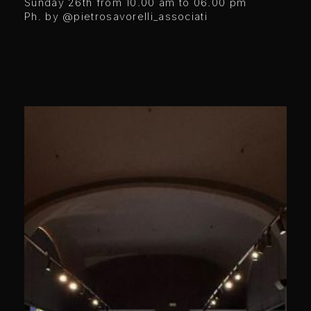
Sunday 26th from 10.00 am to 06.00 pm
Ph. by @pietrosavorelli_associati