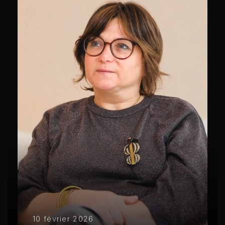
10 février 2026