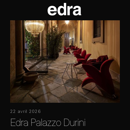
22 avril 2026
Edra Palazzo Durini