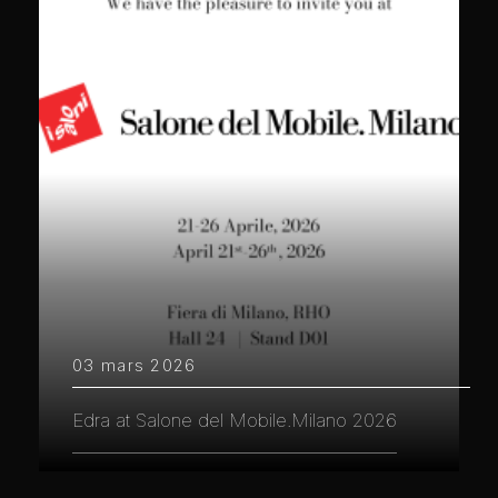
03 mars 2026
Edra at Salone del Mobile.Milano 2026