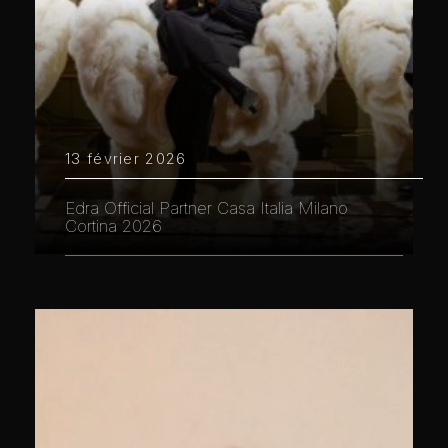
13 février 2026
Edra Official Partner Casa Italia Milano
Cortina 2026