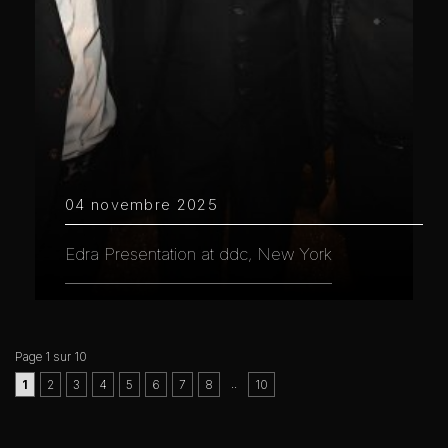
04 novembre 2025
Edra Presentation at ddc, New York
Page 1 sur 10
..
1
2
3
4
5
6
7
8
10