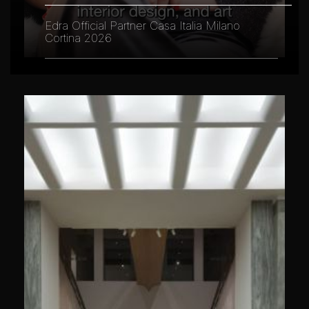
Edra Official Partner Casa Italia Milano
Cortina 2026