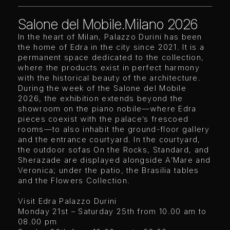
Salone del Mobile.Milano 2026
In the heart of Milan, Palazzo Durini has been
the home of Edra in the city since 2021. It is a
permanent space dedicated to the collection,
where the products exist in perfect harmony
with the historical beauty of the architecture.
During the week of the Salone del Mobile
2026, the exhibition extends beyond the
showroom on the piano nobile—where Edra
pieces coexist with the palace’s frescoed
rooms—to also inhabit the ground-floor gallery
and the entrance courtyard. In the courtyard,
the outdoor sofas On the Rocks, Standard, and
Sherazade are displayed alongside A’Mare and
Veronica; under the patio, the Brasilia tables
and the Flowers Collection.
.
Visit Edra Palazzo Durini
Monday 21st – Saturday 25th from 10.00 am to
08.00 pm