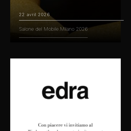
22 avril 2026
Salone del Mobile.Milano 2026