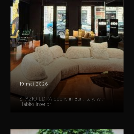
19 mai 2026
SPAZIO EDRA opens in Bari, Italy, with
Habito Interior