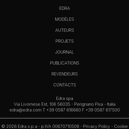
EDRA
MODÈLES
AUTEURS
PROJETS
JOURNAL
PUBLICATIONS
REVENDEURS
CONTACTS
Edra spa
Via Livornese Est, 106 56035 - Perignano Pisa - Italia
edra@edra.com
T +39 0587 616660 F +39 0587 617500
© 2026 Edra s.p.a - p.IVA 00670710508 -
Privacy Policy
-
Cookie