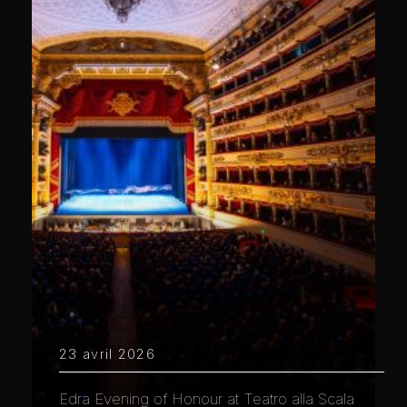
23 avril 2026
Edra Evening of Honour at Teatro alla Scala