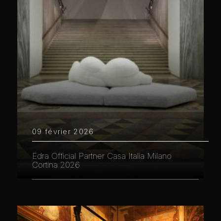
09 février 2026
Edra Official Partner Casa Italia Milano
Cortina 2026