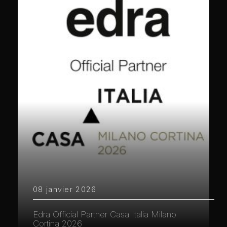
08 janvier 2026
Edra Official Partner Casa Italia Milano
Cortina 2026