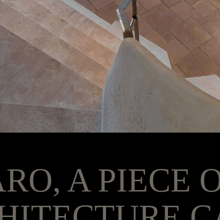
ARO, A PIECE 
HITECTURE C