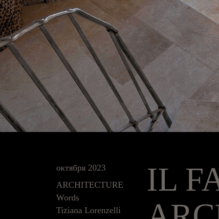
IL F
октября 2023
ARCHITECTURE
Words
ARC
Tiziana Lorenzelli