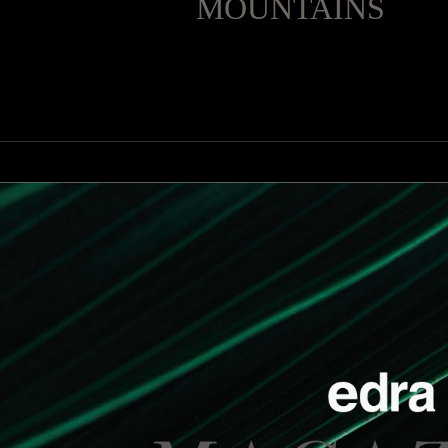
MOUNTAINS
Miraggio
under the