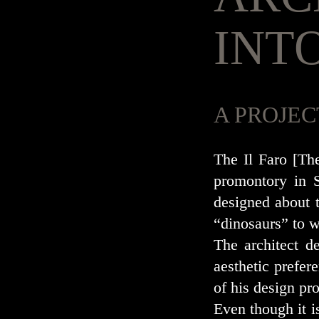
INT
A PROJEC
The Il Faro [Th
promontory in S
designed about t
“dinosaurs” to w
The architect d
aesthetic prefere
of his design pro
Even though it i