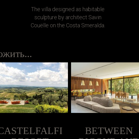
The villa designed as habitable
sculpture by architect Savin
Couëlle on the Costa Smeralda.
жить...
CASTELFALFI
BETWEEN