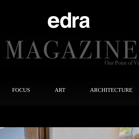
FOCUS
ART
ARCHITECTURE