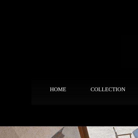
HOME
COLLECTION