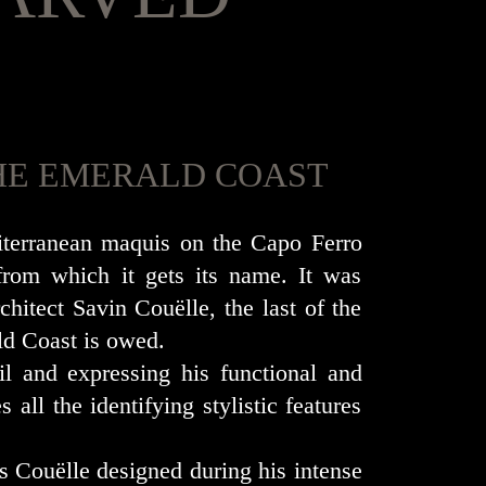
 THE EMERALD COAST
diterranean maquis on the Capo Ferro
from which it gets its name. It was
hitect Savin Couëlle, the last of the
ld Coast is owed.
il and expressing his functional and
 all the identifying stylistic features
s Couëlle designed during his intense