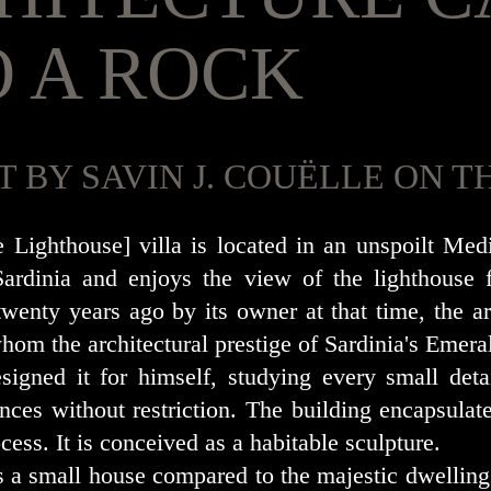
O A ROCK
T BY SAVIN J. COUËLLE ON
e Lighthouse] villa is located in an unspoilt Me
ardinia and enjoys the view of the lighthouse 
wenty years ago by its owner at that time, the arc
hom the architectural prestige of Sardinia's Emera
esigned it for himself, studying every small deta
nces without restriction. The building encapsulates
cess. It is conceived as a habitable sculpture.
s a small house compared to the majestic dwelling