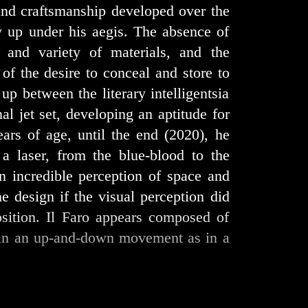
s and craftsmanship developed over the
w up under his aegis. The absence of
s and variety of materials, and the
of the desire to conceal and store to
 up between the literary intelligentsia
nal jet set, developing an aptitude for
ars of age, until the end (2020), he
a laser, from the blue-blood to the
n incredible perception of space and
e design if the visual perception did
osition. Il Faro appears composed of
r in an up-and-down movement as in a