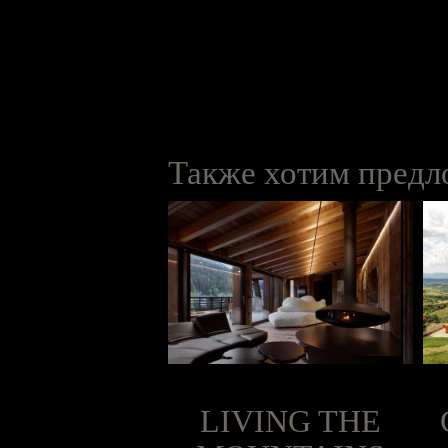
Также хотим предло
PARTERA
LIVING THE