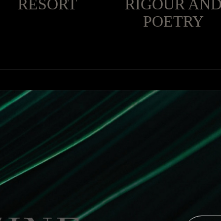
RESORT
RIGOUR AN
POETRY
 main scale. The mirror of the Campania brothers creates pl
recalls colored glass cotcatorses.