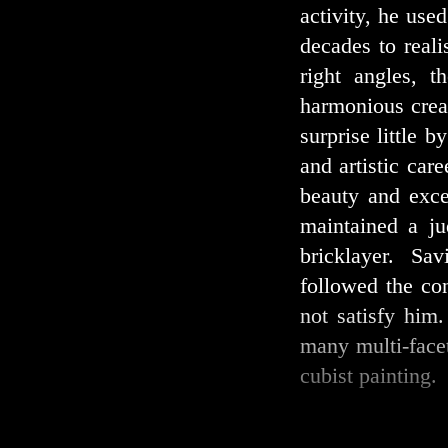
activity, he use
decades to real
right angles, t
harmonious creat
surprise little b
and artistic car
beauty and exce
maintained a ju
bricklayer. Sav
followed the con
not satisfy him
many multi-face
cubist painting.