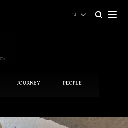
ru
JOURNEY
PEOPLE