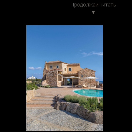
Продолжай читать