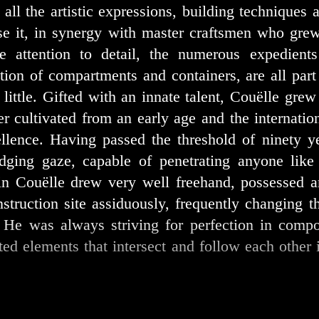
d all the artistic expressions, building technique
ise it, in synergy with master craftsmen who gre
he attention to detail, the numerous expedient
ion of compartments and containers, are all part 
y little. Gifted with an innate talent, Couëlle grew
eer cultivated from an early age and the internatio
llence. Having passed the threshold of ninety ye
dging gaze, capable of penetrating anyone like 
in Couëlle drew very well freehand, possessed a
struction site assiduously, frequently changing th
. He was always striving for perfection in comp
ted elements that intersect and follow each othe