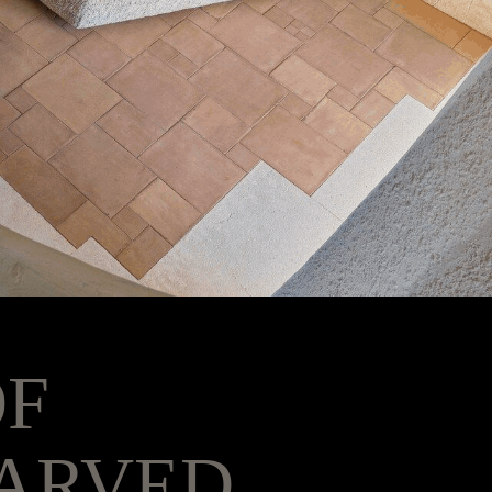
OF
ARVED