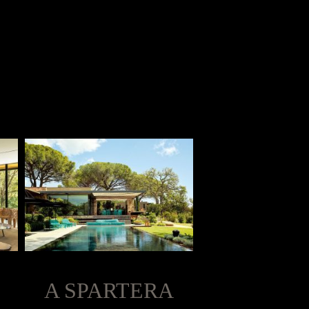
A SPARTERA
LIVING