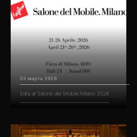
03 марта 2026
Edra at Salone del Mobile.Milano 2026