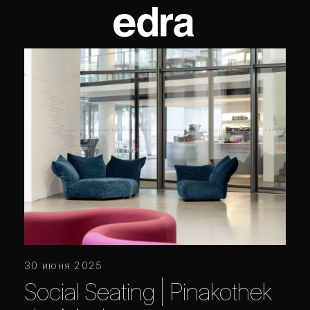
30 июня 2025
Social Seating | Pinakothek