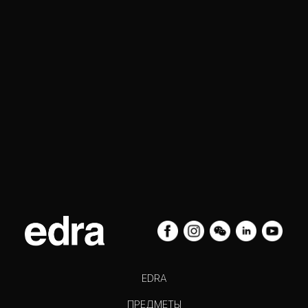
EDRA
ПРЕДМЕТЫ