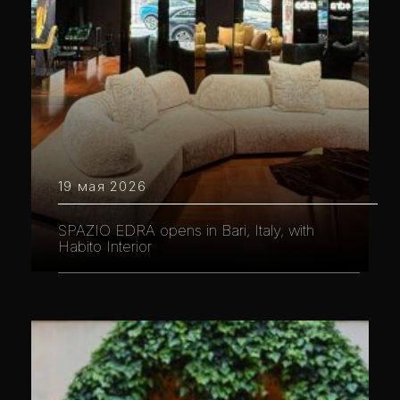
19 мая 2026
SPAZIO EDRA opens in Bari, Italy, with
Habito Interior