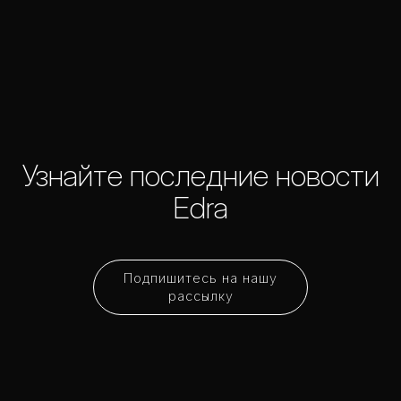
Узнайте последние новости
Edra
Подпишитесь на нашу
рассылку