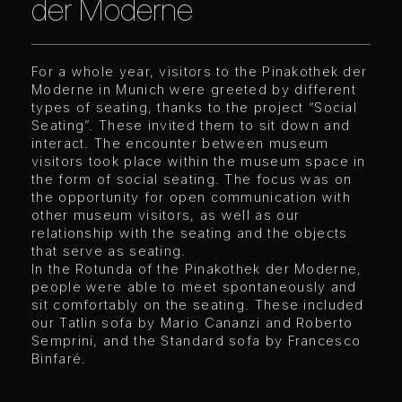
der Moderne
For a whole year, visitors to the Pinakothek der
Moderne in Munich were greeted by different
types of seating, thanks to the project “Social
Seating”. These invited them to sit down and
interact. The encounter between museum
visitors took place within the museum space in
the form of social seating. The focus was on
the opportunity for open communication with
other museum visitors, as well as our
relationship with the seating and the objects
that serve as seating.
In the Rotunda of the Pinakothek der Moderne,
people were able to meet spontaneously and
sit comfortably on the seating. These included
our Tatlin sofa by Mario Cananzi and Roberto
Semprini, and the Standard sofa by Francesco
Binfaré.