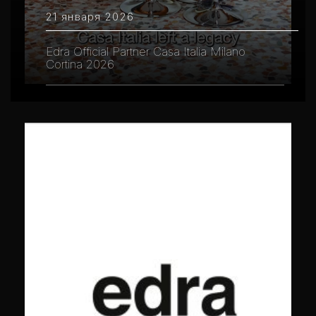
21 января 2026
Edra Official Partner Casa Italia Milano
Cortina 2026