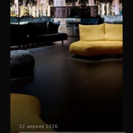
22 апреля 2026