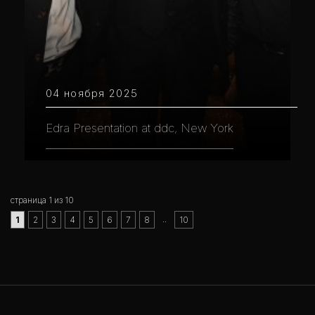
04 ноября 2025
Edra Presentation at ddc, New York
страница 1 из 10
..
1
2
3
4
5
6
7
8
10