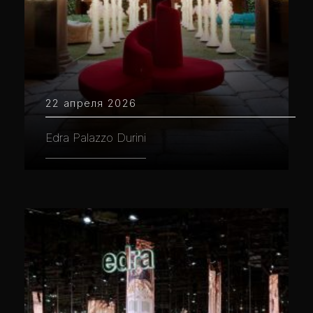
22 апреля 2026
Edra Palazzo Durini