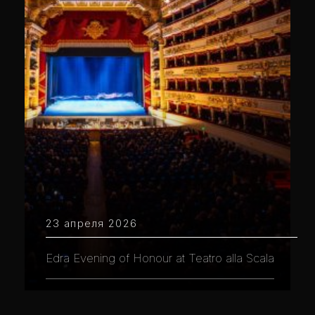
23 апреля 2026
Edra Evening of Honour at Teatro alla Scala