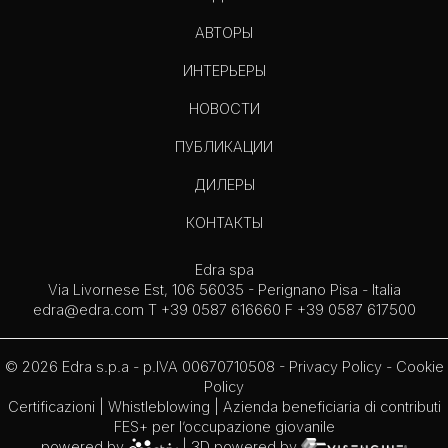
АВТОРЫ
ИНТЕРЬЕРЫ
НОВОСТИ
ПУБЛИКАЦИИ
ДИЛЕРЫ
КОНТАКТЫ
Edra spa
Via Livornese Est, 106 56035 - Perignano Pisa - Italia
edra@edra.com
T +39 0587 616660 F +39 0587 617500
© 2026 Edra s.p.a - p.IVA 00670710508 -
Privacy Policy
-
Cookie
Policy
Certificazioni
|
Whistleblowing
| Azienda beneficiaria di contributi
FES+ per l’occupazione giovanile
powered by
| 3D powered by