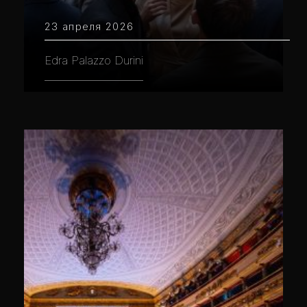
23 апреля 2026
Edra Palazzo Durini