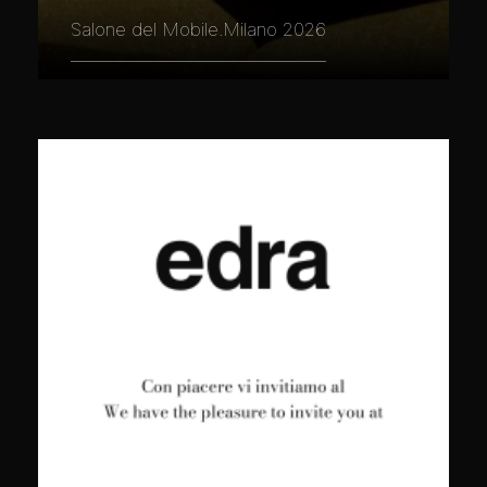
Salone del Mobile.Milano 2026