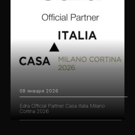
08 января 2026
Edra Official Partner Casa Italia Milano
Cortina 2026