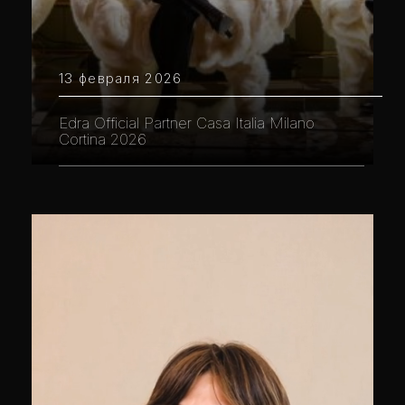
13 февраля 2026
Edra Official Partner Casa Italia Milano
Cortina 2026