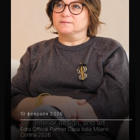
10 февраля 2026
Edra Official Partner Casa Italia Milano
Cortina 2026