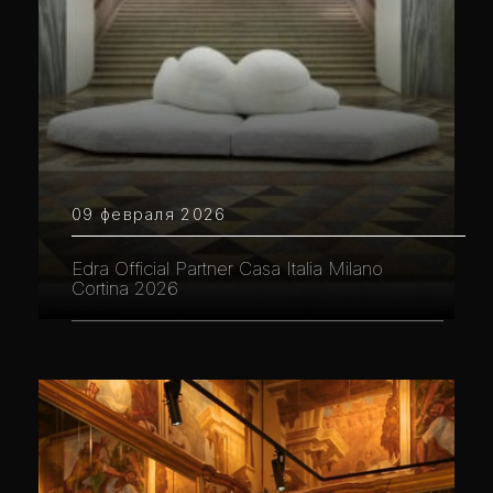
09 февраля 2026
Edra Official Partner Casa Italia Milano
Cortina 2026