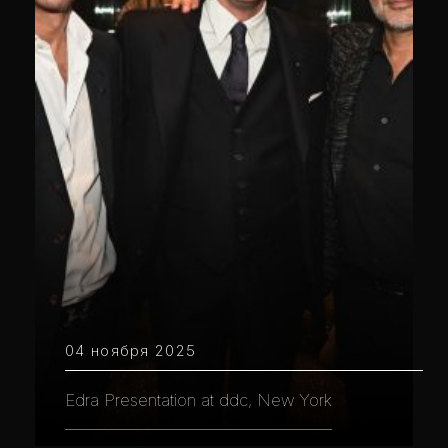
04 ноября 2025
Edra Presentation at ddc, New York