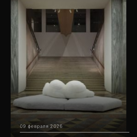
09 февраля 2026