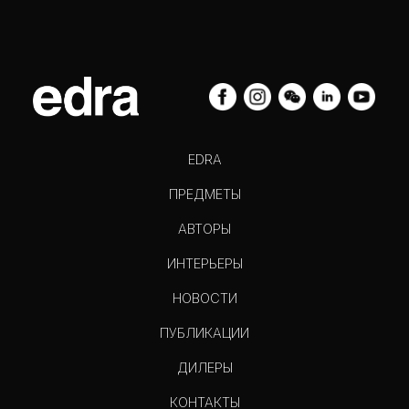
EDRA
ПРЕДМЕТЫ
АВТОРЫ
ИНТЕРЬЕРЫ
НОВОСТИ
ПУБЛИКАЦИИ
ДИЛЕРЫ
КОНТАКТЫ