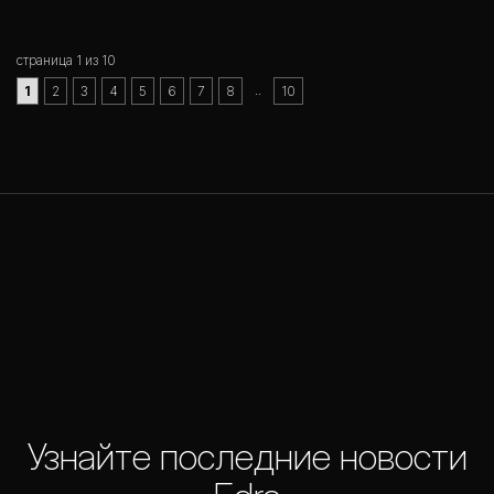
страница 1 из 10
..
1
2
3
4
5
6
7
8
10
Узнайте последние новости