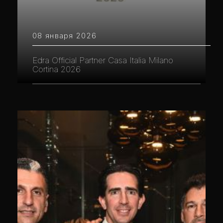
08 января 2026
Edra Official Partner Casa Italia Milano
Cortina 2026