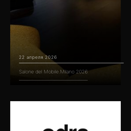
22 апреля 2026
Salone del Mobile.Milano 2026