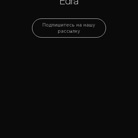
Edra
Подпишитесь на нашу
рассылку