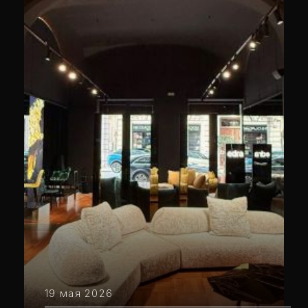
19 мая 2026