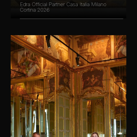
Edra Official Partner Casa Italia Milano
Cortina 2026