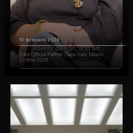
10 февраля 2026
Edra Official Partner Casa Italia Milano
Cortina 2026