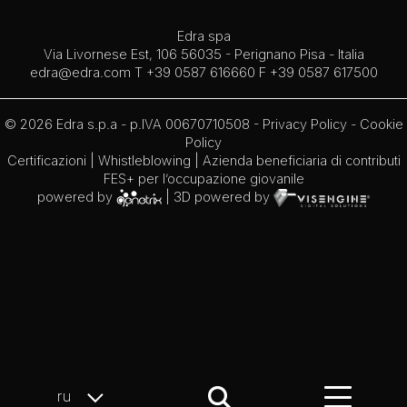
Edra spa
Via Livornese Est, 106 56035 - Perignano Pisa - Italia
edra@edra.com
T +39 0587 616660 F +39 0587 617500
© 2026 Edra s.p.a - p.IVA 00670710508 -
Privacy Policy
-
Cookie
Policy
Certificazioni
|
Whistleblowing
| Azienda beneficiaria di contributi
FES+ per l’occupazione giovanile
powered by
| 3D powered by
ru