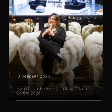
13 февраля 2026
Edra Official Partner Casa Italia Milano
Cortina 2026