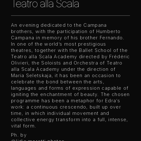
Teatro alla Scala
An evening dedicated to the Campana
brothers, with the participation of Humberto
Campana in memory of his brother Fernando.
In one of the world’s most prestigious
theatres, together with the Ballet School of the
Teatro alla Scala Academy directed by Frédéric
Olivieri, the Soloists and Orchestra of Teatro
alla Scala Academy under the direction of
Maria Seletskaja, it has been an occasion to
celebrate the bond between the arts,
languages and forms of expression capable of
igniting the enchantment of beauty. The chosen
programme has been a metaphor for Edra’s
work: a continuous crescendo, built up over
time, in which individual movement and
collective energy transform into a full, intense,
vital form.
Ph. by