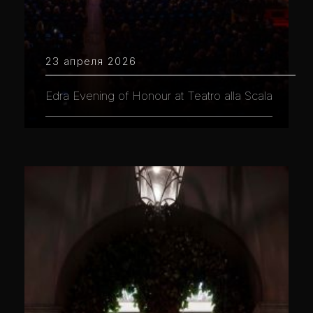
23 апреля 2026
Edra Evening of Honour at Teatro alla Scala