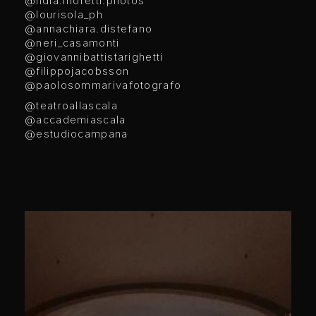
@lidia.moretti.photos
@lourisola_ph
@annachiara.distefano
@neri_casamonti
@giovannibattistarighetti
@filippojacobsson
@paolosommarivafotografo
@teatroallascala
@accademiascala
@estudiocampana