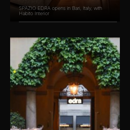
SPAZIO EDRA opens in Bari, Italy, with
Habito Interior