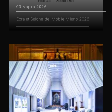
03 марта 2026
Edra at Salone del Mobile.Milano 2026