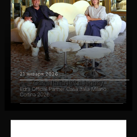
21 января 2026
Edra Official Partner Casa Italia Milano
Cortina 2026