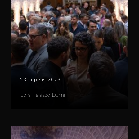
23 апреля 2026
Edra Palazzo Durini