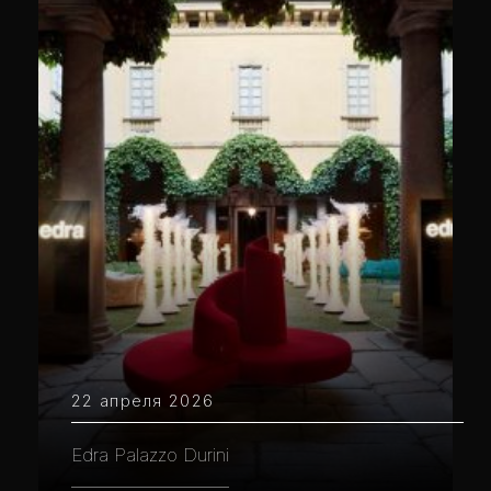
22 апреля 2026
Edra Palazzo Durini