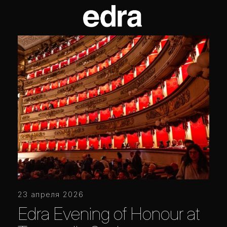
23 апреля 2026
Edra Evening of Honour at