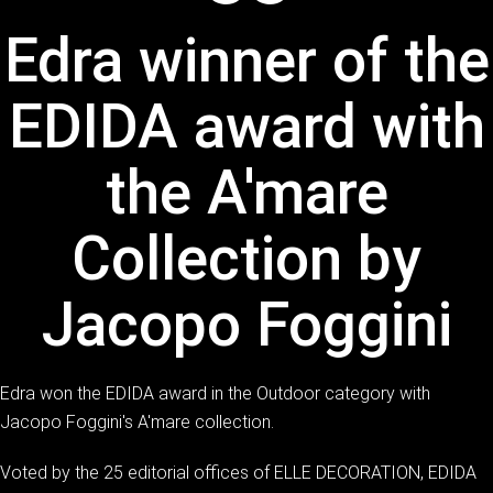
Edra winner of the
EDIDA award with
the A'mare
Collection by
Jacopo Foggini
Edra won the EDIDA award in the Outdoor category with
Jacopo Foggini's A'mare collection.
Voted by the 25 editorial offices of ELLE DECORATION, EDIDA