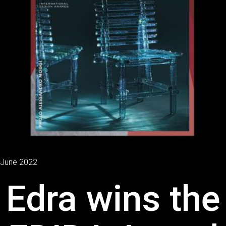
June 2022
Edra wins the