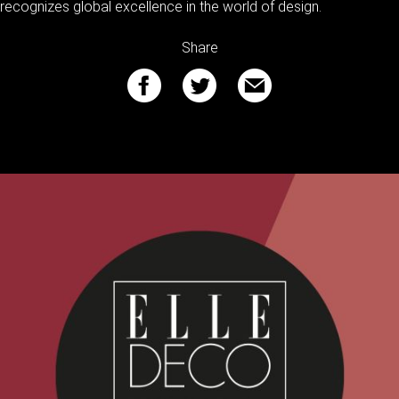
recognizes global excellence in the world of design.
Share