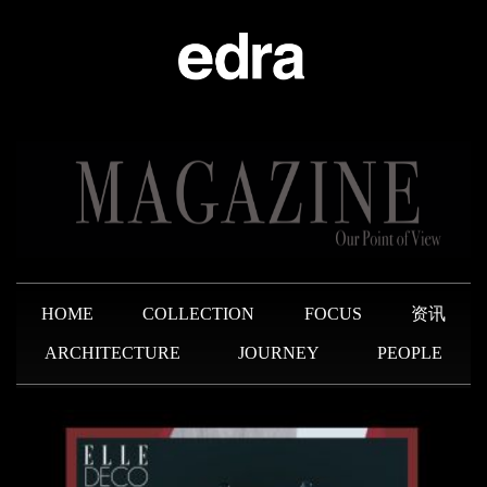
HOME
COLLECTION
FOCUS
资讯
ARCHITECTURE
JOURNEY
PEOPLE