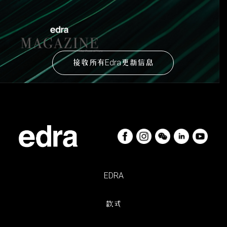
接收所有Edra更新信息
EDRA
款式