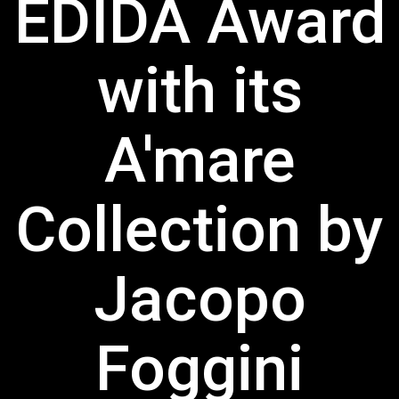
EDIDA Award
with its
A'mare
Collection by
Jacopo
Foggini