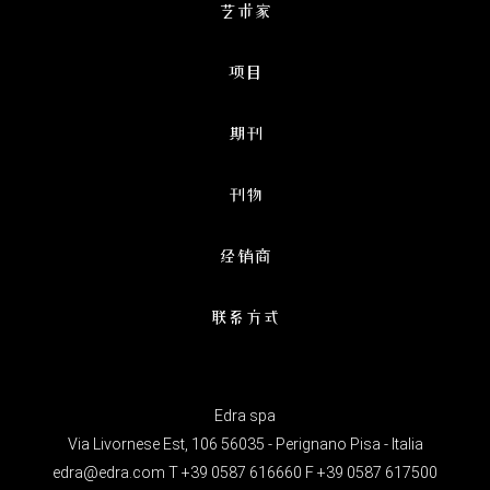
艺术家
项目
期刊
刊物
经销商
联系方式
Edra spa
Via Livornese Est, 106 56035 - Perignano Pisa - Italia
edra@edra.com
T +39 0587 616660 F +39 0587 617500