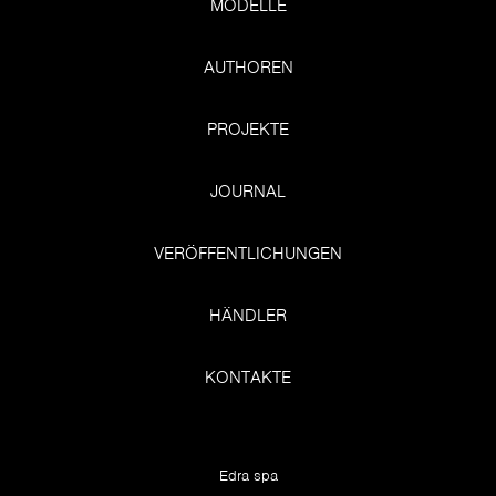
MODELLE
AUTHOREN
PROJEKTE
JOURNAL
VERÖFFENTLICHUNGEN
HÄNDLER
KONTAKTE
Edra spa