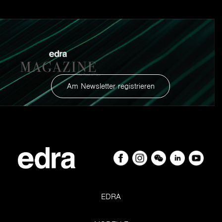
Am Newsletter registrieren
EDRA