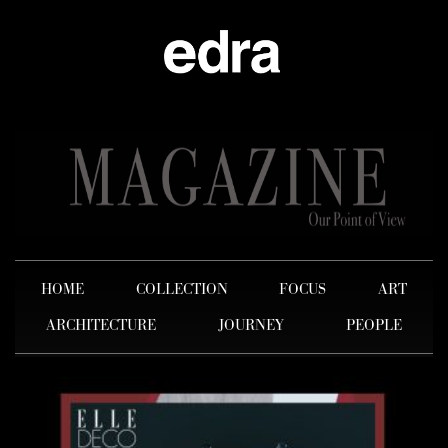
HOME
COLLECTION
FOCUS
ART
ARCHITECTURE
JOURNEY
PEOPLE