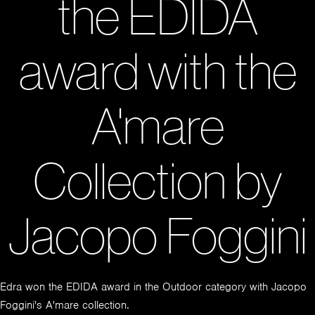
the EDIDA
award with the
A'mare
Collection by
Jacopo Foggini
Edra won the EDIDA award in the Outdoor category with Jacopo
Foggini's A'mare collection.