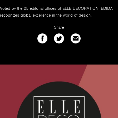
Voted by the 25 editorial offices of ELLE DECORATION, EDIDA
recognizes global excellence in the world of design.
Share