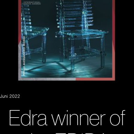
Juni 2022
Edra winner of