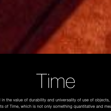
Time
n the value of durability and universality of use of objects, 
ts of Time, which is not only something quantitative and me