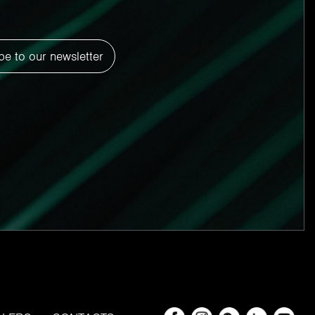
be to our newsletter