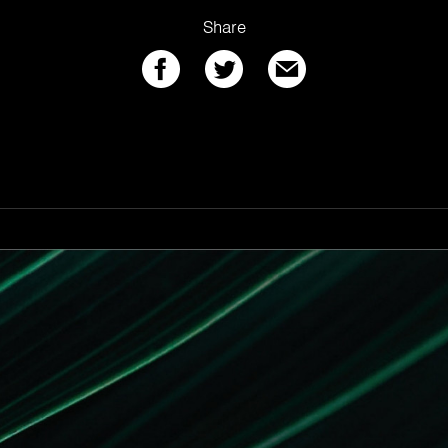
Share