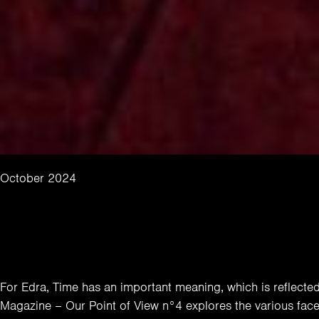
October 2024
For Edra, Time has an important meaning, which is reflected i
Magazine – Our Point of View n°4 explores the various face