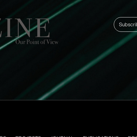
Subscri