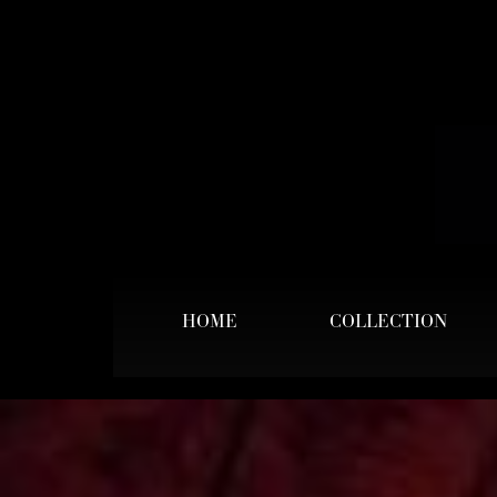
HOME
COLLECTION