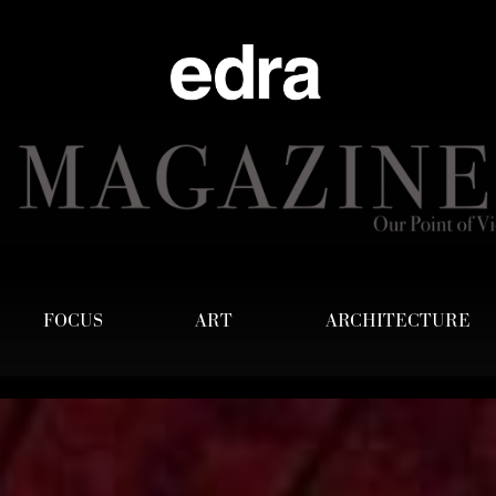
FOCUS
ART
ARCHITECTURE