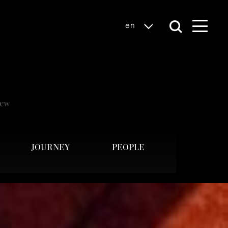
en
JOURNEY
PEOPLE