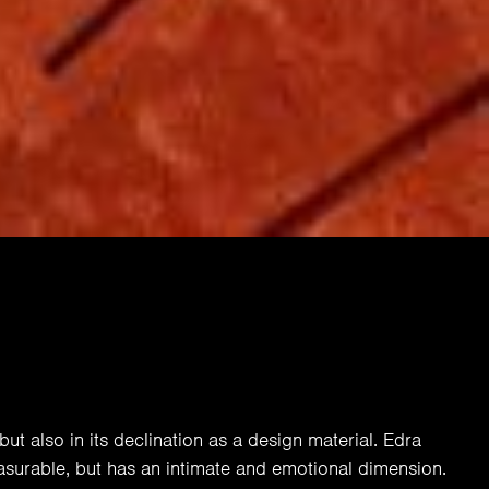
but also in its declination as a design material. Edra
asurable, but has an intimate and emotional dimension.