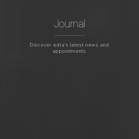
Journal
Discover edra’s latest news and
appointments