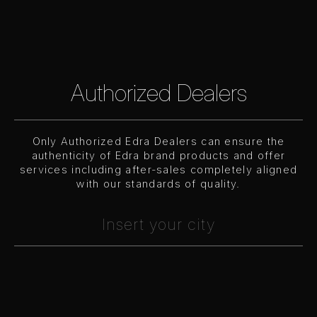
Authorized Dealers
Only Authorized Edra Dealers can ensure the
authenticity of Edra brand products and offer
services including after-sales completely aligned
with our standards of quality.