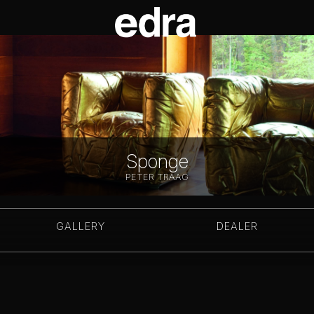
Sponge
PETER TRAAG
GALLERY
DEALER