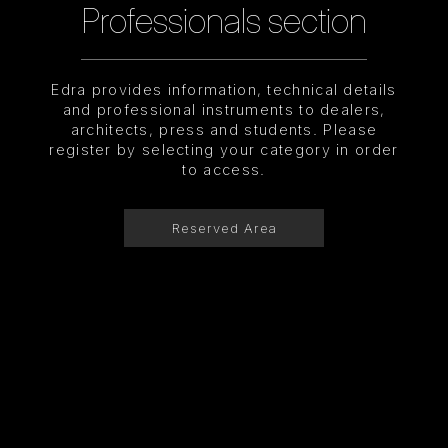
Professionals section
Edra provides information, technical details
and professional instruments to dealers,
architects, press and students. Please
register by selecting your category in order
to access.
Reserved Area