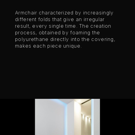
Armchair characterized by increasingly
different folds that give an irregular
result, every single time. The creation
process, obtained by foaming the
polyurethane directly into the covering,
makes each piece unique.