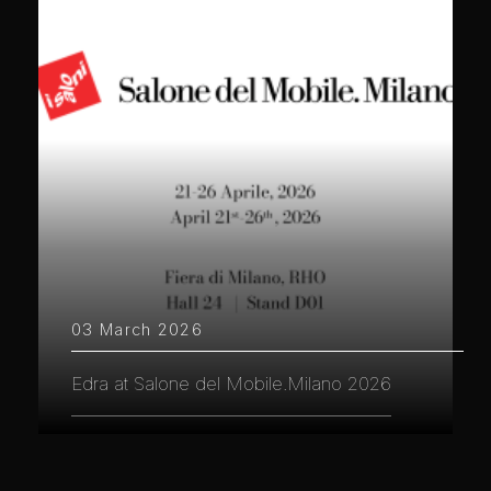
03 March 2026
Edra at Salone del Mobile.Milano 2026