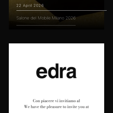
22 April 2026
Salone del Mobile.Milano 2026