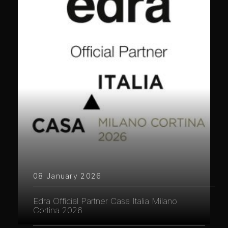
08 January 2026
Edra Official Partner Casa Italia Milano
Cortina 2026