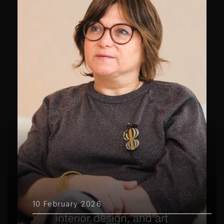
10 February 2026