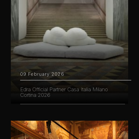
09 February 2026
Edra Official Partner Casa Italia Milano
Cortina 2026