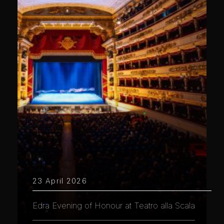
23 April 2026
Edra Evening of Honour at Teatro alla Scala