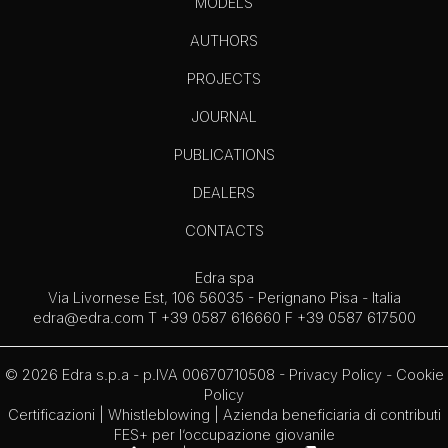
MODELS
AUTHORS
PROJECTS
JOURNAL
PUBLICATIONS
DEALERS
CONTACTS
Edra spa
Via Livornese Est, 106 56035 - Perignano Pisa - Italia
edra@edra.com
T +39 0587 616660 F +39 0587 617500
© 2026 Edra s.p.a - p.IVA 00670710508 -
Privacy Policy
-
Cookie
Policy
Certificazioni
|
Whistleblowing
| Azienda beneficiaria di contributi
FES+ per l’occupazione giovanile