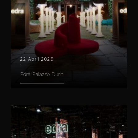
22 April 2026
Edra Palazzo Durini