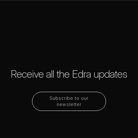
Receive all the Edra updates
Subscribe to our
newsletter