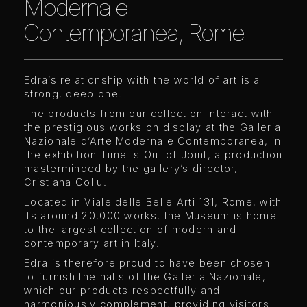
Moderna e
Contemporanea, Rome
Edra’s relationship with the world of art is a
strong, deep one.
The products from our collection interact with
the prestigious works on display at the Galleria
Nazionale d’Arte Moderna e Contemporanea, in
the exhibition Time is Out of Joint, a production
masterminded by the gallery’s director,
Cristiana Collu.
Located in Viale delle Belle Arti 131, Rome, with
its around 20,000 works, the Museum is home
to the largest collection of modern and
contemporary art in Italy.
Edra is therefore proud to have been chosen
to furnish the halls of the Galleria Nazionale,
which our products respectfully and
harmoniously complement, providing visitors