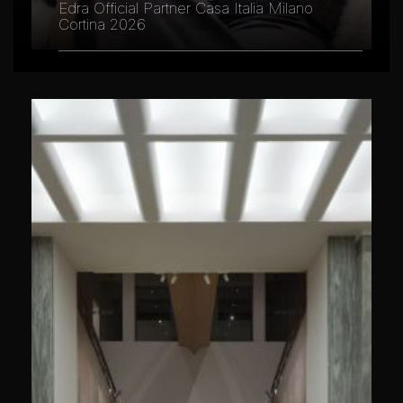
Edra Official Partner Casa Italia Milano
Cortina 2026