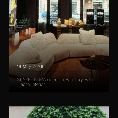
19 May 2026
SPAZIO EDRA opens in Bari, Italy, with
Habito Interior