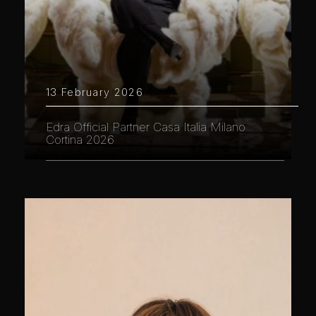
13 February 2026
Edra Official Partner Casa Italia Milano
Cortina 2026