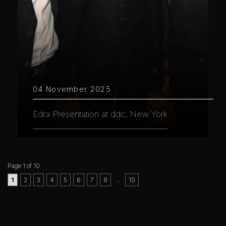
04 November 2025
Edra Presentation at ddc, New York
Page 1 of 10
..
1
2
3
4
5
6
7
8
10