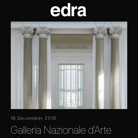
18 December 2018
Galleria Nazionale d'Arte