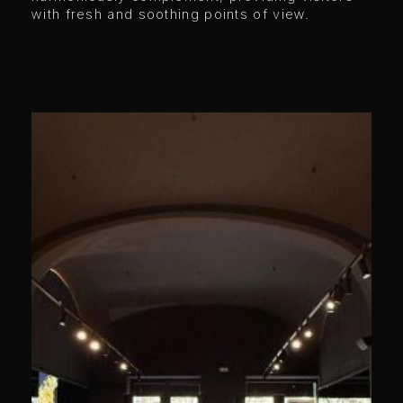
with fresh and soothing points of view.