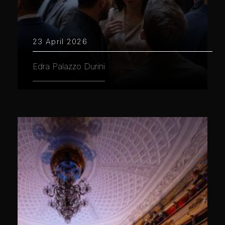
23 April 2026
Edra Palazzo Durini