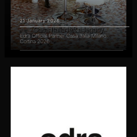
21 January 2026
Edra Official Partner Casa Italia Milano
Cortina 2026