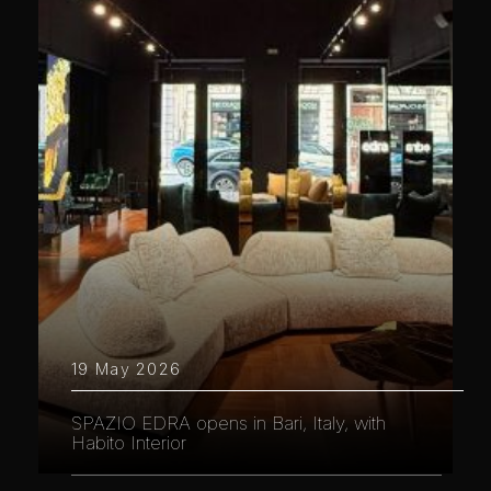
19 May 2026
SPAZIO EDRA opens in Bari, Italy, with
Habito Interior