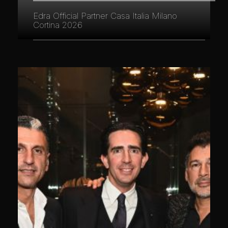
Edra Official Partner Casa Italia Milano
Cortina 2026