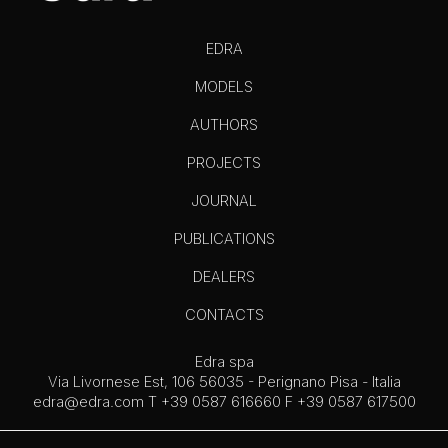
EDRA
MODELS
AUTHORS
PROJECTS
JOURNAL
PUBLICATIONS
DEALERS
CONTACTS
Edra spa
Via Livornese Est, 106 56035 - Perignano Pisa - Italia
edra@edra.com
T +39 0587 616660 F +39 0587 617500