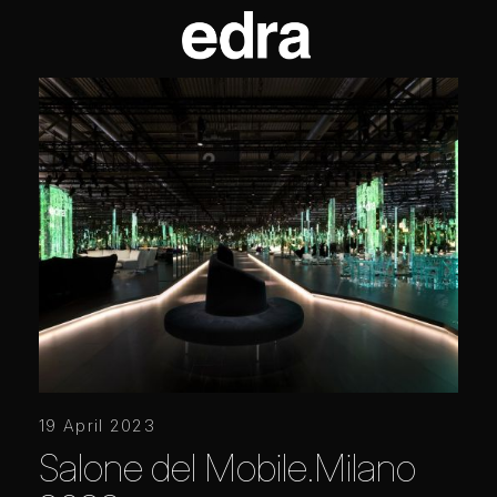
19 April 2023
Salone del Mobile.Milano