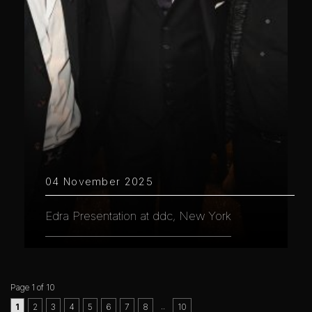
04 November 2025
Edra Presentation at ddc, New York
Page 1 of 10
..
1
2
3
4
5
6
7
8
10