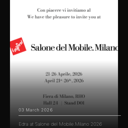
03 March 2026
Edra at Salone del Mobile.Milano 2026