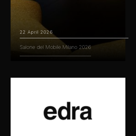
22 April 2026
Salone del Mobile.Milano 2026