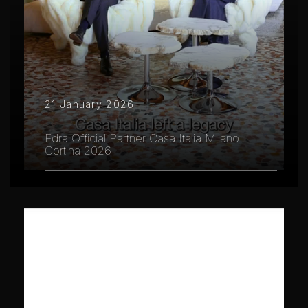
21 January 2026
Edra Official Partner Casa Italia Milano
Cortina 2026