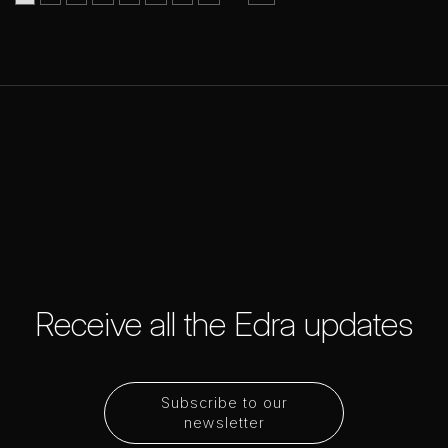
Receive all the Edra updates
Subscribe to our
newsletter