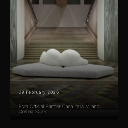
09 February 2026
Edra Official Partner Casa Italia Milano
Cortina 2026