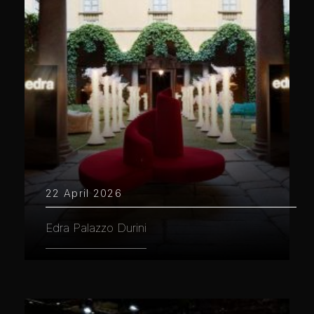
22 April 2026
Edra Palazzo Durini