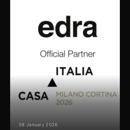
08 January 2026