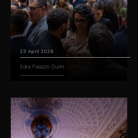
23 April 2026
Edra Palazzo Durini