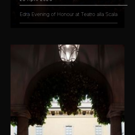
Edra Evening of Honour at Teatro alla Scala