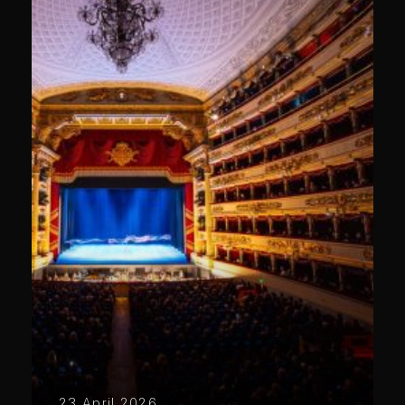
23 April 2026