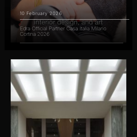
10 February 2026
Edra Official Partner Casa Italia Milano
Cortina 2026