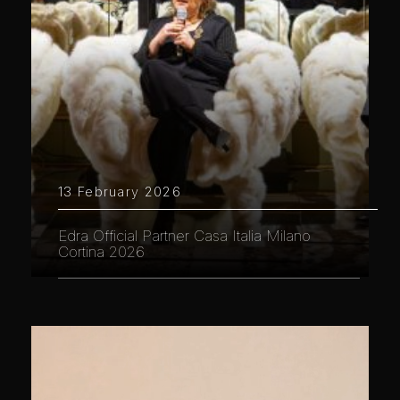
13 February 2026
Edra Official Partner Casa Italia Milano
Cortina 2026