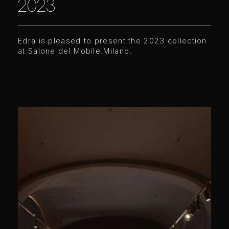
2023
Edra is pleased to present the 2023 collection
at Salone del Mobile.Milano.