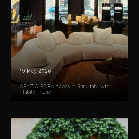
19 May 2026
SPAZIO EDRA opens in Bari, Italy, with
Habito Interior