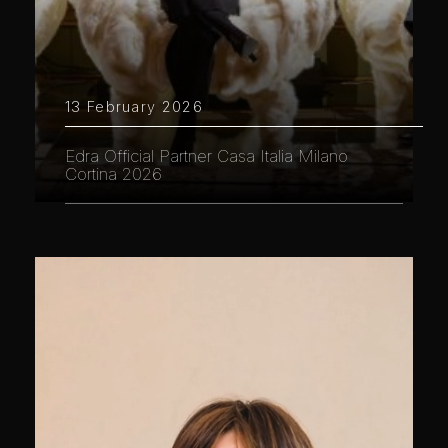
13 February 2026
Edra Official Partner Casa Italia Milano
Cortina 2026