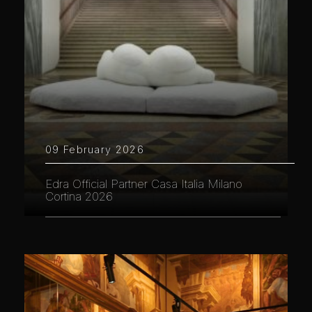
09 February 2026
Edra Official Partner Casa Italia Milano
Cortina 2026