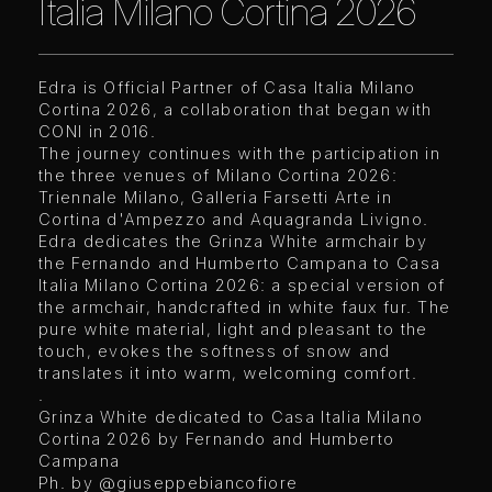
Italia Milano Cortina 2026
Edra is Official Partner of Casa Italia Milano
Cortina 2026, a collaboration that began with
CONI in 2016.
The journey continues with the participation in
the three venues of Milano Cortina 2026:
Triennale Milano, Galleria Farsetti Arte in
Cortina d'Ampezzo and Aquagranda Livigno.
Edra dedicates the Grinza White armchair by
the Fernando and Humberto Campana to Casa
Italia Milano Cortina 2026: a special version of
the armchair, handcrafted in white faux fur. The
pure white material, light and pleasant to the
touch, evokes the softness of snow and
translates it into warm, welcoming comfort.
.
Grinza White dedicated to Casa Italia Milano
Cortina 2026 by Fernando and Humberto
Campana
Ph. by
@giuseppebiancofiore