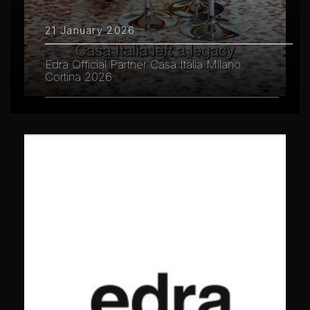
21 January 2026
Edra Official Partner Casa Italia Milano
Cortina 2026