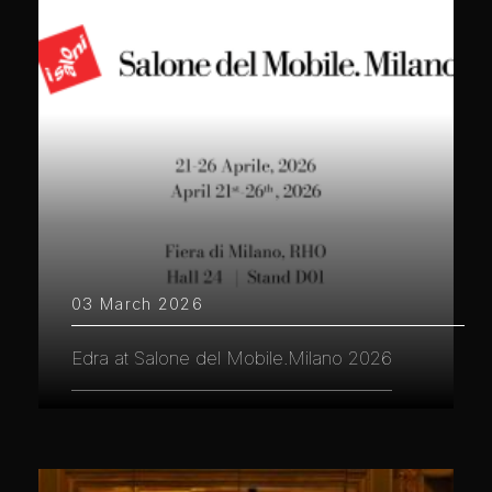
03 March 2026
Edra at Salone del Mobile.Milano 2026