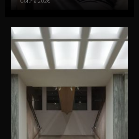
Cortina 2026