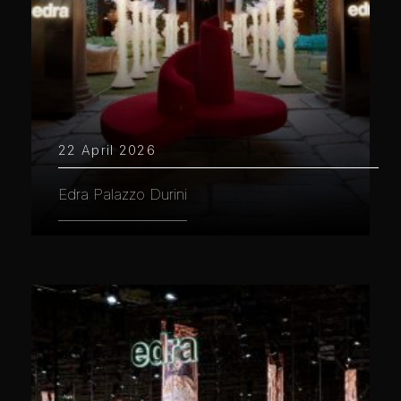
22 April 2026
Edra Palazzo Durini