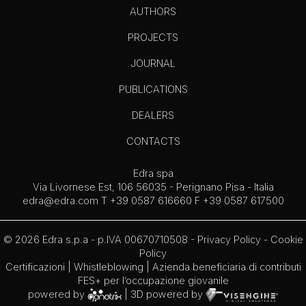
AUTHORS
PROJECTS
JOURNAL
PUBLICATIONS
DEALERS
CONTACTS
Edra spa
Via Livornese Est, 106 56035 - Perignano Pisa - Italia
edra@edra.com
T +39 0587 616660 F +39 0587 617500
© 2026 Edra s.p.a - p.IVA 00670710508 -
Privacy Policy
-
Cookie
Policy
Certificazioni
|
Whistleblowing
| Azienda beneficiaria di contributi
FES+ per l’occupazione giovanile
powered by
| 3D powered by