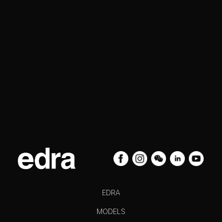
EDRA
MODELS