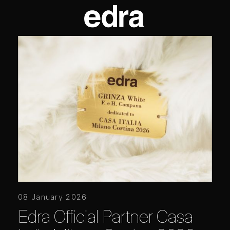
08 January 2026
Edra Official Partner Casa