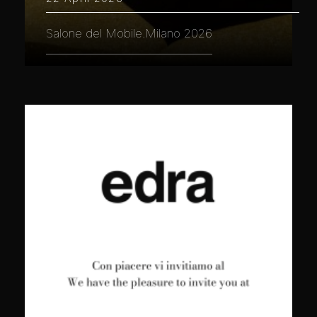
Salone del Mobile.Milano 2026