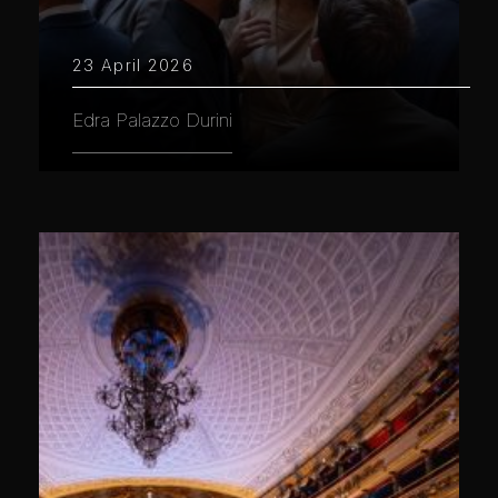
23 April 2026
Edra Palazzo Durini