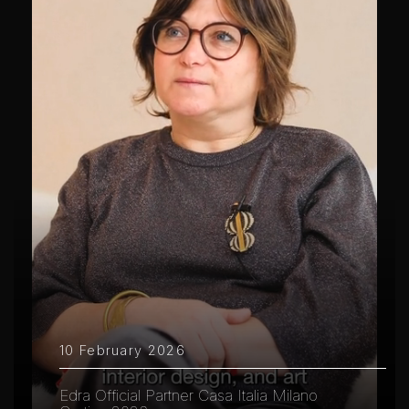
10 February 2026
Edra Official Partner Casa Italia Milano