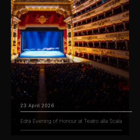
23 April 2026
Edra Evening of Honour at Teatro alla Scala