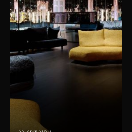
22 April 2026