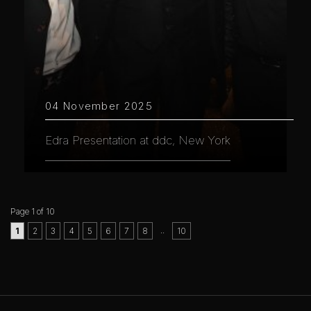
04 November 2025
Edra Presentation at ddc, New York
Page 1 of 10
..
1
2
3
4
5
6
7
8
10