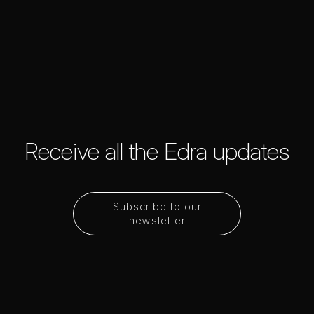
Receive all the Edra updates
Subscribe to our
newsletter