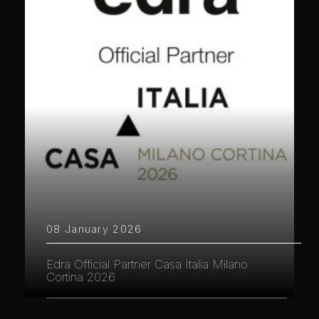
08 January 2026
Edra Official Partner Casa Italia Milano
Cortina 2026