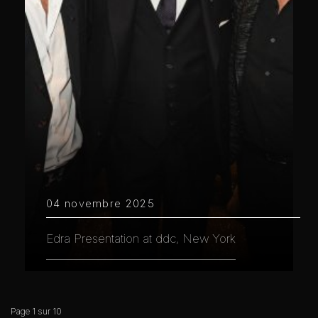
04 novembre 2025
Edra Presentation at ddc, New York
Page 1 sur 10