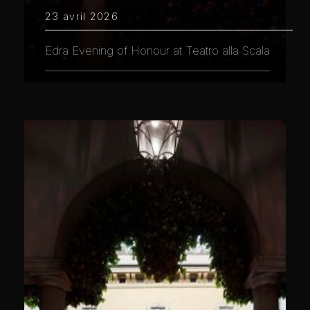
23 avril 2026
Edra Evening of Honour at Teatro alla Scala