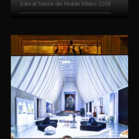
Edra at Salone del Mobile.Milano 2026