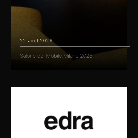
22 avril 2026
Salone del Mobile.Milano 2026