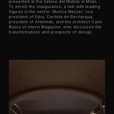
presented at the Salone del Mobile in Milan.
To enrich the inauguration, a talk with leading
figures in the sector: Monica Mazzei, vice
president of Edra, Carlotta de Bevilacqua,
president of Artemide, and the architect Carlo
Biasia of Interni Magazine, who discussed the
transformations and prospects of design.