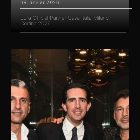
08 janvier 2026
Edra Official Partner Casa Italia Milano
Cortina 2026