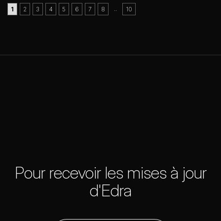
..
1
2
3
4
5
6
7
8
10
Pour recevoir les mises à jour
d'Edra