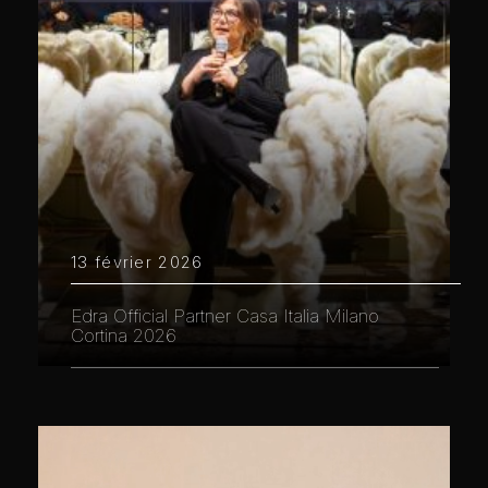
13 février 2026
Edra Official Partner Casa Italia Milano
Cortina 2026