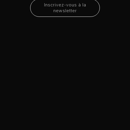
Inscrivez-vous à la
newsletter