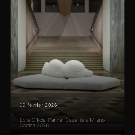
09 février 2026
Edra Official Partner Casa Italia Milano
Cortina 2026