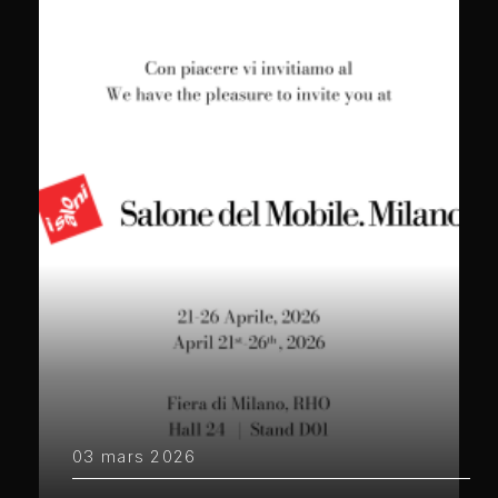
03 mars 2026