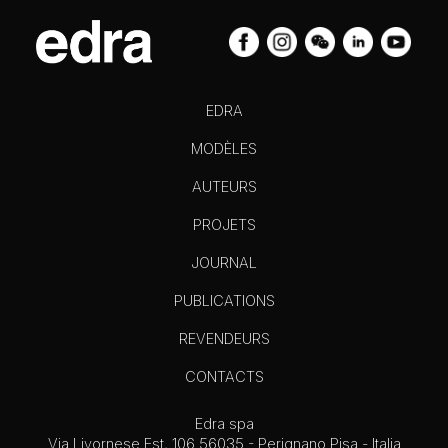
EDRA
MODÈLES
AUTEURS
PROJETS
JOURNAL
PUBLICATIONS
REVENDEURS
CONTACTS
Edra spa
Via Livornese Est, 106 56035 - Perignano Pisa - Italia