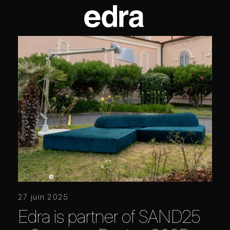
27 juin 2025
Edra is partner of SAND25