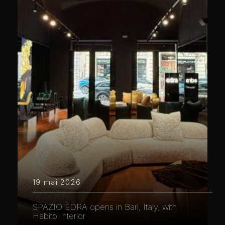
19 mai 2026
SPAZIO EDRA opens in Bari, Italy, with
Habito Interior