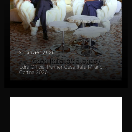
21 janvier 2026
Edra Official Partner Casa Italia Milano
Cortina 2026