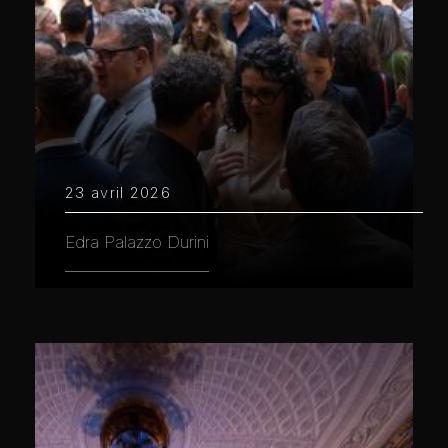
23 avril 2026
Edra Palazzo Durini