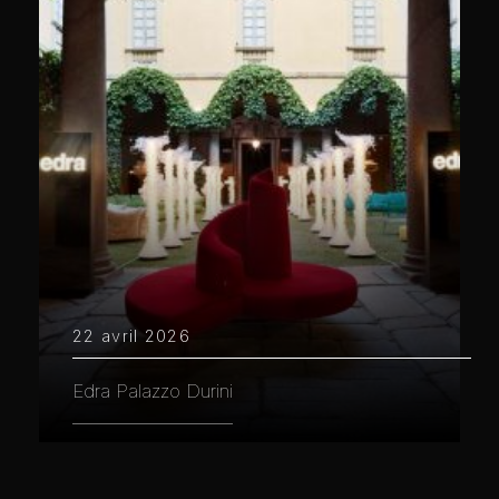
22 avril 2026
Edra Palazzo Durini