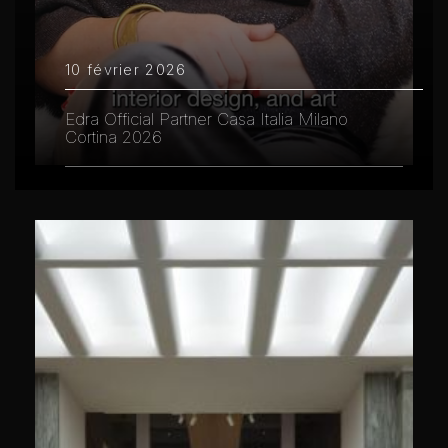
10 février 2026
Edra Official Partner Casa Italia Milano
Cortina 2026