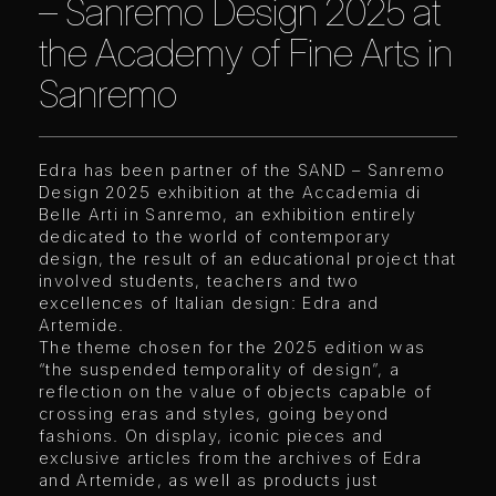
– Sanremo Design 2025 at
the Academy of Fine Arts in
Sanremo
Edra has been partner of the SAND – Sanremo
Design 2025 exhibition at the Accademia di
Belle Arti in Sanremo, an exhibition entirely
dedicated to the world of contemporary
design, the result of an educational project that
involved students, teachers and two
excellences of Italian design: Edra and
Artemide.
The theme chosen for the 2025 edition was
“the suspended temporality of design”, a
reflection on the value of objects capable of
crossing eras and styles, going beyond
fashions. On display, iconic pieces and
exclusive articles from the archives of Edra
and Artemide, as well as products just