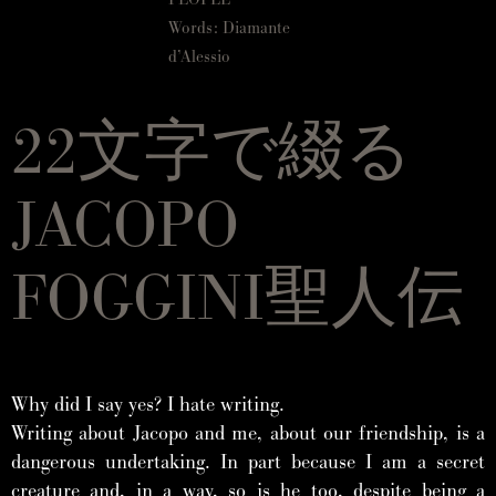
Words: Diamante
d’Alessio
22文字で綴る
JACOPO
FOGGINI聖人伝
Why did I say yes? I hate writing.
Writing about Jacopo and me, about our friendship, is a
dangerous undertaking. In part because I am a secret
creature and, in a way, so is he too, despite being a