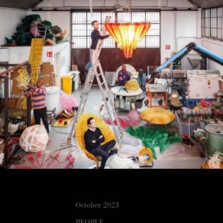
October 2023
PEOPLE