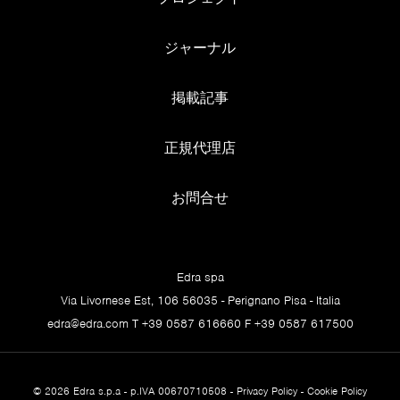
F
ジャーナル
FRIDGES/FOOD. Jacopo can open the fridge of an
uninhabited house and seat eight guests in fewer than 20
掲載記事
minutes, serving a very fine dinner. If you ask him to
teach a recipe, he gets very impatient. He invents his
recipes on the spot, with a sensitivity for ingredients and
正規代理店
their unexpected connections that’s incredible. His
spaghetti with bottarga, lemon and other random things
お問合せ
is worthy of applause.
G
Edra spa
GROTTA. The Grotta Foggini cave in Egypt. It was
Via Livornese Est, 106 56035 - Perignano Pisa - Italia
discovered by Jacopo (legend has it, on his way to wee)
edra@edra.com
T +39 0587 616660 F +39 0587 617500
and his father, an industrialist from Turin, a larger-than-
life character, an extraordinary explorer and adventurer
with absolute charisma. He and Jacopo pointed their jeep
© 2026 Edra s.p.a - p.IVA 00670710508 -
Privacy Policy
-
Cookie Policy