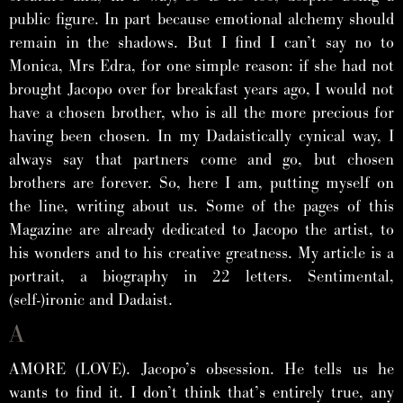
public figure. In part because emotional alchemy should
remain in the shadows. But I find I can’t say no to
Monica, Mrs Edra, for one simple reason: if she had not
brought Jacopo over for breakfast years ago, I would not
have a chosen brother, who is all the more precious for
having been chosen. In my Dadaistically cynical way, I
always say that partners come and go, but chosen
brothers are forever. So, here I am, putting myself on
the line, writing about us. Some of the pages of this
Magazine are already dedicated to Jacopo the artist, to
his wonders and to his creative greatness. My article is a
portrait, a biography in 22 letters. Sentimental,
(self-)ironic and Dadaist.
A
AMORE (LOVE). Jacopo’s obsession. He tells us he
wants to find it. I don’t think that’s entirely true, any