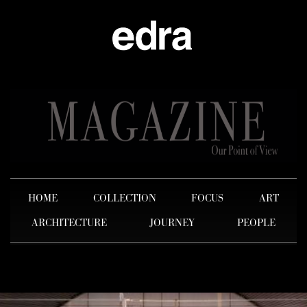
HOME
COLLECTION
FOCUS
ART
ARCHITECTURE
JOURNEY
PEOPLE