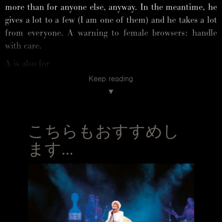
more than for anyone else, anyway. In the meantime, he
gives a lot to a few (I am one of them) and he takes a lot
from everyone. A warning to female browsers: handle
with care.
A is also for
Keep reading
ARTIST. He is one, but he doesn’t know it. Seriously.
He makes Cyclopean chandeliers, tables that change the
concept of a table (see his first one, Capriccio), low tables
that make Rome’s Quirinal Palace look cool (or serene, I
こちらもおすすめし
think), one-of-a-kind chairs with a fragile, moving beauty
and named after women who have a place in his heart
ます...
(Margherita, Gilda, Ella, Gina). Then there are
installations that will go down in Fuorisalone history:
one being Limbo, the pink cloud in the portico of the
university. A magnificent conceptual madness, but also
probably one of the most photographed, Pinterest-pinned