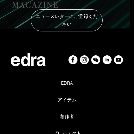
revere one another. He comes from a kennel. He’s the
boyfriend of Olivia, my roommate, a hound. He taught
ニュースレターにご登録くだ
her to dive from a boat and they’ve been inseparable ever
さい
since. Which makes Jacopo and I in-laws. Don’t laugh,
it’s true.
D
DESIGN. What is it? ‘A marvellous game’. Sic dixit.
E
EDRA. His home, his association with Valerio and
EDRA
Monica. The creative space for dialogue and growth, for
Jacopo and the Mazzei family. Their visions, challenges,
アイテム
enthusiasm, emotions, achievements, mutual respect
and poetry. Whenever I’ve accompanied Jacopo to bring
創作者
them prototypes for an upcoming show, you can feel it.
It’s pure power.
プロジェクト