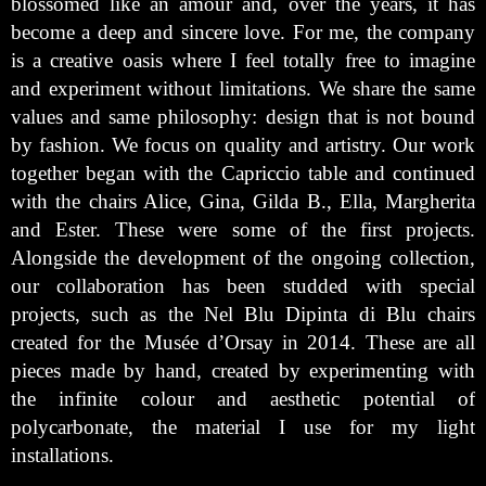
blossomed like an amour and, over the years, it has
become a deep and sincere love. For me, the company
is a creative oasis where I feel totally free to imagine
and experiment without limitations. We share the same
values and same philosophy: design that is not bound
by fashion. We focus on quality and artistry. Our work
together began with the Capriccio table and continued
with the chairs Alice, Gina, Gilda B., Ella, Margherita
and Ester. These were some of the first projects.
Alongside the development of the ongoing collection,
our collaboration has been studded with special
projects, such as the Nel Blu Dipinta di Blu chairs
created for the Musée d’Orsay in 2014. These are all
pieces made by hand, created by experimenting with
the infinite colour and aesthetic potential of
polycarbonate, the material I use for my light
installations.