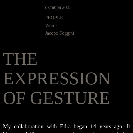
октября 2023
PEOPLE
Words
Jacopo Foggini
THE
EXPRESSION
OF GESTURE
My collaboration with Edra began 14 years ago. It