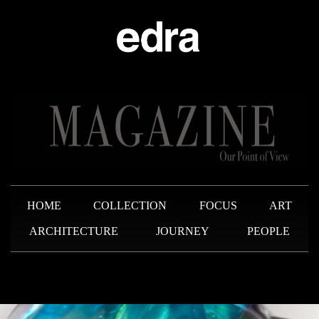
HOME
COLLECTION
FOCUS
ART
ARCHITECTURE
JOURNEY
PEOPLE