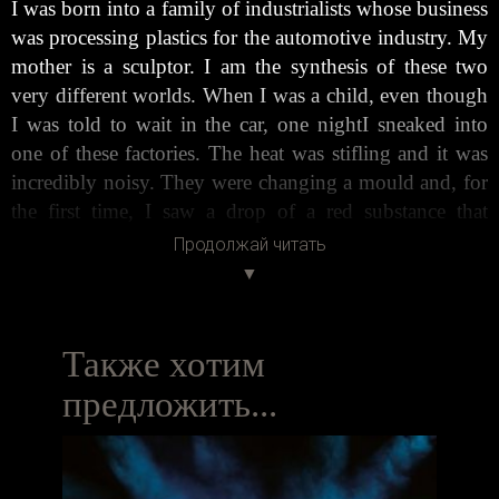
I was born into a family of industrialists whose business
was processing plastics for the automotive industry. My
mother is a sculptor. I am the synthesis of these two
very different worlds. When I was a child, even though
I was told to wait in the car, one nightI sneaked into
one of these factories. The heat was stifling and it was
incredibly noisy. They were changing a mould and, for
the first time, I saw a drop of a red substance that
looked like glass drip from the mouth of what I thought
Продолжай читать
was a ‘mechanical monster’. This substance was
methacrylate, a seed that grew in my mind and became
my work. Years later, I was having dinner with Romeo
Gigli one evening in the late 1990s. The company was
Также хотим
good and the food was too. It was easy to chat, to talk
предложить...
about life and about dreams in his home. I told him that
I didn’t want to be an industrialist like my father and I
explained my idea to somehow nurture the seed that the