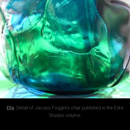
Ella
. Detail of Jacopo Foggini’s chair published in the Edra
Shades volume.