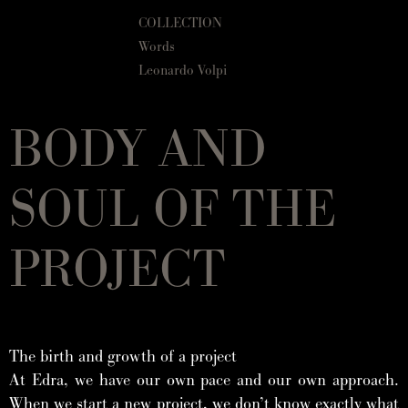
COLLECTION
Words
Leonardo Volpi
BODY AND
SOUL OF THE
PROJECT
The birth and growth of a project
At Edra, we have our own pace and our own approach.
When we start a new project, we don’t know exactly what