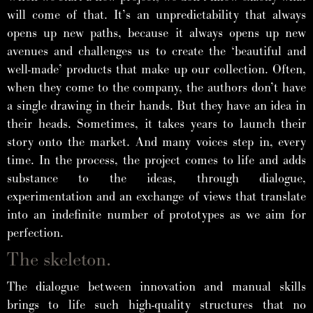
will come of that. It’s an unpredictability that always
opens up new paths, because it always opens up new
avenues and challenges us to create the ‘beautiful and
well-made’ products that make up our collection. Often,
when they come to the company, the authors don’t have
a single drawing in their hands. But they have an idea in
their heads. Sometimes, it takes years to launch their
story onto the market. And many voices step in, every
time. In the process, the project comes to life and adds
substance to the ideas, through dialogue,
experimentation and an exchange of views that translate
into an indefinite number of prototypes as we aim for
perfection.
The skeleton.
The dialogue between innovation and manual skills
brings to life such high-quality structures that no