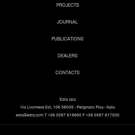
PROJECTS
JOURNAL
PUBLICATIONS
DEALERS
CONTACTS
Edra spa
Via Livornese Est, 106 56035 - Perignano Pisa - Italia
edra@edra.com
T +39 0587 616660 F +39 0587 617500