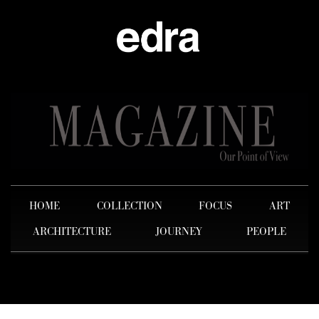
HOME
COLLECTION
FOCUS
ART
ARCHITECTURE
JOURNEY
PEOPLE