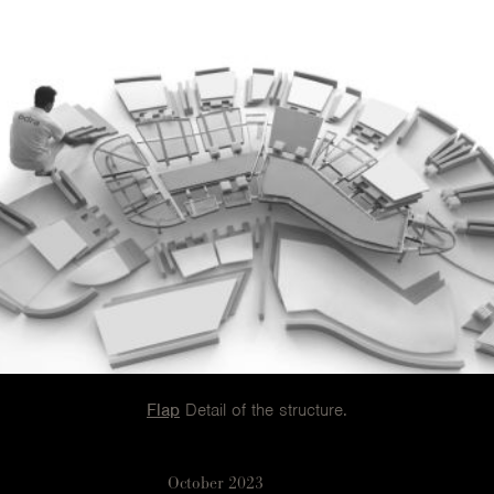
Flap
Detail of the structure.
October 2023