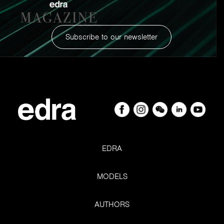
Subscribe to our newsletter
EDRA
Smart Cushion. Sketches and detail of the patent.
MODELS
AUTHORS