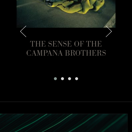
 OF
THE SENSE OF THE
CAMPANA BROTHERS