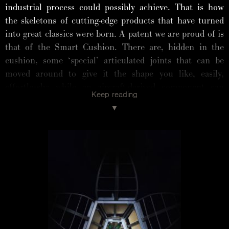
industrial process could possibly achieve. That is how
the skeletons of cutting-edge products that have turned
into great classics were born. A patent we are proud of is
that of the Smart Cushion. There are, hidden in the
cushion, some ‘special’ articulated joints that can be
moved around to give it the shape you like, easily,
effortlessly: while an aircraft-derived component can
Keep reading
turn it by 180 degrees. With the flick of a hand, the
cushion can be straightened up, pushed down or adjusted
to the seat until it fits perfectly. Whether it is a backrest
or an armrest, with these little masterpieces of
engineering, anyone can find their ideal position. It is
this new way of designing that underpins the Absolu,
Essential, Grande Soffice and Standard sofas, with the
recent addition of the Chiara armchair and the Stand By
Me bed.
The frame of the Flap sofa, consisting of 128 steel parts