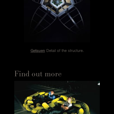
and 16 special hinges hidden in the padding, which is
split into 184 multi-density polyurethane sections. All
this, in a fourteen-centimetre section. The skeleton lets
the sofa change: the curving outline of the top
accommodates nine tilting parts that can be set at six
different angles. Each can be used as a backrest, an
armrest, a headrest, a seat or a footrest.
The skeleton of the Getsuen armchair is a sturdy hand-
Getsuen
Detail of the structure.
moulded steel frame. The feet are the result of the
efforts of a team of engineers specialising in the building
of bridges. The petals of the Rose Chair are padded by
Find out more
hand, one by one, and layered over a moulded metal
frame with little sections of bent wood. The legs are
solid aluminium. Last but not least, the Tatlin, with its
special hand-moulded steel spiral frame, a real stroke of
genius.